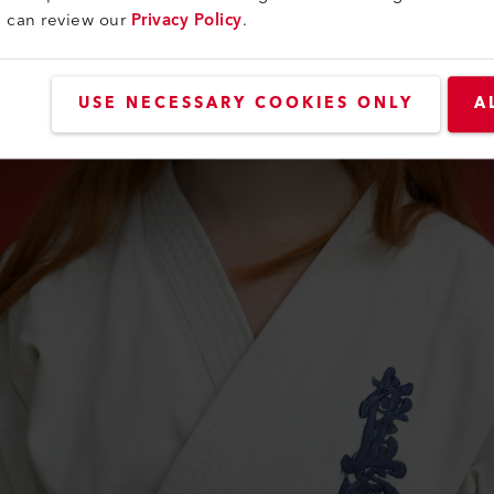
u can review our
Privacy Policy
.
USE NECESSARY COOKIES ONLY
A