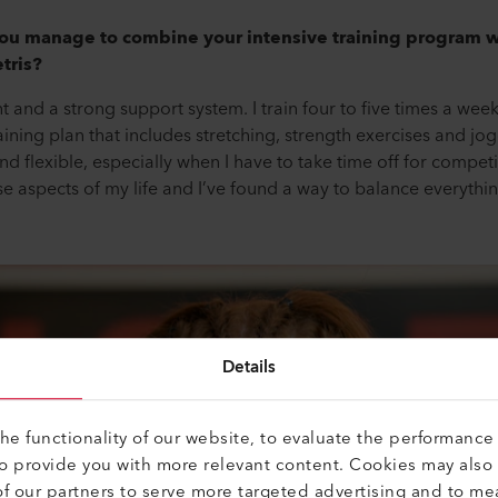
ou manage to combine your intensive training program wi
tris?
and a strong support system. I train four to five times a week
aining plan that includes stretching, strength exercises and j
d flexible, especially when I have to take time off for competiti
se aspects of my life and I’ve found a way to balance everythin
Details
e functionality of our website, to evaluate the performance 
to provide you with more relevant content. Cookies may also
f our partners to serve more targeted advertising and to me