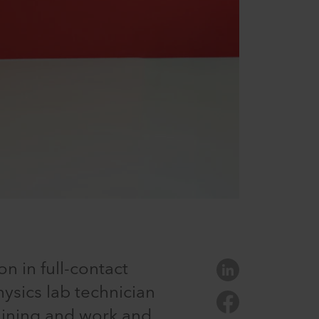
n in full-contact
hysics lab technician
raining and work and