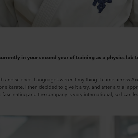
urrently in your second year of training as a physics lab 
th and science. Languages weren’t my thing. I came across Axet
 karate. I then decided to give it a try, and after a trial appr
 fascinating and the company is very international, so I can lea