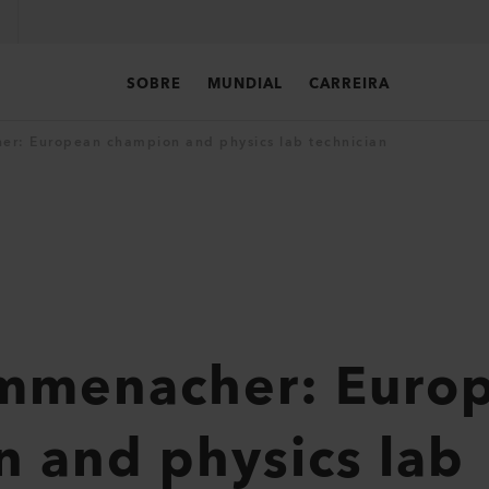
SOBRE
MUNDIAL
CARREIRA
er: European champion and physics lab technician
ummenacher: Euro
 and physics lab