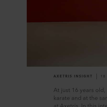
AXETRIS INSIGHT
18
At just 16 years ol
karate and at the sa
at Axetris. In this 