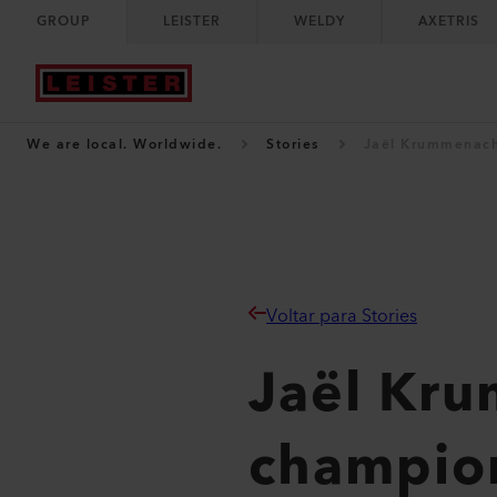
GROUP
LEISTER
WELDY
AXETRIS
We are local. Worldwide.
Stories
Jaël Krummenach
Voltar para Stories
Jaël Kr
champion