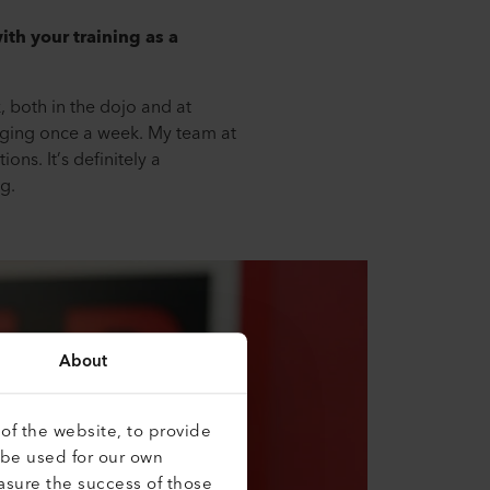
th your training as a
, both in the dojo and at
ogging once a week. My team at
ons. It’s definitely a
g.
About
of the website, to provide
 be used for our own
asure the success of those