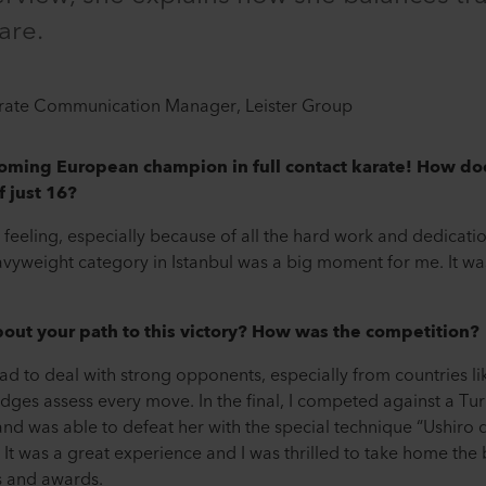
are.
orate Communication Manager, Leister Group
oming European champion in full contact karate! How does
f just 16?
 feeling, especially because of all the hard work and dedicatio
avyweight category in Istanbul was a big moment for me. It wasn
bout your path to this victory? How was the competition?
d to deal with strong opponents, especially from countries like
dges assess every move. In the final, I competed against a Tu
d was able to defeat her with the special technique “Ushiro 
. It was a great experience and I was thrilled to take home the
s and awards.