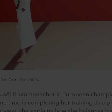
 De Out. De 2024
d, Jaël Krummenacher is European champio
me time is completing her training as a p
interview, she explains how she balances t