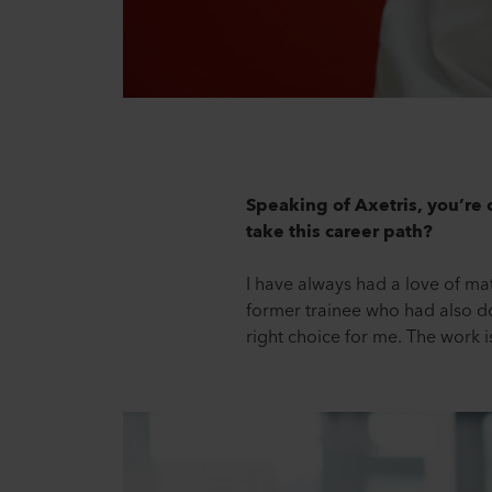
Speaking of Axetris, you’re c
take this career path?
I have always had a love of ma
former trainee who had also done
right choice for me. The work is