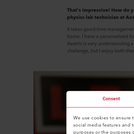
That’s impressive! How do y
physics lab technician at Axe
It takes good time management 
home. I have a personalized tr
Axetris is very understanding an
challenge, but I enjoy both the
Consent
We use cookies to ensure th
social media features and 
purposes or the purposes o