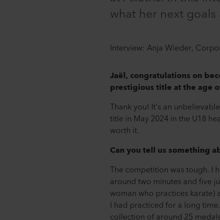
what her next goals 
Interview: Anja Wieder, Corp
Jaël, congratulations on bec
prestigious title at the age o
Thank you! It’s an unbelievable
title in May 2024 in the U18 he
worth it.
Can you tell us something a
The competition was tough. I ha
around two minutes and five ju
woman who practices karate) an
I had practiced for a long time
collection of around 25 medal