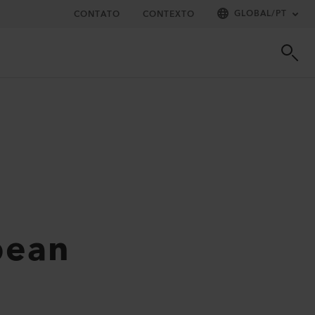
GLOBAL
/
PT
CONTATO
CONTEXTO
pean