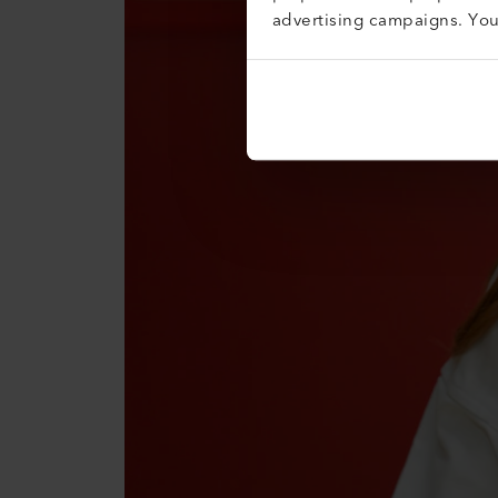
advertising campaigns. Yo