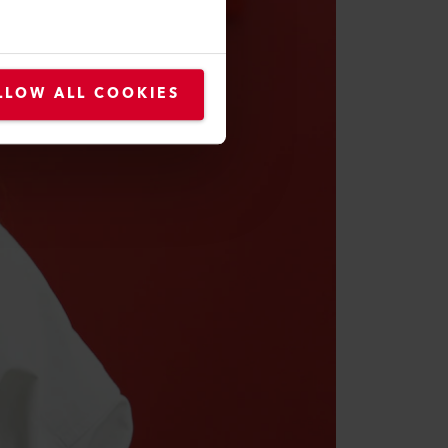
LLOW ALL COOKIES