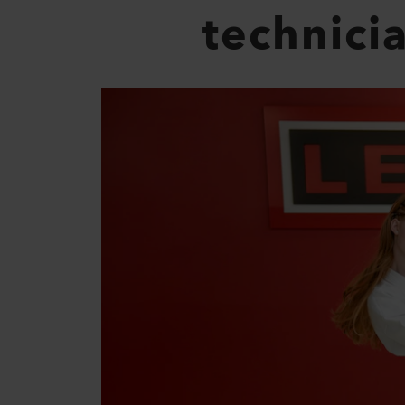
technici