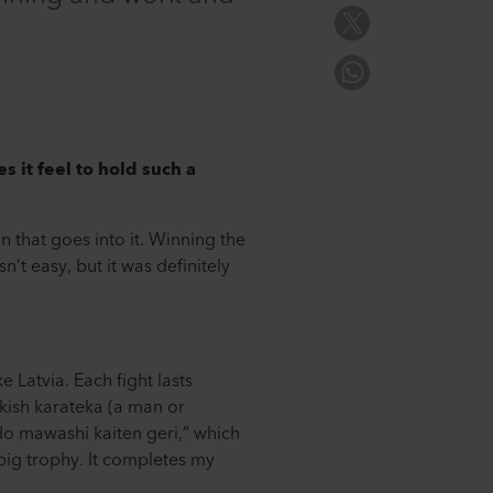
 it feel to hold such a
n that goes into it. Winning the
’t easy, but it was definitely
 Latvia. Each fight lasts
rkish karateka (a man or
do mawashi kaiten geri,” which
 big trophy. It completes my