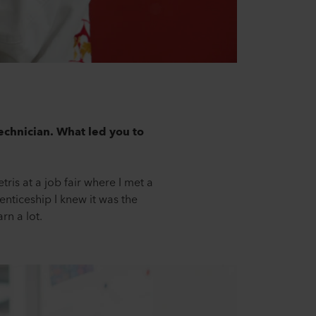
technician. What led you to
ris at a job fair where I met a
enticeship I knew it was the
rn a lot.