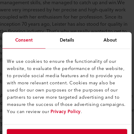
management skills, she managed to catch up and win.We
were very impressed by her precise and high-quality work
coupled with her enthusiasm for her profession. Since its
inception 70 years ago, Leister has also stood for quality in
the flooring industry. That's why we really wanted to get to
know this strong, young woman and invited her to join us at
Consent
Details
About
our headquarters. During the visit we introduced her to the
various applications of LEISTER products and the entire
flooring division.
We use cookies to ensure the functionality of our
website, to evaluate the performance of the website,
How does a young woman come up with the idea of
to provide social media features and to provide you
becoming a floor installer?
with more relevant content. Cookies may also be
used for our own purposes or the purposes of our
A question that certainly didn't just concern us. Rahel Brändle
partners to serve more targeted advertising and to
decided to become a floor installer after a trial
measure the success of those advertising campaigns.
apprenticeship. She was fascinated by the various steps in her
You can review our
Privacy Policy
.
daily work and the diversity of the materials to be processed.
The welding of the flooring material, including all the
preparation, was a pleasure for her. When asked what the