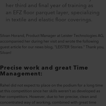
her third and final year of training as
an EFZ floor parquet layer, specializing
in textile and elastic floor coverings.
Silvan Horand, Product Manager at Leister Technologies AG,
accompanied her during her visit and wrote the following
guest article for our news blog, "LEISTER Stories." Thank you,
Silvan!
Precise work and great Time
Management:
Rahel did not expect to place on the podium for a long time
at this competition since her skills weren't as developed as
her competitors. However, due to her precise, clean and
concentrated way of working, combined with great time