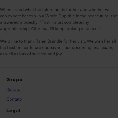
When asked what the future holds for her and whether we
can expect her to win a World Cup title in the near future, she
answered modestly: "First, I must complete my
apprenticeship. After that I'll keep looking in peace."
We'd like to thank Rahel Brändle for her visit. We wish her all
the best on her future endeavors, her upcoming final exam,
as well as lots of success and joy.
Grupo
Retrato
Contato
Legal