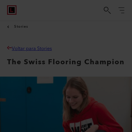
Stories
Voltar para Stories
The Swiss Flooring Champion