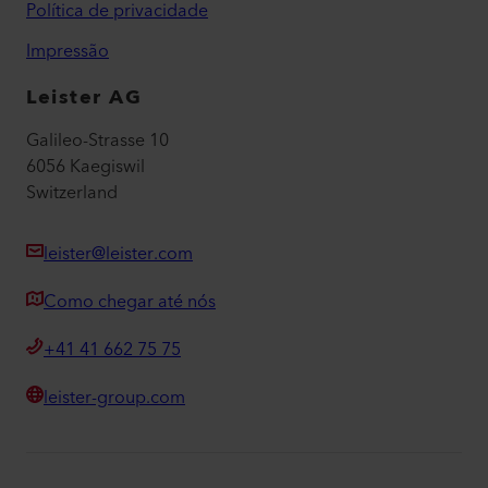
Política de privacidade
Impressão
Leister AG
Galileo-Strasse 10
6056 Kaegiswil
Switzerland
leister@leister.com
Como chegar até nós
+41 41 662 75 75
leister-group.com