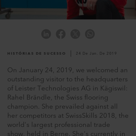
HISTÓRIAS DE SUCESSO
24 De Jan. De 2019
On January 24, 2019, we welcomed an
outstanding visitor to the headquarters
of Leister Technologies AG in Kägiswil:
Rahel Brändle, the Swiss flooring
champion. She prevailed against all
her competitors at SwissSkills 2018, the
world's largest professional trade
show, held in Berne. She's currently in