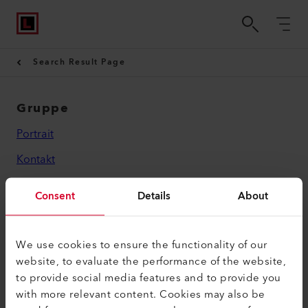
Search Result Page
Gruppe
Portrait
Kontakt
Rechtliches
Consent
Details
About
Datenschutzerklärung
Impressum
We use cookies to ensure the functionality of our
website, to evaluate the performance of the website,
Leister AG
to provide social media features and to provide you
with more relevant content. Cookies may also be
Galileo-Strasse 10