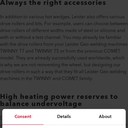
Always the right accessories
In addition to various hot wedges, Leister also offers various
drive rollers and kits. For example, users can choose between
drive rollers of different widths made of steel or silicone and
with or without a test channel. You may already be familiar
with the drive rollers from your Leister Geo welding machines
TWINNY T7 and TWINNY T5 or from the previous COMET
model. They are already successfully used worldwide, which
is why we are not reinventing the wheel, but designing our
drive rollers in such a way that they fit all Leister Geo welding
machines in the TWINNY and COMET family.
High heating power reserves to
balance undervoltage
Consent
Details
About
Do you know anyone who has never had any problems with
undervoltage when working on an underground construction