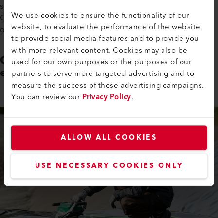
site? Neither do we. The high heating power reserves on the
We use cookies to ensure the functionality of our
COMET 700 ensure high-quality welds, even if undervoltage
website, to evaluate the performance of the website,
occurs.
to provide social media features and to provide you
with more relevant content. Cookies may also be
Constant welding speed in tough
used for our own purposes or the purposes of our
environments
partners to serve more targeted advertising and to
measure the success of those advertising campaigns.
You can review our
Privacy Policy
.
ALLOW ALL COOKIES
USE NECESSARY COOKIES ONLY