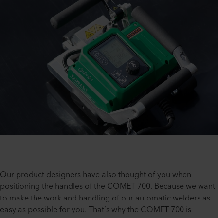
Our product designers have also thought of you when
positioning the handles of the COMET 700. Because we want
to make the work and handling of our automatic welders as
easy as possible for you. That’s why the COMET 700 is