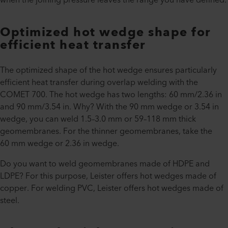
Optimized hot wedge shape for
efficient heat transfer
The optimized shape of the hot wedge ensures particularly
efficient heat transfer during overlap welding with the
COMET 700. The hot wedge has two lengths: 60 mm/2.36 in
and 90 mm/3.54 in. Why? With the 90 mm wedge or 3.54 in
wedge, you can weld 1.5–3.0 mm or 59–118 mm thick
geomembranes. For the thinner geomembranes, take the
60 mm wedge or 2.36 in wedge.
Do you want to weld geomembranes made of HDPE and
LDPE? For this purpose, Leister offers hot wedges made of
copper. For welding PVC, Leister offers hot wedges made of
steel.