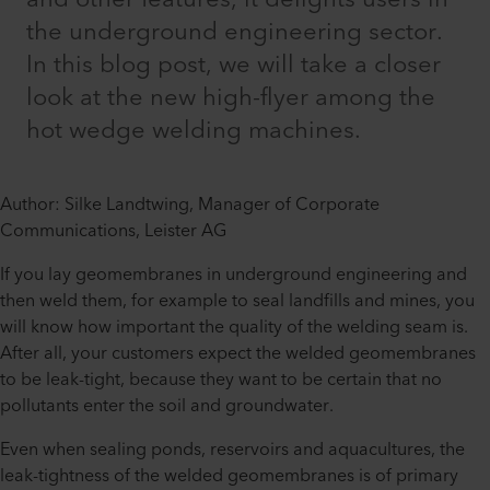
the underground engineering sector.
In this blog post, we will take a closer
look at the new high-flyer among the
hot wedge welding machines.
Author: Silke Landtwing, Manager of Corporate
Communications, Leister AG
If you lay geomembranes in underground engineering and
then weld them, for example to seal landfills and mines, you
will know how important the quality of the welding seam is.
After all, your customers expect the welded geomembranes
to be leak-tight, because they want to be certain that no
pollutants enter the soil and groundwater.
Even when sealing ponds, reservoirs and aquacultures, the
leak-tightness of the welded geomembranes is of primary