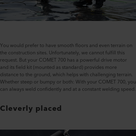
You would prefer to have smooth floors and even terrain on
the construction sites. Unfortunately, we cannot fulfill this
request. But your COMET 700 has a powerful drive motor
and its field kit (mounted as standard) provides more
distance to the ground, which helps with challenging terrain.
Whether steep or bumpy or both: With your COMET 700, you
can always weld confidently and at a constant welding speed.
Cleverly placed