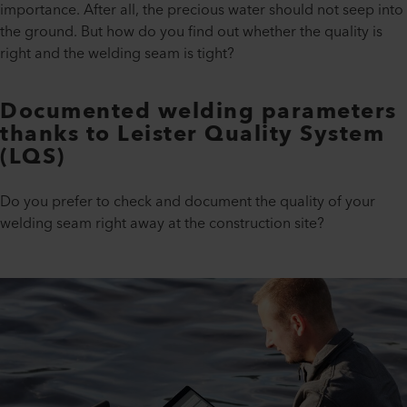
importance. After all, the precious water should not seep into
the ground. But how do you find out whether the quality is
right and the welding seam is tight?
Documented welding parameters
thanks to Leister Quality System
(LQS)
Do you prefer to check and document the quality of your
welding seam right away at the construction site?