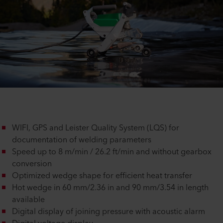
WIFI, GPS and Leister Quality System (LQS) for
documentation of welding parameters
Speed up to 8 m/min / 26.2 ft/min and without gearbox
conversion
Optimized wedge shape for efficient heat transfer
Hot wedge in 60 mm/2.36 in and 90 mm/3.54 in length
available
Digital display of joining pressure with acoustic alarm