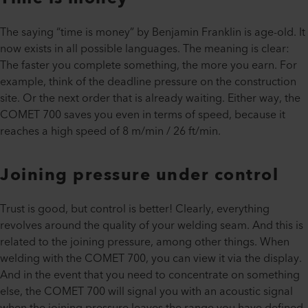
The saying “time is money” by Benjamin Franklin is age-old. It
now exists in all possible languages. The meaning is clear:
The faster you complete something, the more you earn. For
example, think of the deadline pressure on the construction
site. Or the next order that is already waiting. Either way, the
COMET 700 saves you even in terms of speed, because it
reaches a high speed of 8 m/min / 26 ft/min.
Joining pressure under control
Trust is good, but control is better! Clearly, everything
revolves around the quality of your welding seam. And this is
related to the joining pressure, among other things. When
welding with the COMET 700, you can view it via the display.
And in the event that you need to concentrate on something
else, the COMET 700 will signal you with an acoustic signal
when the joining pressure leaves the range you have defined.