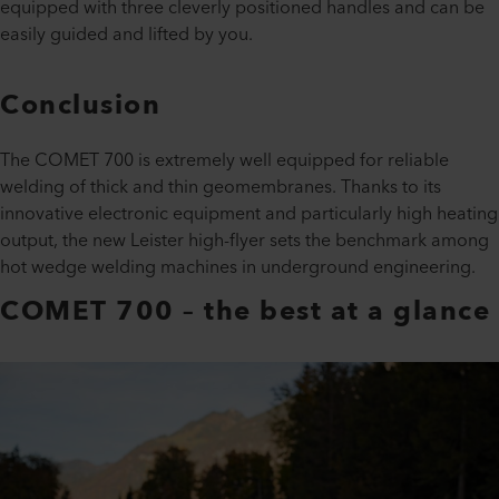
equipped with three cleverly positioned handles and can be
easily guided and lifted by you.
Conclusion
The COMET 700 is extremely well equipped for reliable
welding of thick and thin geomembranes. Thanks to its
innovative electronic equipment and particularly high heating
output, the new Leister high-flyer sets the benchmark among
hot wedge welding machines in underground engineering.
COMET 700 – the best at a glance