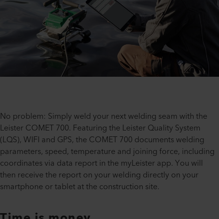
No problem: Simply weld your next welding seam with the
Leister COMET 700. Featuring the Leister Quality System
(LQS), WIFI and GPS, the COMET 700 documents welding
parameters, speed, temperature and joining force, including
coordinates via data report in the myLeister app. You will
then receive the report on your welding directly on your
smartphone or tablet at the construction site.
Time is money