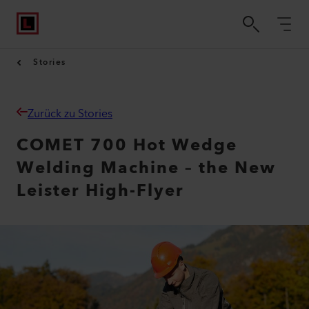
Stories
Zurück zu Stories
COMET 700 Hot Wedge
Welding Machine – the New
Leister High-Flyer