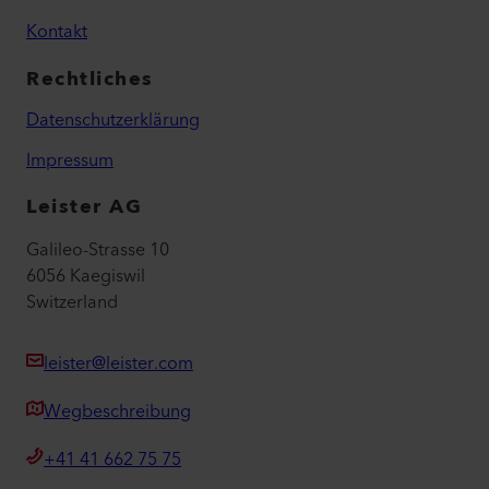
Kontakt
Rechtliches
Datenschutzerklärung
Impressum
Leister AG
Galileo-Strasse 10
6056 Kaegiswil
Switzerland
leister@leister.com
Wegbeschreibung
+41 41 662 75 75