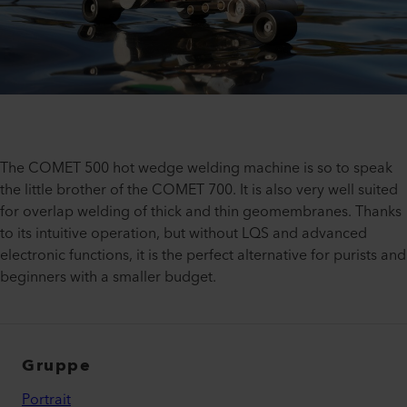
The COMET 500 hot wedge welding machine is so to speak
the little brother of the COMET 700. It is also very well suited
for overlap welding of thick and thin geomembranes. Thanks
to its intuitive operation, but without LQS and advanced
electronic functions, it is the perfect alternative for purists and
beginners with a smaller budget.
Gruppe
Portrait