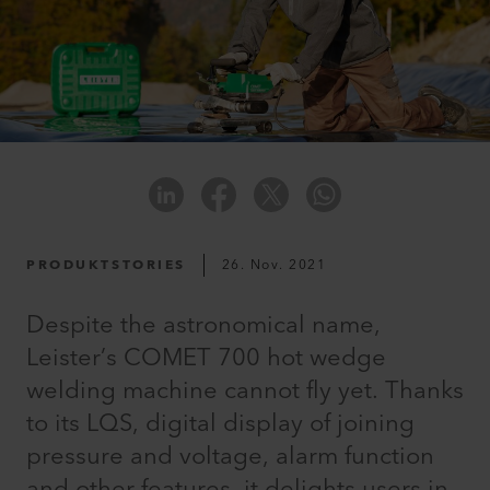
PRODUKTSTORIES
26. Nov. 2021
Despite the astronomical name,
Leister’s COMET 700 hot wedge
welding machine cannot fly yet. Thanks
to its LQS, digital display of joining
pressure and voltage, alarm function
and other features, it delights users in