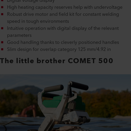
Digital voltage display
High heating capacity reserves help with undervoltage
Robust drive motor and field kit for constant welding
speed in tough environments
Intuitive operation with digital display of the relevant
parameters
Good handling thanks to cleverly positioned handles
Slim design for overlap category 125 mm/4.92 in
The little brother COMET 500