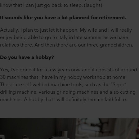
know that I can just go back to sleep. (laughs)
It sounds like you have a lot planned for retirement.
Actually, I plan to just let it happen. My wife and I will really
enjoy being able to go to Italy in late summer as we have
relatives there. And then there are our three grandchildren.
Do you have a hobby?
Yes, I’ve done it for a few years now and it consists of around
30 machines that I have in my hobby workshop at home.
These are self-welded machine tools, such as the “Sepp”
drilling machine, various grinding machines and also cutting
machines. A hobby that I will definitely remain faithful to.