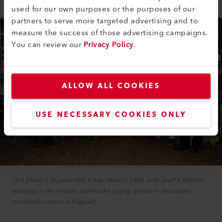
used for our own purposes or the purposes of our
partners to serve more targeted advertising and to
measure the success of those advertising campaigns.
You can review our
Privacy Policy
.
ALLOW ALL COOKIES
USE NECESSARY COOKIES ONLY
This photo is 36 years old. It was taken in 1988, with Josef Kathriner
standing in the middle behind the young woman in the Leister
production rooms in Kägiswil.