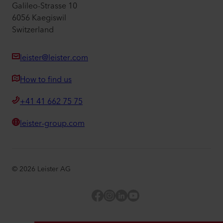
Galileo-Strasse 10
6056 Kaegiswil
Switzerland
leister@leister.com
How to find us
+41 41 662 75 75
leister-group.com
©
2026
Leister AG
Facebook
Instagram
LinkedIn
YouTube