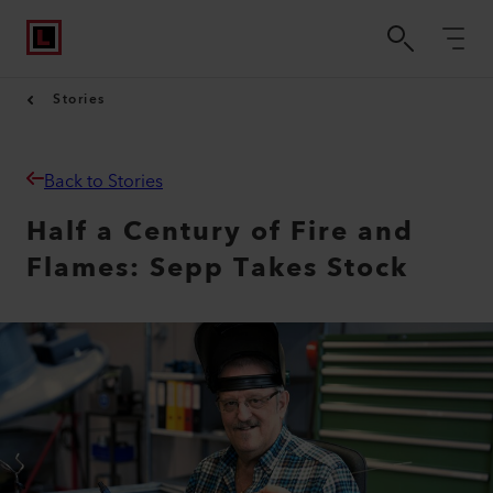
Stories
Back to Stories
Half a Century of Fire and
Flames: Sepp Takes Stock