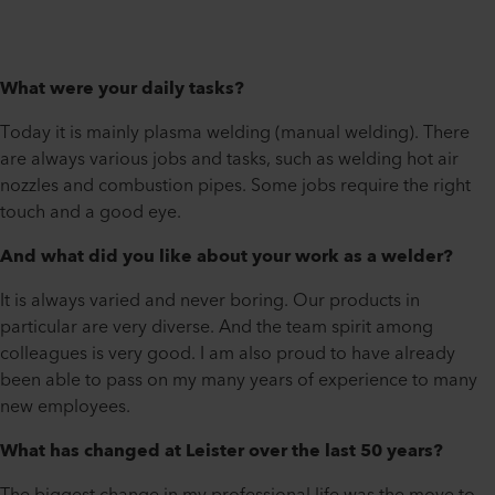
What were your daily tasks?
Today it is mainly plasma welding (manual welding). There
are always various jobs and tasks, such as welding hot air
nozzles and combustion pipes. Some jobs require the right
touch and a good eye.
And what did you like about your work as a welder?
It is always varied and never boring. Our products in
particular are very diverse. And the team spirit among
colleagues is very good. I am also proud to have already
been able to pass on my many years of experience to many
new employees.
What has changed at Leister over the last 50 years?
The biggest change in my professional life was the move to