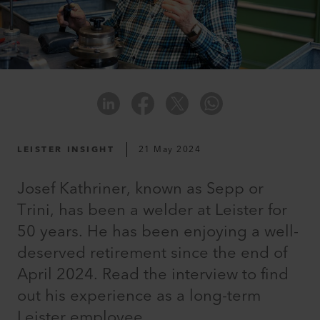
LEISTER INSIGHT
21 May 2024
Josef Kathriner, known as Sepp or
Trini, has been a welder at Leister for
50 years. He has been enjoying a well-
deserved retirement since the end of
April 2024. Read the interview to find
out his experience as a long-term
Leister employee.