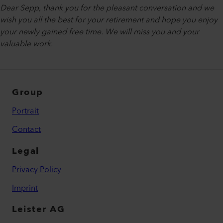
Dear Sepp, thank you for the pleasant conversation and we
wish you all the best for your retirement and hope you enjoy
your newly gained free time. We will miss you and your
valuable work.
Group
Portrait
Contact
Legal
Privacy Policy
Imprint
Leister AG