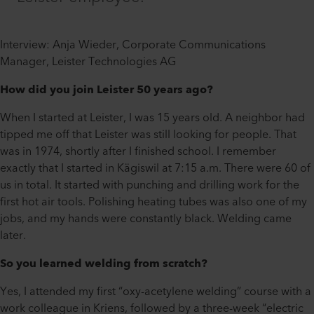
Interview: Anja Wieder, Corporate Communications
Manager, Leister Technologies AG
How did you join Leister 50 years ago?
When I started at Leister, I was 15 years old. A neighbor had
tipped me off that Leister was still looking for people. That
was in 1974, shortly after I finished school. I remember
exactly that I started in Kägiswil at 7:15 a.m. There were 60 of
us in total. It started with punching and drilling work for the
first hot air tools. Polishing heating tubes was also one of my
jobs, and my hands were constantly black. Welding came
later.
So you learned welding from scratch?
Yes, I attended my first “oxy-acetylene welding” course with a
work colleague in Kriens, followed by a three-week “electric