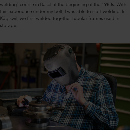
welding” course in Basel at the beginning of the 1980s. With
this experience under my belt, I was able to start welding. In
Kägiswil, we first welded together tubular frames used in
storage.