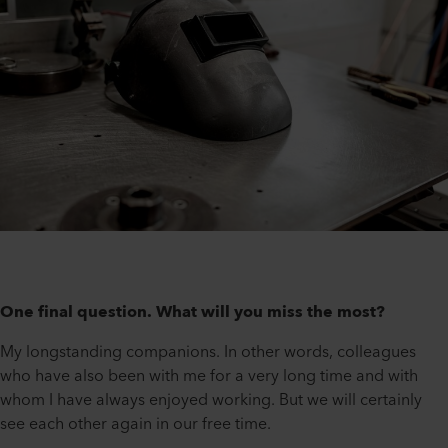
One final question. What will you miss the most?
My longstanding companions. In other words, colleagues
who have also been with me for a very long time and with
whom I have always enjoyed working. But we will certainly
see each other again in our free time.