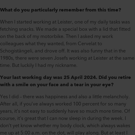
What do you particularly remember from this time?
When I started working at Leister, one of my daily tasks was
fetching snacks. We made a special box with a lid that fitted
on the back of my motorbike. Then I asked my work
colleagues what they wanted, from Cervelat to
Schogistängeli, and drove off. It was also funny that in the
1980s, there were seven Josefs working at Leister at the same
time. But luckily I had my nickname.
Your last working day was 25 April 2024. Did you retire
with a smile on your face and a tear in your eye?
Yes I did – there was happiness and also a little melancholy.
After all, if you’ve always worked 100 percent for so many
years, it’s not easy to suddenly have so much more time. Of
course, it’s great that I can now sleep in during the week. I
don’t yet know whether my body clock, which always wakes
me up at 5:00 a.m. on the dot, will play along. But at least I