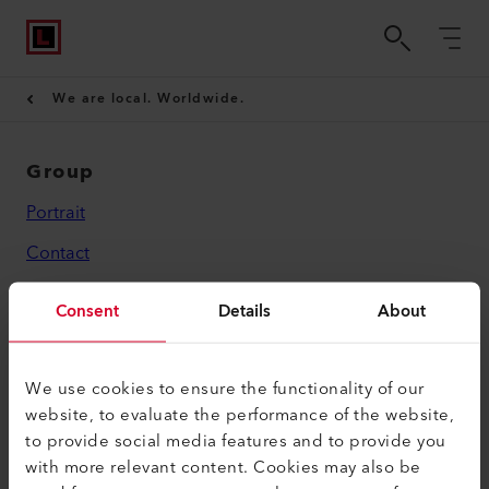
We are local. Worldwide.
Group
Portrait
Contact
Legal
Consent
Details
About
Privacy Policy
Imprint
We use cookies to ensure the functionality of our
website, to evaluate the performance of the website,
Leister AG
to provide social media features and to provide you
with more relevant content. Cookies may also be
Galileo-Strasse 10