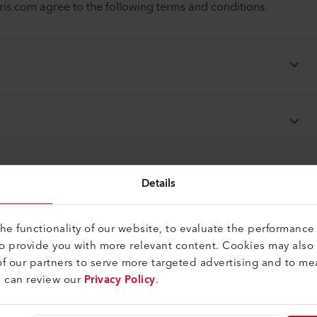
.com agree to the following terms and conditions.
Details
e functionality of our website, to evaluate the performance 
to provide you with more relevant content. Cookies may also
f our partners to serve more targeted advertising and to me
u can review our
Privacy Policy
.