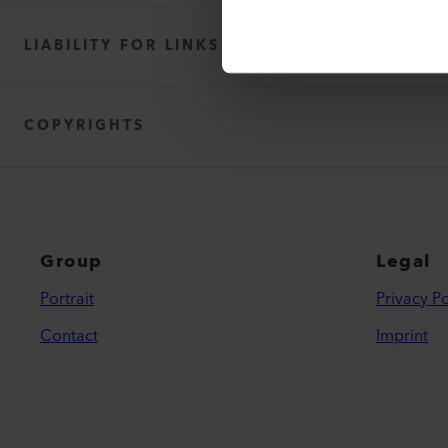
F. Jannone AG
LIABILITY FOR LINKS
COPYRIGHTS
Group
Legal
Portrait
Privacy Po
Contact
Imprint