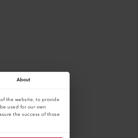
About
of the website, to provide
 be used for our own
asure the success of those