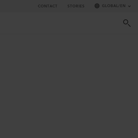
GLOBAL
/
EN
CONTACT
STORIES