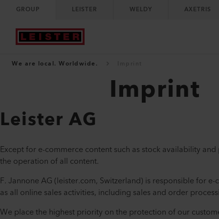
GROUP
LEISTER
WELDY
AXETRIS
We are local. Worldwide.
Imprint
Imprint
Leister AG
Except for e-commerce content such as stock availability and pr
the operation of all content.
F. Jannone AG (leister.com, Switzerland) is responsible for e-
as all online sales activities, including sales and order process
We place the highest priority on the protection of our custom