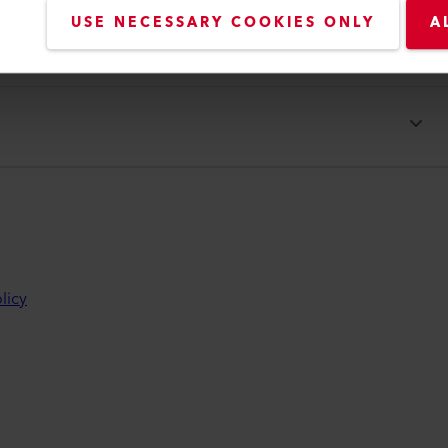
USE NECESSARY COOKIES ONLY
A
licy