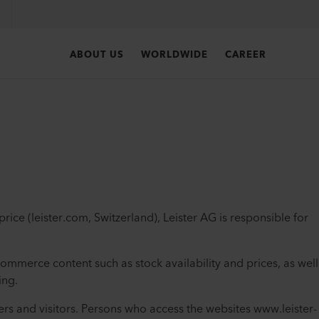
ABOUT US
WORLDWIDE
CAREER
ice (leister.com, Switzerland), Leister AG is responsible for
commerce content such as stock availability and prices, as well
ing.
ers and visitors. Persons who access the websites www.leister-