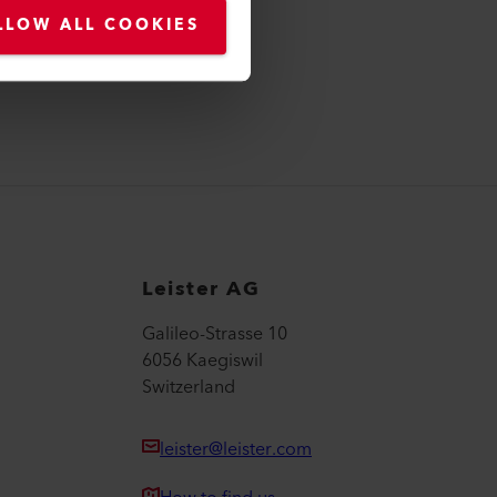
LLOW ALL COOKIES
Leister AG
Galileo-Strasse 10
6056 Kaegiswil
Switzerland
leister@leister.com