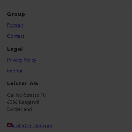
Group
Portrait
Contact
Legal
Privacy Policy
Imprint
Leister AG
Galileo-Strasse 10
6056 Kaegiswil
Switzerland
leister@leister.com