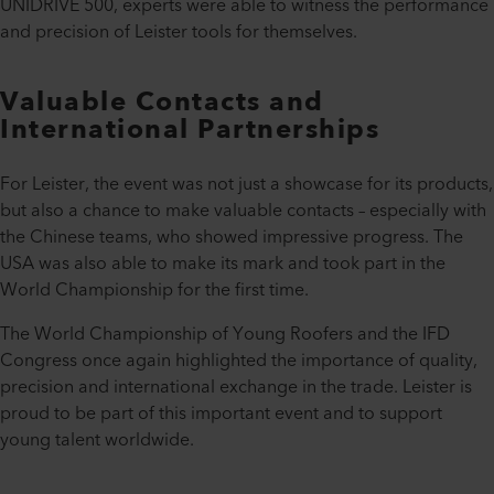
UNIDRIVE 500, experts were able to witness the performance
and precision of Leister tools for themselves.
Valuable Contacts and
International Partnerships
For Leister, the event was not just a showcase for its products,
but also a chance to make valuable contacts – especially with
the Chinese teams, who showed impressive progress. The
USA was also able to make its mark and took part in the
World Championship for the first time.
The World Championship of Young Roofers and the IFD
Congress once again highlighted the importance of quality,
precision and international exchange in the trade. Leister is
proud to be part of this important event and to support
young talent worldwide.