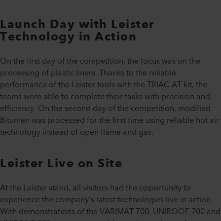
Launch Day with Leister
Technology in Action
On the first day of the competition, the focus was on the
processing of plastic liners. Thanks to the reliable
performance of the Leister tools with the TRIAC AT kit, the
teams were able to complete their tasks with precision and
efficiency. On the second day of the competition, modified
Bitumen was processed for the first time using reliable hot air
technology instead of open flame and gas.
Leister Live on Site
At the Leister stand, all visitors had the opportunity to
experience the company’s latest technologies live in action.
With demonstrations of the VARIMAT 700, UNIROOF 700 and