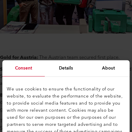
Gold for Austria:
The Austrian team secured first place.
Consent
Details
About
Silver for Switzerland:
Swiss participants Michael Murpf and
Svenja Germann left quite an impression with their precision
and teamwork.
We use cookies to ensure the functionality of our
Bronze for China:
With its first podium finish, China
website, to evaluate the performance of the website,
demonstrated its progress, particularly in the processing of
to provide social media features and to provide you
geomembranes.
with more relevant content. Cookies may also be
used for our own purposes or the purposes of our
The German team, represented by Nina Weber and Jana
partners to serve more targeted advertising and to
Siedle, also put in a strong performance, while the USA
measure the success of those advertising campaigns.