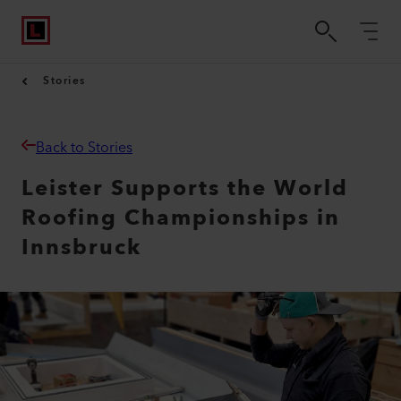
Stories
Back to Stories
Leister Supports the World
Roofing Championships in
Innsbruck