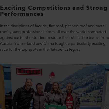
Exciting Competitions and Strong
Performances
In the disciplines of facade, flat roof, pitched roof and metal
roof, young professionals from all over the world competed
against each other to demonstrate their skills. The teams from
Austria, Switzerland and China fought a particularly exciting
race for the top spots in the flat roof category.