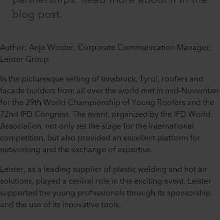
blog post.
Author: Anja Wieder, Corporate Communication Manager,
Leister Group
In the picturesque setting of Innsbruck, Tyrol, roofers and
facade builders from all over the world met in mid-November
for the 29th World Championship of Young Roofers and the
72nd IFD Congress. The event, organized by the IFD World
Association, not only set the stage for the international
competition, but also provided an excellent platform for
networking and the exchange of expertise.
Leister, as a leading supplier of plastic welding and hot air
solutions, played a central role in this exciting event. Leister
supported the young professionals through its sponsorship
and the use of its innovative tools.