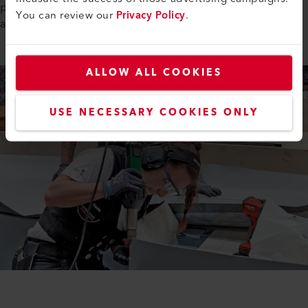
participated in the World Championships for the first time
You can review our
Privacy Policy
.
and gained valuable experience.
ALLOW ALL COOKIES
USE NECESSARY COOKIES ONLY