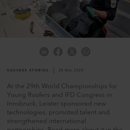
SUCCESS STORIES
28 Nov 2024
At the 29th World Championships for
Young Roofers and IFD Congress in
Innsbruck, Leister sponsored new
technologies, promoted talent and
strengthened international
partnerships. Read more about it in the