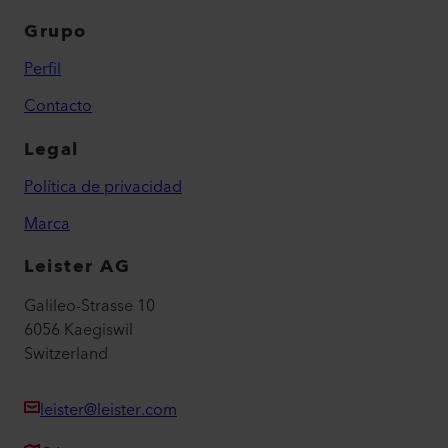
Grupo
Perfil
Contacto
Legal
Política de privacidad
Marca
Leister AG
Galileo-Strasse 10
6056 Kaegiswil
Switzerland
leister@leister.com