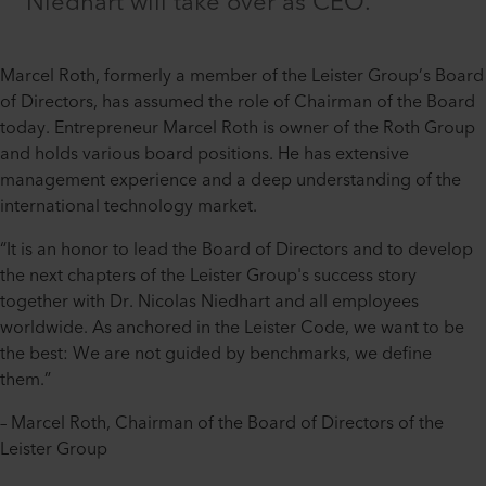
Niedhart will take over as CEO.
Marcel Roth, formerly a member of the Leister Group’s Board
of Directors, has assumed the role of Chairman of the Board
today. Entrepreneur Marcel Roth is owner of the Roth Group
and holds various board positions. He has extensive
management experience and a deep understanding of the
international technology market.
“It is an honor to lead the Board of Directors and to develop
the next chapters of the Leister Group's success story
together with Dr. Nicolas Niedhart and all employees
worldwide. As anchored in the Leister Code, we want to be
the best: We are not guided by benchmarks, we define
them.”
– Marcel Roth, Chairman of the Board of Directors of the
Leister Group