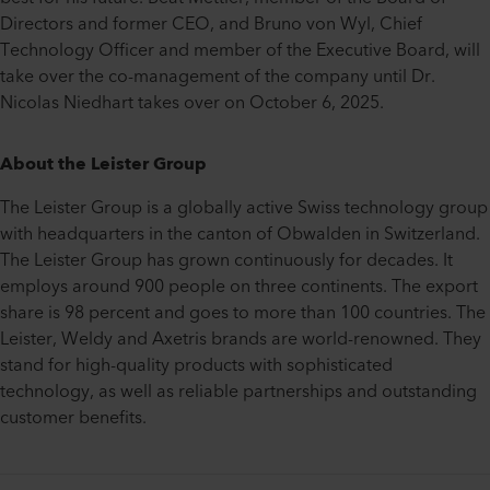
Directors and former CEO, and Bruno von Wyl, Chief
Technology Officer and member of the Executive Board, will
take over the co-management of the company until Dr.
Nicolas Niedhart takes over on October 6, 2025.
About the Leister Group
The Leister Group is a globally active Swiss technology group
with headquarters in the canton of Obwalden in Switzerland.
The Leister Group has grown continuously for decades. It
employs around 900 people on three continents. The export
share is 98 percent and goes to more than 100 countries. The
Leister, Weldy and Axetris brands are world-renowned. They
stand for high-quality products with sophisticated
technology, as well as reliable partnerships and outstanding
customer benefits.