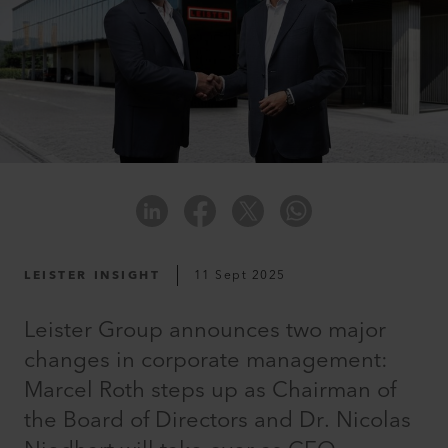
LEISTER INSIGHT
11 Sept 2025
Leister Group announces two major
changes in corporate management:
Marcel Roth steps up as Chairman of
the Board of Directors and Dr. Nicolas