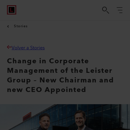
Stories
Volver a Stories
Change in Corporate
Management of the Leister
Group – New Chairman and
new CEO Appointed