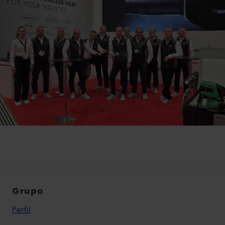
Grupo
Perfil