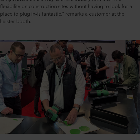
flexibility on construction sites-without having to look for a
place to plug in–is fantastic,” remarks a customer at the
Leister booth.