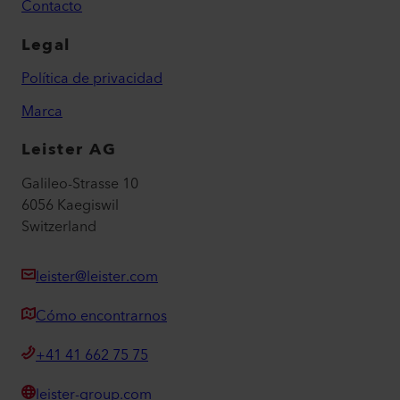
Contacto
Legal
Política de privacidad
Marca
Leister AG
Galileo-Strasse 10
6056 Kaegiswil
Switzerland
leister@leister.com
Cómo encontrarnos
+41 41 662 75 75
leister-group.com