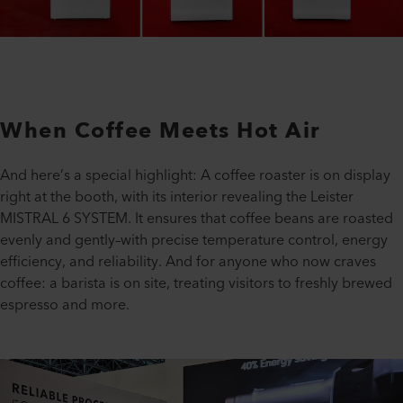
When Coffee Meets Hot Air
And here’s a special highlight: A coffee roaster is on display
right at the booth, with its interior revealing the Leister
MISTRAL 6 SYSTEM. It ensures that coffee beans are roasted
evenly and gently–with precise temperature control, energy
efficiency, and reliability. And for anyone who now craves
coffee: a barista is on site, treating visitors to freshly brewed
espresso and more.