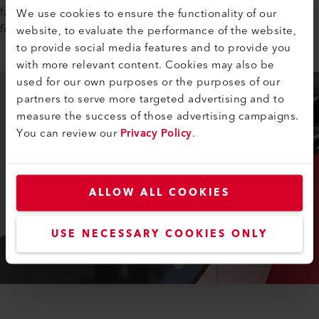
fast, clean, and almost invisible–no sealing required. Perfect
We use cookies to ensure the functionality of our
for swimming pool designs that demand flawless aesthetics.
website, to evaluate the performance of the website,
to provide social media features and to provide you
with more relevant content. Cookies may also be
used for our own purposes or the purposes of our
partners to serve more targeted advertising and to
measure the success of those advertising campaigns.
You can review our
Privacy Policy
.
ALLOW ALL COOKIES
USE NECESSARY COOKIES ONLY