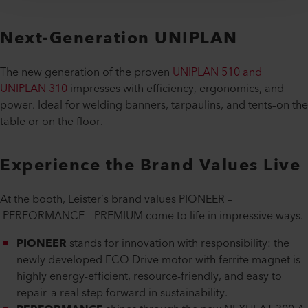
Next-Generation UNIPLAN
The new generation of the proven
UNIPLAN 510 and
UNIPLAN 310
impresses with efficiency, ergonomics, and
power. Ideal for welding banners, tarpaulins, and tents–on the
table or on the floor.
Experience the Brand Values Live
At the booth, Leister’s brand values PIONEER –
PERFORMANCE – PREMIUM come to life in impressive ways.
PIONEER
stands for innovation with responsibility: the
newly developed ECO Drive motor with ferrite magnet is
highly energy-efficient, resource-friendly, and easy to
repair–a real step forward in sustainability.