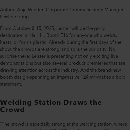
Author: Anja Wieder, Corporate Communication Manager,
Leister Group
From October 8–15, 2025, Leister will be the go-to
destination in Hall 11, Booth E16 for anyone who welds,
heats, or forms plastic. Already during the first days of the
show, the crowds are strong–and so is the curiosity. No
surprise there: Leister is presenting not only exciting live
demonstrations but also several product premieres that are
drawing attention across the industry. And the brand-new
booth design–spanning an impressive 124 m²–makes a bold
statement.
Welding Station Draws the
Crowd
“The crowd is especially strong at the welding station, where