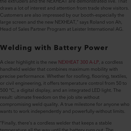
the extruders and the NEXHEAT are demonstrated live. That
draws a lot of interest and attention from trade show visitors.
Customers are also impressed by our booth–especially the
large screen and the new NEXHEAT,” says Roland von Ah,
Head of Sales Partner Program at Leister International AG.
Welding with Battery Power
A clear highlight is the new
NEXHEAT 300 A-LP
, a cordless
handheld welder that combines maximum mobility with
precise performance. Whether for roofing, flooring, textiles,
or civil engineering, it offers temperature control from 50 to
500 °C, a digital display, and an integrated LED light. The
result: ultimate freedom on the job site without
compromising weld quality. A true milestone for anyone who
wants to work independently and powerfully-without limits.
“Finally, there’s a cordless welder that keeps a stable
temperature all the way until the battery runs out. The