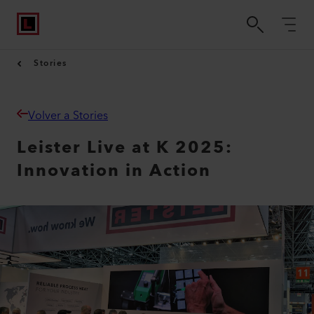
Stories
Volver a Stories
Leister Live at K 2025:
Innovation in Action