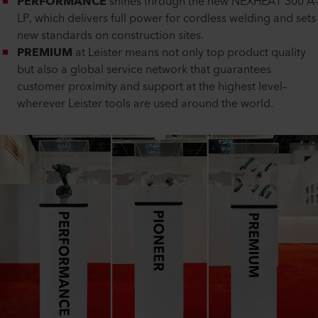
PERFORMANCE
shines through the new NEXHEAT 300 A-
LP, which delivers full power for cordless welding and sets
new standards on construction sites.
PREMIUM
at Leister means not only top product quality
but also a global service network that guarantees
customer proximity and support at the highest level–
wherever Leister tools are used around the world.