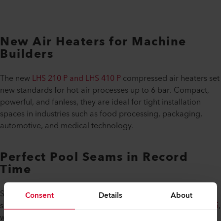
New Air Heaters for Machine
Builders
The new
LHS 210 P and LHS 410 P
compressed air heaters set
new standards for hot-air processes up to 6 bar. Compact,
powerful, and fanless, they are ideal for tight installation
spaces in industries such as food processing, packaging,
automotive, and medical technology.
Perfect Pool Seams in Record
Time
Summer will be here before you know it! Leister is also
Consent
Details
About
showcasing its new pool welding machine, the
UNIDRIVE 505
,
which revolutionizes butt welding for pool membranes. It’s