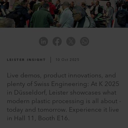
LEISTER INSIGHT
10 Oct 2025
Live demos, product innovations, and
plenty of Swiss Engineering: At K 2025
in Düsseldorf, Leister showcases what
modern plastic processing is all about -
today and tomorrow. Experience it live
in Hall 11, Booth E16.