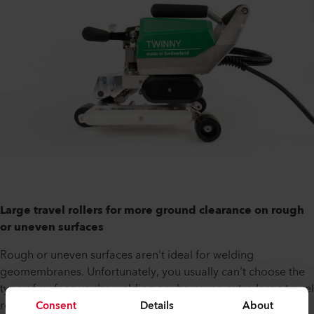
Large travel rollers for more ground clearance on rough
or uneven surfaces
Rough or uneven surfaces aren't ideal for welding
geomembranes. Unfortunately, you usually can't choose the
type of surface you're welding on; however, extra-large travel
Consent
Details
About
rollers have been developed for TWINNY T5 and T7. This