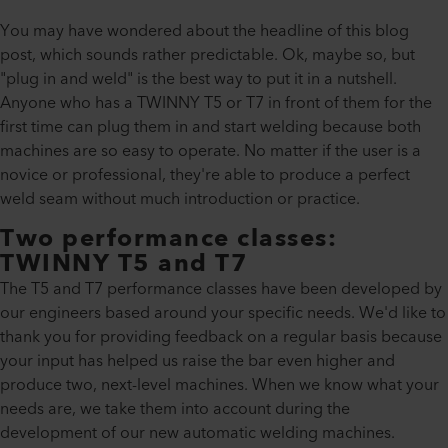
You may have wondered about the headline of this blog
post, which sounds rather predictable. Ok, maybe so, but
"plug in and weld" is the best way to put it in a nutshell.
Anyone who has a TWINNY T5 or T7 in front of them for the
first time can plug them in and start welding because both
machines are so easy to operate. No matter if the user is a
novice or professional, they're able to produce a perfect
weld seam without much introduction or practice.
Two performance classes:
TWINNY T5 and T7
The T5 and T7 performance classes have been developed by
our engineers based around your specific needs. We'd like to
thank you for providing feedback on a regular basis because
your input has helped us raise the bar even higher and
produce two, next-level machines. When we know what your
needs are, we take them into account during the
development of our new automatic welding machines.