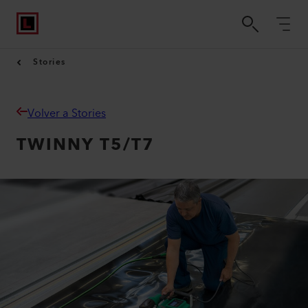
Stories
Volver a Stories
TWINNY T5/T7