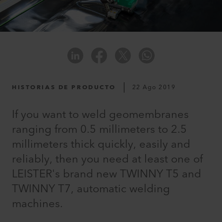
HISTORIAS DE PRODUCTO
22 Ago 2019
If you want to weld geomembranes
ranging from 0.5 millimeters to 2.5
millimeters thick quickly, easily and
reliably, then you need at least one of
LEISTER's brand new TWINNY T5 and
TWINNY T7, automatic welding
machines.