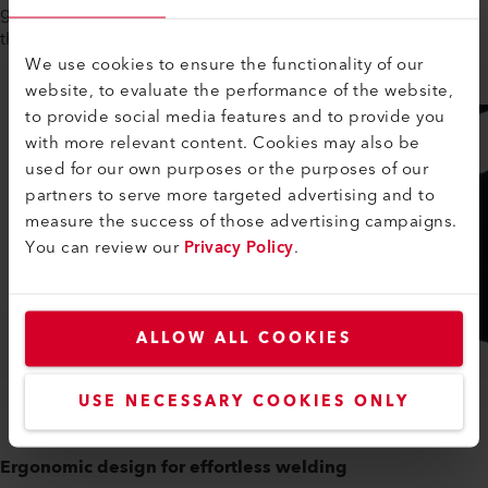
gives you more ground clearance and reduces stress for
these kinds of welding situations.
We use cookies to ensure the functionality of our
website, to evaluate the performance of the website,
to provide social media features and to provide you
with more relevant content. Cookies may also be
used for our own purposes or the purposes of our
partners to serve more targeted advertising and to
measure the success of those advertising campaigns.
You can review our
Privacy Policy
.
ALLOW ALL COOKIES
USE NECESSARY COOKIES ONLY
Ergonomic design for effortless welding