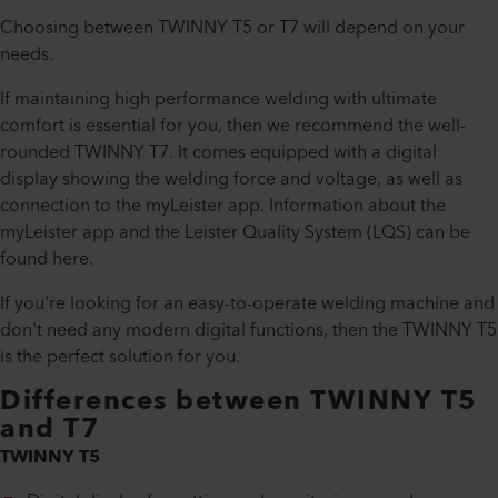
Choosing between TWINNY T5 or T7 will depend on your
needs.
If maintaining high performance welding with ultimate
comfort is essential for you, then we recommend the well-
rounded TWINNY T7. It comes equipped with a digital
display showing the welding force and voltage, as well as
connection to the myLeister app. Information about the
myLeister app and the Leister Quality System (LQS) can be
found here.
If you're looking for an easy-to-operate welding machine and
don't need any modern digital functions, then the TWINNY T5
is the perfect solution for you.
Differences between TWINNY T5
and T7
TWINNY T5