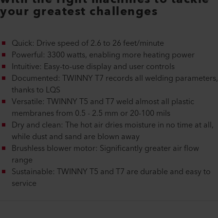
your greatest challenges
Quick: Drive speed of 2.6 to 26 feet/minute
Powerful: 3300 watts, enabling more heating power
Intuitive: Easy-to-use display and user controls
Documented: TWINNY T7 records all welding parameters,
thanks to LQS
Versatile: TWINNY T5 and T7 weld almost all plastic
membranes from 0.5 - 2.5 mm or 20-100 mils
Dry and clean: The hot air dries moisture in no time at all,
while dust and sand are blown away
Brushless blower motor: Significantly greater air flow
range
Sustainable: TWINNY T5 and T7 are durable and easy to
service