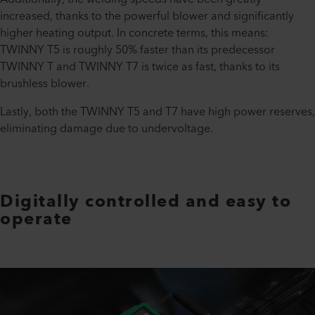
increased, thanks to the powerful blower and significantly
higher heating output. In concrete terms, this means:
TWINNY T5 is roughly 50% faster than its predecessor
TWINNY T and TWINNY T7 is twice as fast, thanks to its
brushless blower.
Lastly, both the TWINNY T5 and T7 have high power reserves,
eliminating damage due to undervoltage.
Digitally controlled and easy to
operate