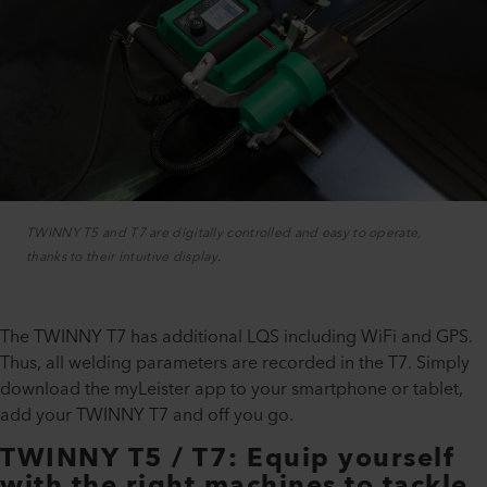
TWINNY T5 and T7 are digitally controlled and easy to operate,
thanks to their intuitive display.
The TWINNY T7 has additional LQS including WiFi and GPS.
Thus, all welding parameters are recorded in the T7. Simply
download the myLeister app to your smartphone or tablet,
add your TWINNY T7 and off you go.
TWINNY T5 / T7: Equip yourself
with the right machines to tackle