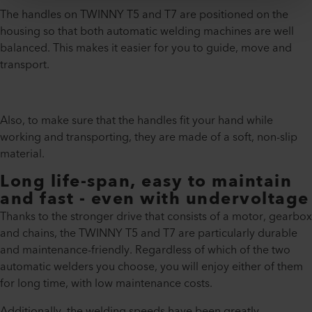
The handles on TWINNY T5 and T7 are positioned on the
housing so that both automatic welding machines are well
balanced. This makes it easier for you to guide, move and
transport.
Also, to make sure that the handles fit your hand while
working and transporting, they are made of a soft, non-slip
material.
Long life-span, easy to maintain
and fast - even with undervoltage
Thanks to the stronger drive that consists of a motor, gearbox
and chains, the TWINNY T5 and T7 are particularly durable
and maintenance-friendly. Regardless of which of the two
automatic welders you choose, you will enjoy either of them
for long time, with low maintenance costs.
Additionally, the welding speeds have been greatly