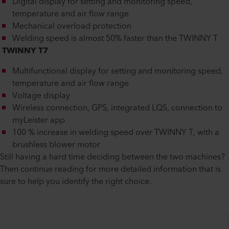
Digital display for setting and monitoring speed,
temperature and air flow range
Mechanical overload protection
Welding speed is almost 50% faster than the TWINNY T
TWINNY T7
Multifunctional display for setting and monitoring speed,
temperature and air flow range
Voltage display
Wireless connection, GPS, integrated LQS, connection to
myLeister app
100 % increase in welding speed over TWINNY T, with a
brushless blower motor
Still having a hard time deciding between the two machines?
Then continue reading for more detailed information that is
sure to help you identify the right choice.