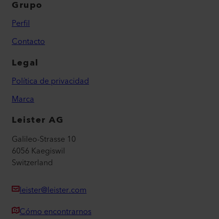
Grupo
Perfil
Contacto
Legal
Política de privacidad
Marca
Leister AG
Galileo-Strasse 10
6056 Kaegiswil
Switzerland
leister@leister.com
Cómo encontrarnos