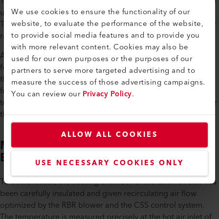
The innovative application involves heating a turbine rotor to
We use cookies to ensure the functionality of our
up to 120 °C with a cycle of over 24 hours during rotation.
website, to evaluate the performance of the website,
The simultaneous heating of the winding ends of a generator
to provide social media features and to provide you
rotor with the oven is specified by the production process.
with more relevant content. Cookies may also be
A chamber temperature of up to 160 °C is maintained here
used for our own purposes or the purposes of our
for a period of up to twelve hours. A hot air blower supplies
partners to serve more targeted advertising and to
the heated chamber in which the rotor turns and is then fed
measure the success of those advertising campaigns.
from the LE10000 DF-R to the process using a high-
You can review our
Privacy Policy
.
temperature hose. The used air is fed back to the RBR blower
through another hose.
ALLOW ALL COOKIES
More Efficient Thanks to the RBR
Blower
USE NECESSARY COOKIES ONLY
To avoid losses, the heating chamber of the turbine rotor has
been carefully insulated and given recirculating air flow
optimized by the RBR blower and the CSS control system.
The temperature is measured precisely at the hot air inlet of