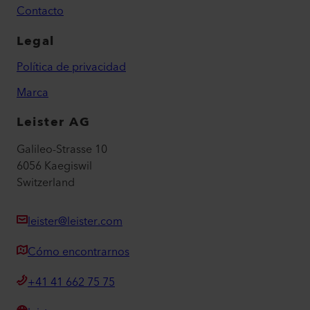
Contacto
Legal
Política de privacidad
Marca
Leister AG
Galileo-Strasse 10
6056 Kaegiswil
Switzerland
leister@leister.com
Cómo encontrarnos
+41 41 662 75 75