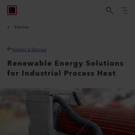
Stories
Volver a Stories
Renewable Energy Solutions
for Industrial Process Heat