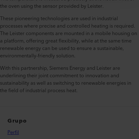
the oven using the sensor provided by Leister.
These pioneering technologies are used in industrial
processes where precise and controlled heating is required.
The Leister components are mounted in a mobile housing on
a platform, offering great flexibility, while at the same time
renewable energy can be used to ensure a sustainable,
environmentally-friendly solution.
With this partnership, Siemens Energy and Leister are
underlining their joint commitment to innovation and
sustainability as well as switching to renewable energies in
the field of industrial process heat.
Grupo
Perfil