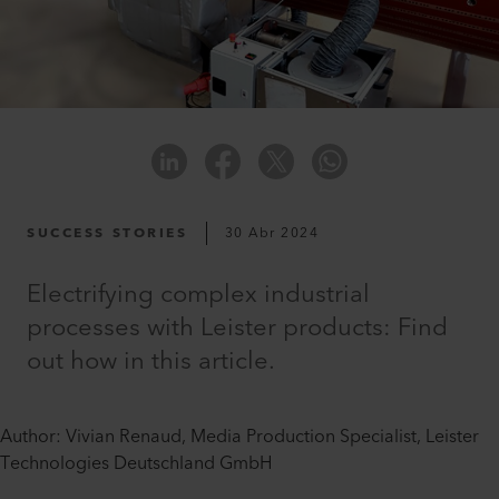
SUCCESS STORIES
30 Abr 2024
Electrifying complex industrial
processes with Leister products: Find
out how in this article.
Author: Vivian Renaud, Media Production Specialist, Leister
Technologies Deutschland GmbH