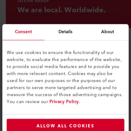
LEISTER GROUP
We are local. Worldwide.
Consent
Details
About
We use cookies to ensure the functionality of our
website, to evaluate the performance of the website,
to provide social media features and to provide you
with more relevant content. Cookies may also be
Groupe
used for our own purposes or the purposes of our
Portrait
partners to serve more targeted advertising and to
measure the success of those advertising campaigns.
Contact
You can review our
Privacy Policy
.
Juridique
Politique de confidentialité
ALLOW ALL COOKIES
Mentions légales