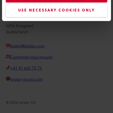
Leister AG
USE NECESSARY COOKIES ONLY
Galileo-Strasse 10
6056 Kaegiswil
Switzerland
leister@leister.com
Comment nous trouver
+41 41 662 75 75
leister-group.com
©
2026
Leister AG