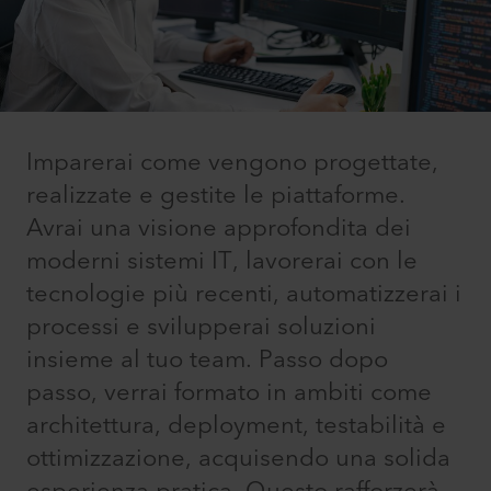
Imparerai come vengono progettate,
realizzate e gestite le piattaforme.
Avrai una visione approfondita dei
moderni sistemi IT, lavorerai con le
tecnologie più recenti, automatizzerai i
processi e svilupperai soluzioni
insieme al tuo team. Passo dopo
passo, verrai formato in ambiti come
architettura, deployment, testabilità e
ottimizzazione, acquisendo una solida