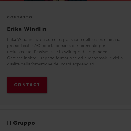
CONTATTO
Erika
Windlin
Erika Windlin lavora come responsabile delle risorse umane
presso Leister AG ed è la persona di riferimento per il
reclutamento, l'assistenza e lo sviluppo dei dipendenti.
Gestisce inoltre il reparto formazione ed è responsabile della
qualità della formazione dei nostri apprendisti.
CONTACT
Il Gruppo