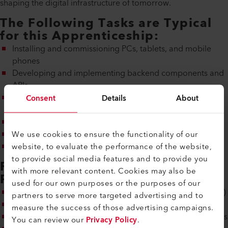
shaping the digital infrastructure of tomorrow.
The Following Tasks are Typical
for this Apprenticeship:
Installing and commissioning PCs, tablets, and mobile
phones
Developing and implementing backend components and
APIs
Setting up and maintaining CI/CD pipelines and
Consent
Details
About
deployments
Operating and monitoring containers/platform services
We use cookies to ensure the functionality of our
Participating in client management
website, to evaluate the performance of the website,
Documentation and teamwork
to provide social media features and to provide you
Requirements for Learning this
with more relevant content. Cookies may also be
Profession:
used for our own purposes or the purposes of our
High school level A (or B with a high grade point average)
partners to serve more targeted advertising and to
Independence, reliability, and a sense of responsibility
measure the success of those advertising campaigns.
Basic understanding of operating systems and file systems
You can review our
Privacy Policy
.