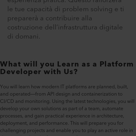
esperienza pratica. Questo rafforzerà
le tue capacità di problem solving e ti
preparerà a contribuire alla
costruzione dell’infrastruttura digitale
di domani.​
What will you Learn as a Platform
Developer with Us?
You will learn how modern IT platforms are planned, built,
and operated—from API design and containerization to
CI/CD and monitoring. Using the latest technologies, you will
develop your own solutions as part of a team, automate
processes, and gain practical experience in architecture,
deployment, and performance. This will prepare you for
challenging projects and enable you to play an active role in