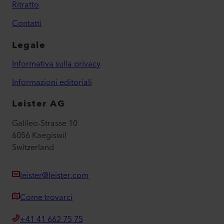
Ritratto
Contatti
Legale
Informativa sulla privacy
Informazioni editoriali
Leister AG
Galileo-Strasse 10
6056 Kaegiswil
Switzerland
leister@leister.com
Come trovarci
+41 41 662 75 75