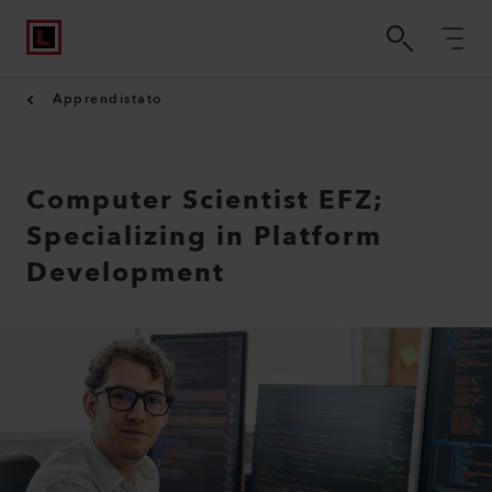
Apprendistato
Computer Scientist EFZ;
Specializing in Platform
Development