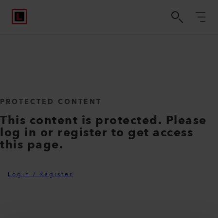
PROTECTED CONTENT
This content is protected. Please
log in or register to get access
this page.
Login / Register