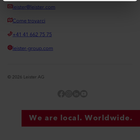
leister@leister.com
Come trovarci
+41 41 662 75 75
leister-group.com
©
2026
Leister AG
Facebook
Instagram
LinkedIn
YouTube
We are local. Worldwide.