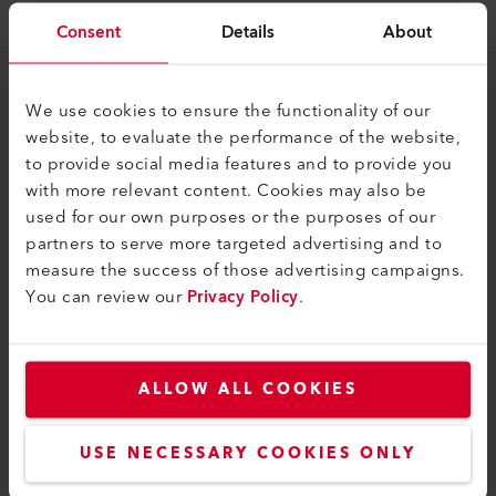
Consent
Details
About
Il Gruppo
We use cookies to ensure the functionality of our
website, to evaluate the performance of the website,
Ritratto
to provide social media features and to provide you
Contatti
with more relevant content. Cookies may also be
used for our own purposes or the purposes of our
Legale
partners to serve more targeted advertising and to
measure the success of those advertising campaigns.
Informativa sulla privacy
You can review our
Privacy Policy
.
Informazioni editoriali
Leister AG
ALLOW ALL COOKIES
Galileo-Strasse 10
6056 Kaegiswil
USE NECESSARY COOKIES ONLY
Switzerland