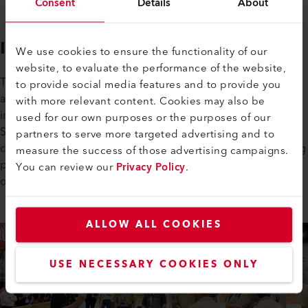
Consent
Details
About
Inspiring the Next Generation
We use cookies to ensure the functionality of our
website, to evaluate the performance of the website,
This collaboration is about more than a single event – it’s
to provide social media features and to provide you
about building a strong talent pipeline for the future of our
with more relevant content. Cookies may also be
industry. Through partnerships with organizations like
used for our own purposes or the purposes of our
SkillsUSA, NRCA, and similar learning experiences, the
partners to serve more targeted advertising and to
commercial roofing industry comes together to attract young
measure the success of those advertising campaigns.
people, raise awareness, and highlight the dynamic career
You can review our
Privacy Policy
.
opportunities available in commercial roofing.
ALLOW ALL COOKIES
USE NECESSARY COOKIES ONLY