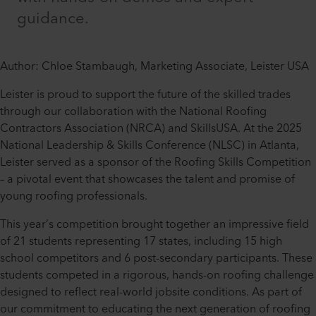
guidance.
Author: Chloe Stambaugh, Marketing Associate, Leister USA
Leister is proud to support the future of the skilled trades
through our collaboration with the National Roofing
Contractors Association (NRCA) and SkillsUSA. At the 2025
National Leadership & Skills Conference (NLSC) in Atlanta,
Leister served as a sponsor of the Roofing Skills Competition
– a pivotal event that showcases the talent and promise of
young roofing professionals.
This year’s competition brought together an impressive field
of 21 students representing 17 states, including 15 high
school competitors and 6 post-secondary participants. These
students competed in a rigorous, hands-on roofing challenge
designed to reflect real-world jobsite conditions. As part of
our commitment to educating the next generation of roofing