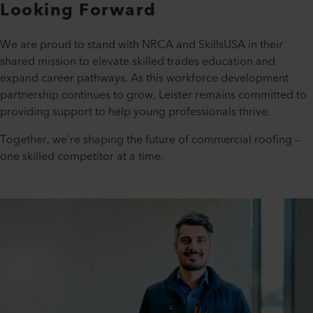
Looking Forward
We are proud to stand with NRCA and SkillsUSA in their
shared mission to elevate skilled trades education and
expand career pathways. As this workforce development
partnership continues to grow, Leister remains committed to
providing support to help young professionals thrive.
Together, we’re shaping the future of commercial roofing –
one skilled competitor at a time.