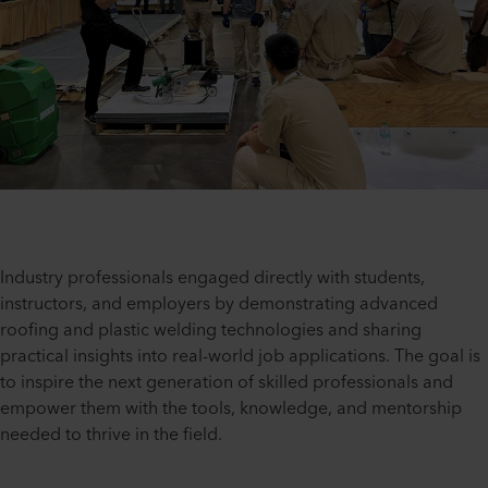
Industry professionals engaged directly with students,
instructors, and employers by demonstrating advanced
roofing and plastic welding technologies and sharing
practical insights into real-world job applications. The goal is
to inspire the next generation of skilled professionals and
empower them with the tools, knowledge, and mentorship
needed to thrive in the field.