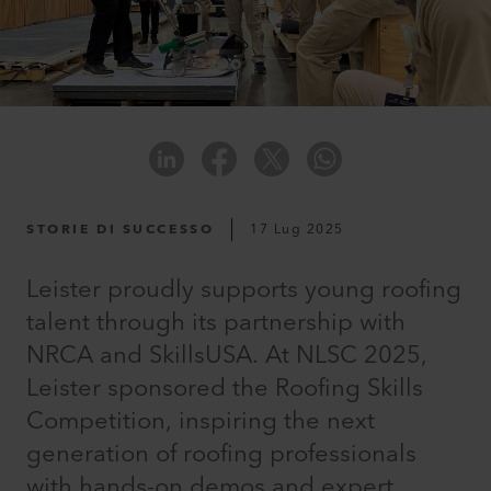
STORIE DI SUCCESSO
17 Lug 2025
Leister proudly supports young roofing
talent through its partnership with
NRCA and SkillsUSA. At NLSC 2025,
Leister sponsored the Roofing Skills
Competition, inspiring the next
generation of roofing professionals
with hands-on demos and expert