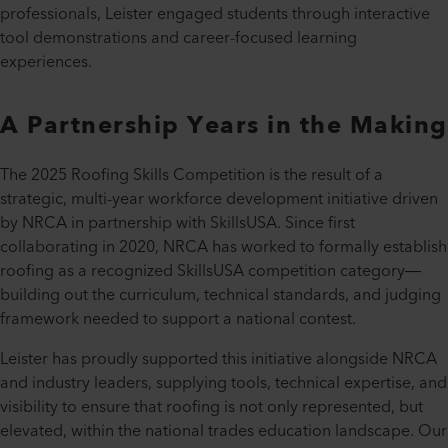
professionals, Leister engaged students through interactive
tool demonstrations and career-focused learning
experiences.
A Partnership Years in the Making
The 2025 Roofing Skills Competition is the result of a
strategic, multi-year workforce development initiative driven
by NRCA in partnership with SkillsUSA. Since first
collaborating in 2020, NRCA has worked to formally establish
roofing as a recognized SkillsUSA competition category—
building out the curriculum, technical standards, and judging
framework needed to support a national contest.
Leister has proudly supported this initiative alongside NRCA
and industry leaders, supplying tools, technical expertise, and
visibility to ensure that roofing is not only represented, but
elevated, within the national trades education landscape. Our