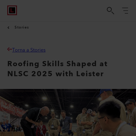
Stories
Torna a Stories
Roofing Skills Shaped at
NLSC 2025 with Leister