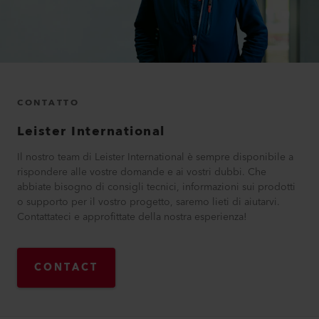
CONTATTO
Leister International
Il nostro team di Leister International è sempre disponibile a
rispondere alle vostre domande e ai vostri dubbi. Che
abbiate bisogno di consigli tecnici, informazioni sui prodotti
o supporto per il vostro progetto, saremo lieti di aiutarvi.
Contattateci e approfittate della nostra esperienza!
CONTACT