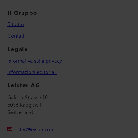
Il Gruppo
Ritratto
Contatti
Legale
Informativa sulla privacy
Informazioni editoriali
Leister AG
Galileo-Strasse 10
6056 Kaegiswil
Switzerland
leister@leister.com