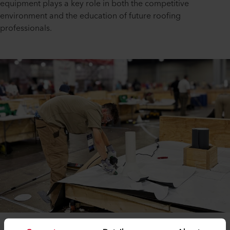
equipment plays a key role in both the competitive
environment and the education of future roofing
professionals.