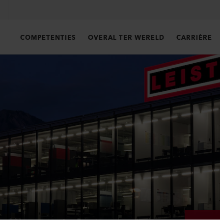
COMPETENTIES
OVERAL TER WERELD
CARRIÈRE