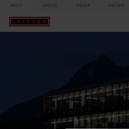
GROUP
LEISTER
WELDY
AXETRIS