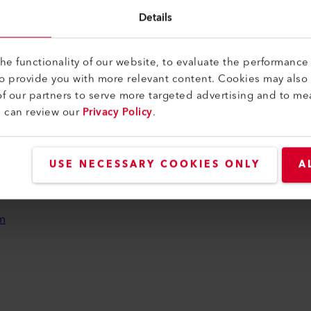
Details
LEI
We
e functionality of our website, to evaluate the performance 
to provide you with more relevant content. Cookies may also
f our partners to serve more targeted advertising and to me
u can review our
Privacy Policy
.
USE NECESSARY COOKIES ONLY
A
ijk
leid
m