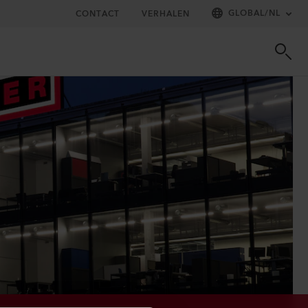
GLOBAL
/
NL
CONTACT
VERHALEN