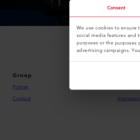
Consent
We use cookies to ensure th
social media features and 
purposes or the purposes o
advertising campaigns. Yo
Groep
Wettel
Portret
Privacybe
Contact
Impressu