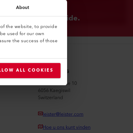
About
STER GROUP
 are local. Worldwide.
of the website, to provide
 be used for our own
asure the success of those
Leister AG
LLOW ALL COOKIES
Galileo-Strasse 10
6056 Kaegiswil
Switzerland
leister@leister.com
Hoe u ons kunt vinden