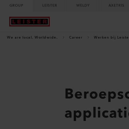
GROUP
LEISTER
WELDY
AXETRIS
We are local. Worldwide.
Career
Werken bij Leiste
Beroepso
applicat