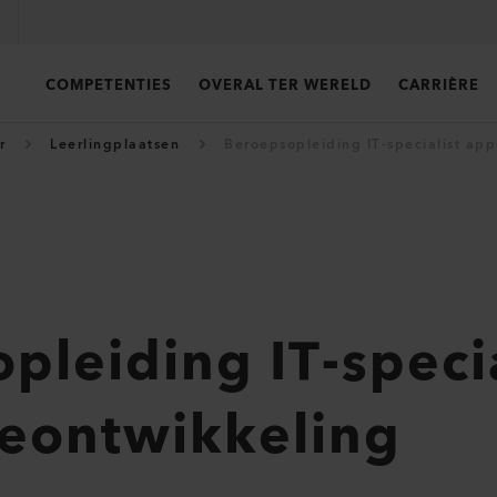
COMPETENTIES
OVERAL TER WERELD
CARRIÈRE
r
Leerlingplaatsen
Beroepsopleiding IT-specialist app
pleiding IT-specia
ieontwikkeling