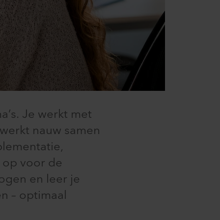
’s. Je werkt met
n werkt nauw samen
plementatie,
g op voor de
ogen en leer je
n – optimaal