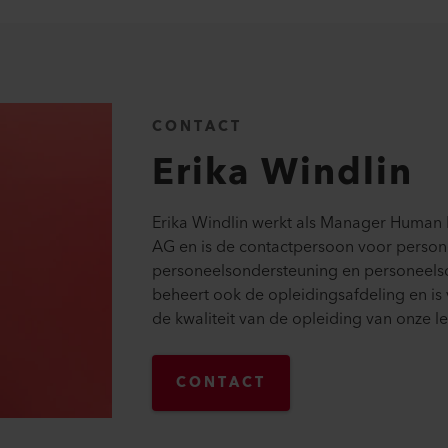
CONTACT
Erika
Windlin
Erika Windlin werkt als Manager Human R
AG en is de contactpersoon voor person
personeelsondersteuning en personeelso
beheert ook de opleidingsafdeling en is
de kwaliteit van de opleiding van onze le
CONTACT