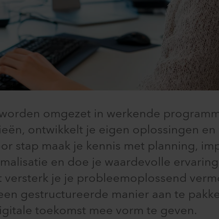
n worden omgezet in werkende programma
eën, ontwikkelt je eigen oplossingen e
oor stap maak je kennis met planning, im
imalisatie en doe je waardevolle ervarin
 versterk je je probleemoplossend verm
en gestructureerde manier aan te pakke
igitale toekomst mee vorm te geven.