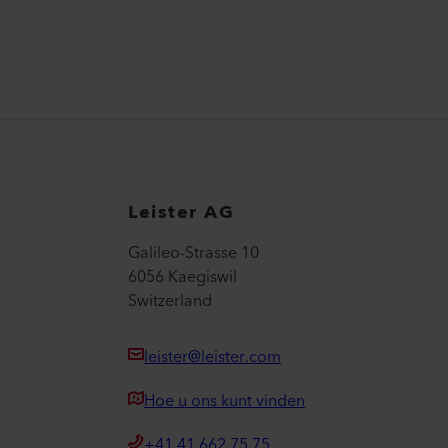
Leister AG
Galileo-Strasse 10
6056 Kaegiswil
Switzerland
leister@leister.com
Hoe u ons kunt vinden
+41 41 662 75 75