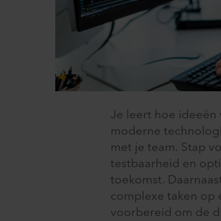
Je leert hoe ideeë
moderne technologi
met je team. Stap v
testbaarheid en opt
toekomst. Daarnaast
complexe taken op e
voorbereid om de d