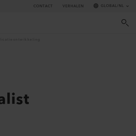
GLOBAL
/
NL
CONTACT
VERHALEN
licatieontwikkeling
list