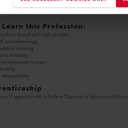
entation of new software solutions
ality of applications
Learn this Profession:
l A (or level B with high grades)
 IT and technology
alytical thinking
nd reliability
d willingness to learn
hinking
responsibility
renticeship
s an IT specialist with a Federal Diploma of Vocational Educat