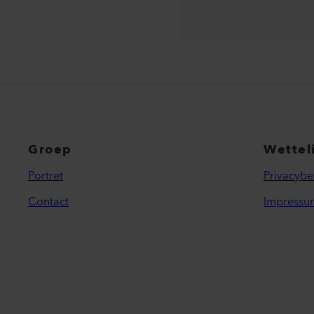
Groep
Wettel
Portret
Privacybe
Contact
Impressu