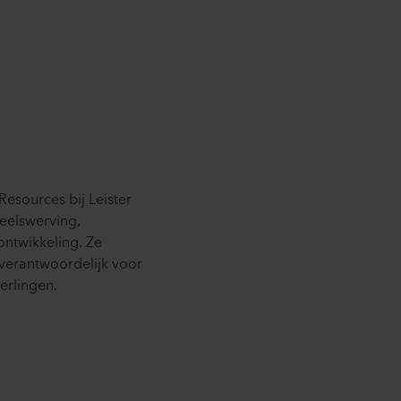
esources bij Leister
eelswerving,
ntwikkeling. Ze
 verantwoordelijk voor
erlingen.