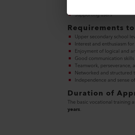
Contributing to the implem
Testing and ensuring the qu
Supporting users
Requirements to 
Upper secondary school leve
Interest and enthusiasm for
Enjoyment of logical and an
Good communication skills a
Teamwork, perseverance, an
Networked and structured t
Independence and sense of 
Duration of App
The basic vocational training a
years
.