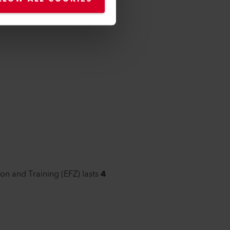
ion and Training (EFZ) lasts
4