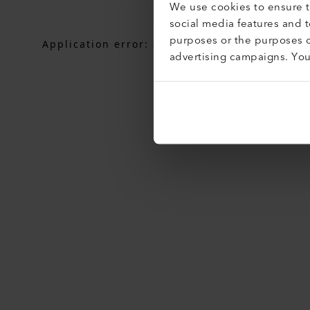
We use cookies to ensure th
social media features and 
purposes or the purposes o
Application error: a
client
-side exception h
advertising campaigns. Yo