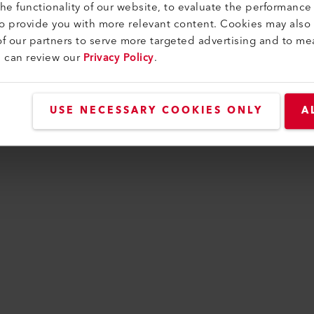
e functionality of our website, to evaluate the performance 
to provide you with more relevant content. Cookies may also
f our partners to serve more targeted advertising and to me
as occurred while loading
www.leister-group.com
(se
u can review our
Privacy Policy
.
USE NECESSARY COOKIES ONLY
A