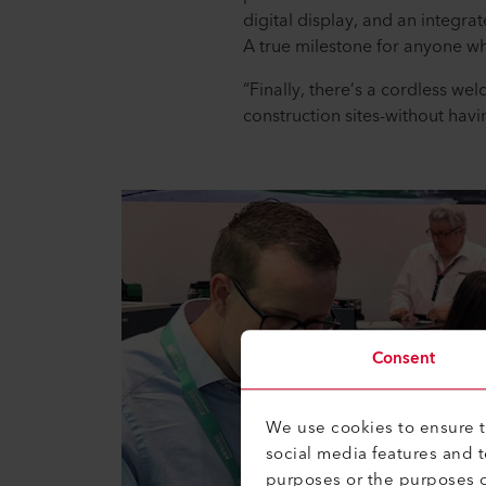
digital display, and an integra
A true milestone for anyone w
“Finally, there’s a cordless wel
construction sites-without havi
Consent
We use cookies to ensure th
social media features and 
purposes or the purposes o