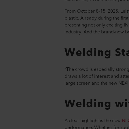
From October 8–15, 2025, Leist
plastic. Already during the firs
presenting not only exciting l
industry. And the brand-new 
Welding St
“The crowd is especially stron
draws a lot of interest and at
large screen and the new NEXH
Welding wi
A clear highlight is the new
NE
performance. Whether for roofin