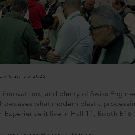
De Out. De 2025
innovations, and plenty of Swiss Enginee
showcases what modern plastic processing
Experience it live in Hall 11, Booth E16.
te Communication Manager, Leister Group