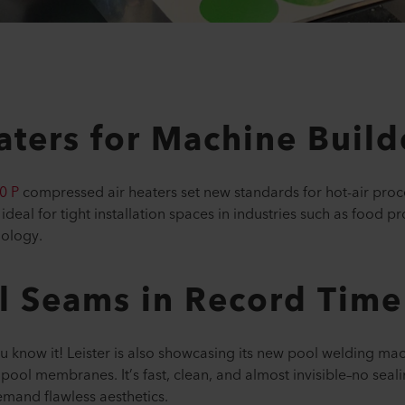
ters for Machine Build
0 P
compressed air heaters set new standards for hot-air proc
 ideal for tight installation spaces in industries such as food 
nology.
l Seams in Record Time
 know it! Leister is also showcasing its new pool welding ma
 pool membranes. It’s fast, clean, and almost invisible–no seali
mand flawless aesthetics.