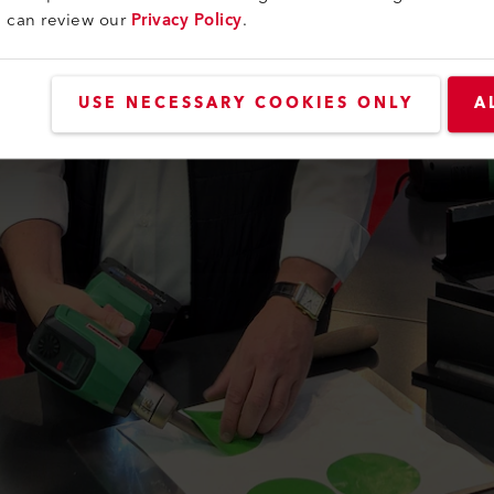
u can review our
Privacy Policy
.
USE NECESSARY COOKIES ONLY
A