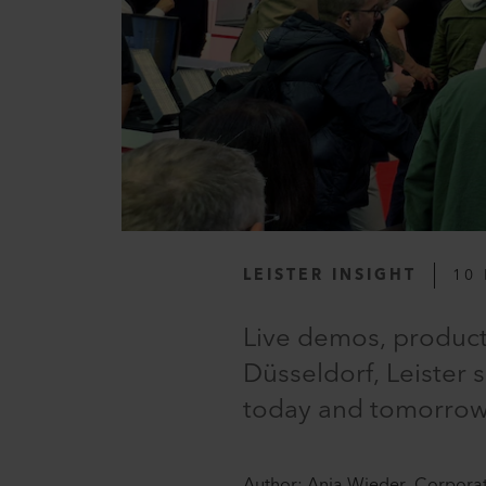
LEISTER INSIGHT
10 
Live demos, product 
Düsseldorf, Leister 
today and tomorrow. 
Author: Anja Wieder, Corpora