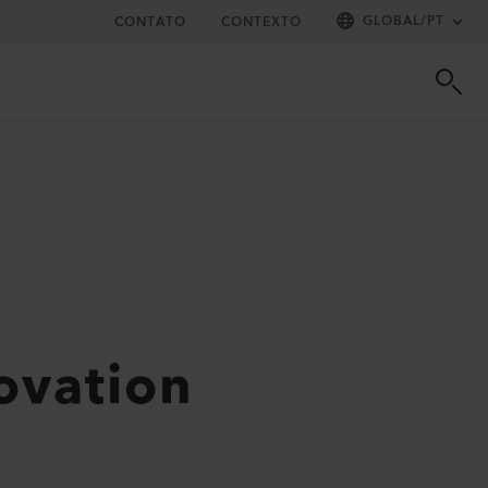
GLOBAL
/
PT
CONTATO
CONTEXTO
novation