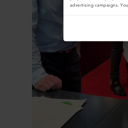
advertising campaigns. Yo