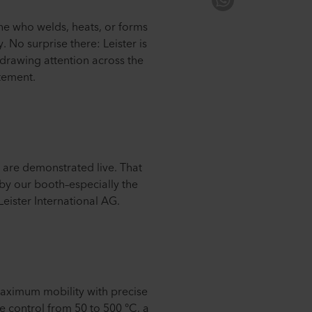
one who welds, heats, or forms
. No surprise there: Leister is
 drawing attention across the
atement.
 are demonstrated live. That
 by our booth–especially the
eister International AG.
aximum mobility with precise
re control from 50 to 500 °C, a