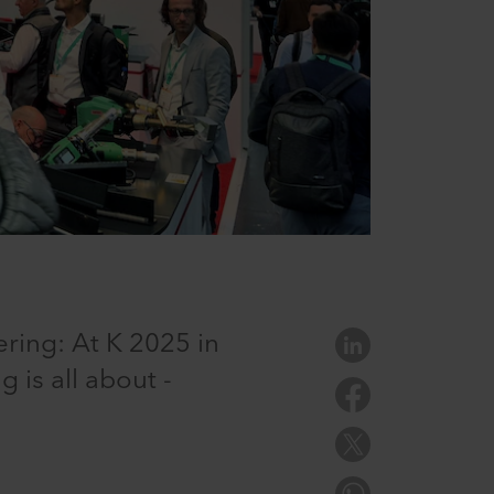
ring: At K 2025 in
 is all about -