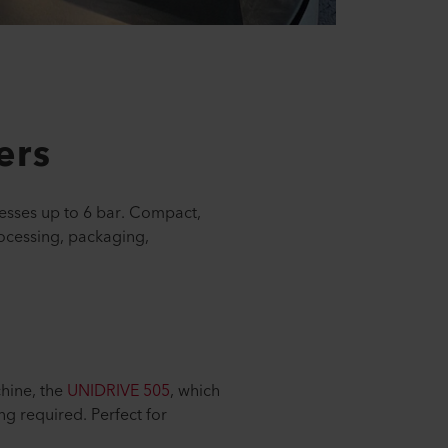
ers
esses up to 6 bar. Compact,
processing, packaging,
chine, the
UNIDRIVE 505
, which
ng required. Perfect for