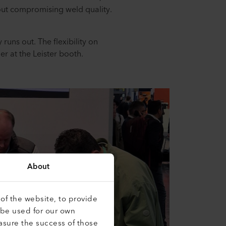
thout compromising weld quality.
.
 runs out. The flexibility on
mer at the Leister booth.
About
of the website, to provide
 be used for our own
asure the success of those