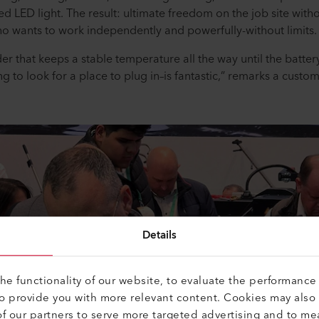
ted LED light. The result: ultimate freedom on the job site wi
ho wants to work independently and powerfully-without limits
der that keeps a stable temperature all the way until the battery
ng to look for a place to plug in–is fantastic,” remarks a custo
Details
e functionality of our website, to evaluate the performance 
to provide you with more relevant content. Cookies may also
f our partners to serve more targeted advertising and to me