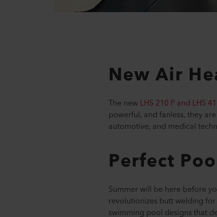
New Air Hea
The new
LHS 210 P and LHS 41
powerful, and fanless, they are
automotive, and medical tech
Perfect Poo
Summer will be here before you
revolutionizes butt welding for
swimming pool designs that de