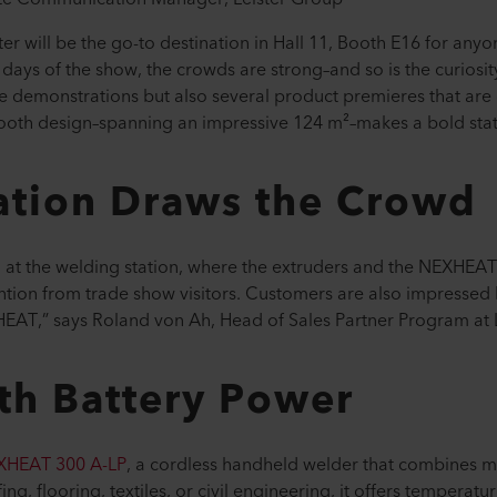
er will be the go-to destination in Hall 11, Booth E16 for any
t days of the show, the crowds are strong–and so is the curiosity
ive demonstrations but also several product premieres that are
booth design–spanning an impressive 124 m²–makes a bold st
ation Draws the Crowd
g at the welding station, where the extruders and the NEXHEAT
tention from trade show visitors. Customers are also impressed
EAT,” says Roland von Ah, Head of Sales Partner Program at L
th Battery Power
XHEAT 300 A-LP
, a cordless handheld welder that combines m
g, flooring, textiles, or civil engineering, it offers temperatu