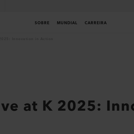
SOBRE
MUNDIAL
CARREIRA
 2025: Innovation in Action
Live at K 2025: In
n