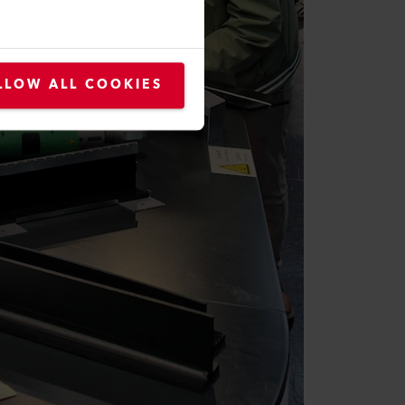
LLOW ALL COOKIES