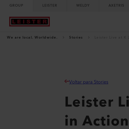
GROUP
LEISTER
WELDY
AXETRIS
We are local. Worldwide.
Stories
Leister Live at K
Voltar para Stories
Leister 
in Actio