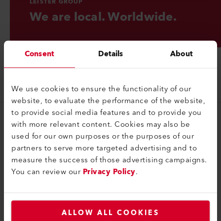
LEISTER GROUP
We are local. Worldwide.
Consent
Details
About
We use cookies to ensure the functionality of our
website, to evaluate the performance of the website,
to provide social media features and to provide you
with more relevant content. Cookies may also be
Группа
used for our own purposes or the purposes of our
Портрет
partners to serve more targeted advertising and to
measure the success of those advertising campaigns.
Контактные данные
You can review our
Privacy Policy
.
Юридический
Политика конфиденциальности
ALLOW ALL COOKIES
Правовая информация