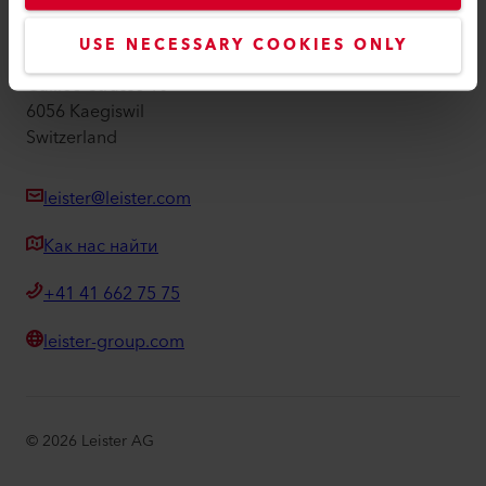
Leister AG
USE NECESSARY COOKIES ONLY
Galileo-Strasse 10
6056 Kaegiswil
Switzerland
leister@leister.com
Как нас найти
+41 41 662 75 75
leister-group.com
©
2026
Leister AG