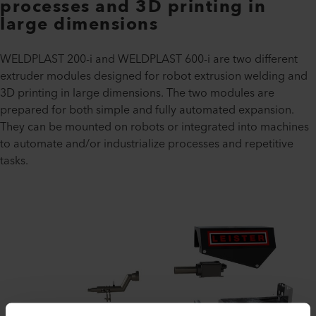
processes and 3D printing in
large dimensions
WELDPLAST 200-i and WELDPLAST 600-i are two different
extruder modules designed for robot extrusion welding and
3D printing in large dimensions. The two modules are
prepared for both simple and fully automated expansion.
They can be mounted on robots or integrated into machines
to automate and/or industrialize processes and repetitive
tasks.