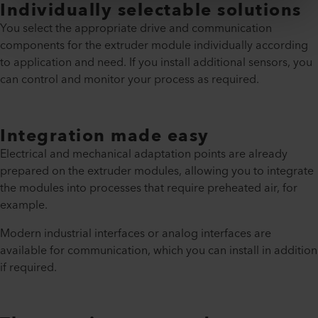
Individually selectable solutions
You select the appropriate drive and communication
components for the extruder module individually according
to application and need. If you install additional sensors, you
can control and monitor your process as required.
Integration made easy
Electrical and mechanical adaptation points are already
prepared on the extruder modules, allowing you to integrate
the modules into processes that require preheated air, for
example.
Modern industrial interfaces or analog interfaces are
available for communication, which you can install in addition
if required.