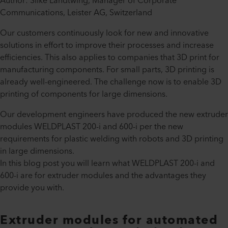
Author: Silke Landtwing, Manager of Corporate
Communications, Leister AG, Switzerland
Our customers continuously look for new and innovative
solutions in effort to improve their processes and increase
efficiencies. This also applies to companies that 3D print for
manufacturing components. For small parts, 3D printing is
already well-engineered. The challenge now is to enable 3D
printing of components for large dimensions.
Our development engineers have produced the new extruder
modules WELDPLAST 200-i and 600-i per the new
requirements for plastic welding with robots and 3D printing
in large dimensions.
In this blog post you will learn what WELDPLAST 200-i and
600-i are for extruder modules and the advantages they
provide you with.
Extruder modules for automated