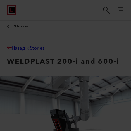
Stories
Назад к Stories
WELDPLAST 200-i and 600-i