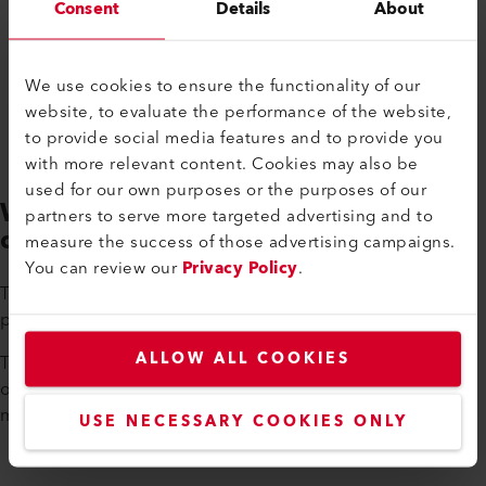
Consent
Details
About
We use cookies to ensure the functionality of our
website, to evaluate the performance of the website,
to provide social media features and to provide you
with more relevant content. Cookies may also be
used for our own purposes or the purposes of our
WELDPLAST 200-i and 600-i -
partners to serve more targeted advertising and to
different strengths
measure the success of those advertising campaigns.
You can review our
Privacy Policy
.
The WELDPLAST 200-i processes many different types of
plastics, including plastics that are difficult to process.
ALLOW ALL COOKIES
The WELDPLAST 600-i is particularly powerful with an output
of 13.2 lbs of plastic per hour, making it ideal for large
machines and systems.
USE NECESSARY COOKIES ONLY