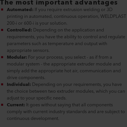
The most important advantages
Automated:
If you require extrusion welding or 3D
printing in automated, continuous operation, WELDPLAST
200-i or 600-i is your solution.
Controlled:
Depending on the application and
requirements, you have the ability to control and regulate
parameters such as temperature and output with
appropriate sensors.
Modular:
For your process, you select - as if from a
modular system - the appropriate extruder module and
simply add the appropriate hot air, communication and
drive components.
Individual:
Depending on your requirements, you have
the choice between two extruder modules, which you can
adjust to your specific needs.
Current:
It goes without saying that all components
comply with current industry standards and are subject to
continuous development.