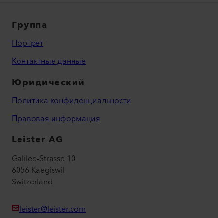
Группа
Портрет
Контактные данные
Юридический
Политика конфиденциальности
Правовая информация
Leister AG
Galileo-Strasse 10
6056 Kaegiswil
Switzerland
leister@leister.com