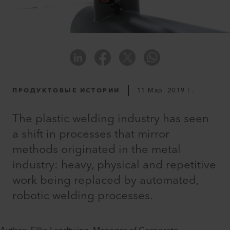
ПРОДУКТОВЫЕ ИСТОРИИ
11 Мар. 2019 Г.
The plastic welding industry has seen
a shift in processes that mirror
methods originated in the metal
industry: heavy, physical and repetitive
work being replaced by automated,
robotic welding processes.