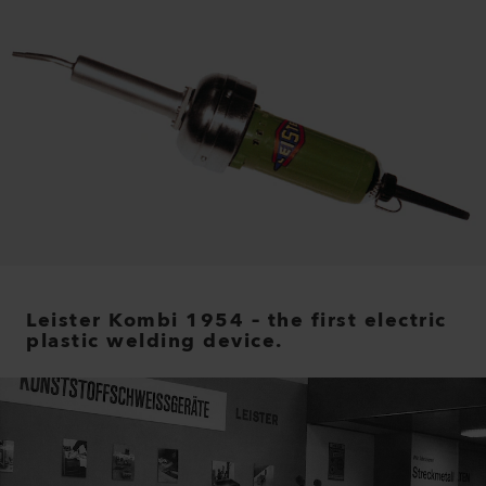
Leister Kombi 1954 – the first electric
plastic welding device.