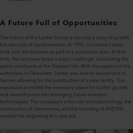
A Future Full of Opportunities
The history of the Leister Group is not only a story of growth
but also one of transformation. In 1993, Christiane Leister
took over the business as part of a succession plan. At that
time, the company faced a major challenge: addressing the
space constraints at the Kägiswil site. With the support of the
authorities in Obwalden, Leister was able to secure land in
Sarnen, allowing for the construction of a new facility. This
expansion provided the necessary space for further growth
and diversification into emerging, future-oriented
technologies. The company’s entry into microtechnology, the
construction of cleanrooms, and the founding of AXETRIS
marked the beginning of a new era.