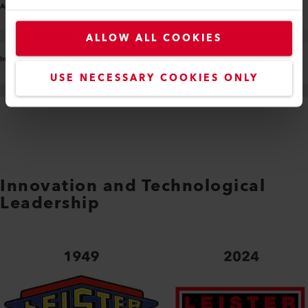
ALLOW ALL COOKIES
USE NECESSARY COOKIES ONLY
Innovation and Technological
Leadership