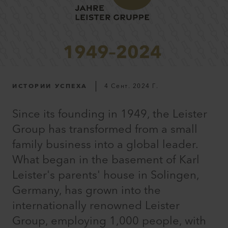
ИСТОРИИ УСПЕХА
4 Сент. 2024 Г.
Since its founding in 1949, the Leister
Group has transformed from a small
family business into a global leader.
What began in the basement of Karl
Leister's parents' house in Solingen,
Germany, has grown into the
internationally renowned Leister
Group, employing 1,000 people, with