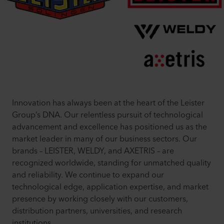
Innovation has always been at the heart of the Leister
Group’s DNA. Our relentless pursuit of technological
advancement and excellence has positioned us as the
market leader in many of our business sectors. Our
brands – LEISTER, WELDY, and AXETRIS – are
recognized worldwide, standing for unmatched quality
and reliability. We continue to expand our
technological edge, application expertise, and market
presence by working closely with our customers,
distribution partners, universities, and research
institutions.