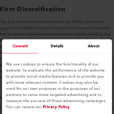
First Diversification
The first diversification occurred in the 1960s, marking a
significant milestone in our history. From that point forward,
hot air technology was used not only for plastic welding but
also for process heat in industrial applications. The initial
Consent
Details
About
products included air heaters and high-pressure blowers.
Over the years, the company steadily expanded its product
portfolio. Today, the Leister Group offers a wide range of
We use cookies to ensure the functionality of our
products, from plastic welding devices to hot air and infrared
website, to evaluate the performance of the website,
modules for industrial process heat, as well as micro-optics
to provide social media features and to provide you
components and gas sensors.
with more relevant content. Cookies may also be
used for our own purposes or the purposes of our
partners to serve more targeted advertising and to
measure the success of those advertising campaigns.
You can review our
Privacy Policy
.