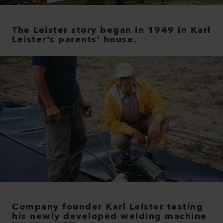
The Leister story began in 1949 in Karl
Leister's parents' house.
Company founder Karl Leister testing
his newly developed welding machine