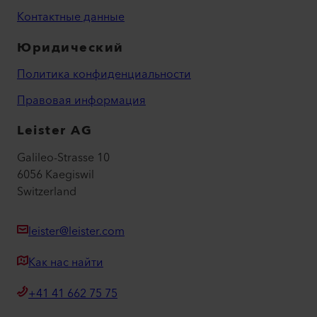
Контактные данные
Юридический
Политика конфиденциальности
Правовая информация
Leister AG
Galileo-Strasse 10
6056 Kaegiswil
Switzerland
leister@leister.com
Как нас найти
+41 41 662 75 75