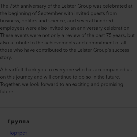
The 75th anniversary of the Leister Group was celebrated at
the beginning of September with invited guests from
business, politics and science, and several hundred
employees were also invited to an anniversary celebration.
These events were not only a review of the past 75 years, but
also a tribute to the achievements and commitment of all
those who have contributed to the Leister Group's success
story.
A heartfelt thank you to everyone who has accompanied us
on this journey and will continue to do so in the future.
Together, we look forward to an exciting and promising
future.
Группа
Портрет