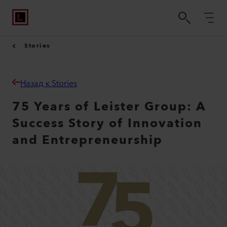
Stories
Назад к Stories
75 Years of Leister Group: A
Success Story of Innovation
and Entrepreneurship