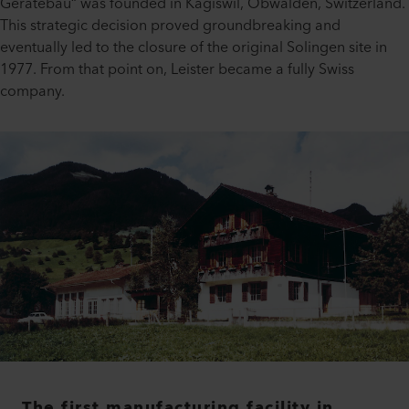
Gerätebau“ was founded in Kägiswil, Obwalden, Switzerland.
This strategic decision proved groundbreaking and
eventually led to the closure of the original Solingen site in
1977. From that point on, Leister became a fully Swiss
company.
The first manufacturing facility in