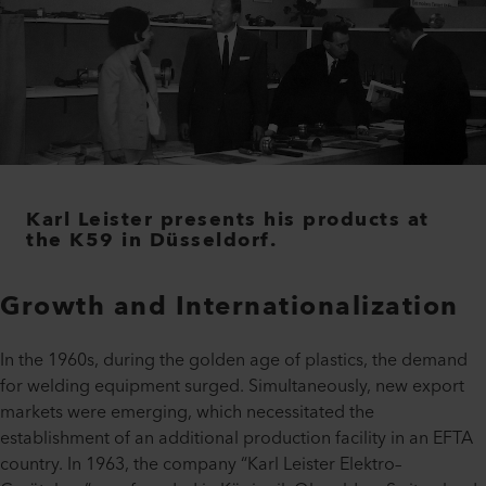
Karl Leister presents his products at
the K59 in Düsseldorf.
Growth and Internationalization
In the 1960s, during the golden age of plastics, the demand
for welding equipment surged. Simultaneously, new export
markets were emerging, which necessitated the
establishment of an additional production facility in an EFTA
country. In 1963, the company “Karl Leister Elektro–