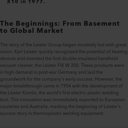
X10 in 1977.
The Beginnings: From Basement
to Global Market
The story of the Leister Group began modestly but with great
vision. Karl Leister quickly recognized the potential of heating
devices and invented the first double-insulated handheld
vacuum cleaner, the Leister FIX W 200. These products were
in high demand in post-war Germany and laid the
groundwork for the company's early success. However, the
major breakthrough came in 1954 with the development of
the Leister Kombi, the world’s first electric plastic welding
tool. This innovation was immediately exported to European
countries and Australia, marking the beginning of Leister's
success story in thermoplastic welding equipment.