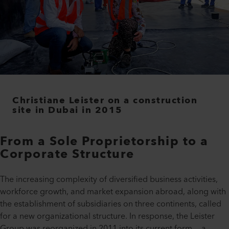
Christiane Leister on a construction
site in Dubai in 2015
From a Sole Proprietorship to a
Corporate Structure
The increasing complexity of diversified business activities,
workforce growth, and market expansion abroad, along with
the establishment of subsidiaries on three continents, called
for a new organizational structure. In response, the Leister
Group was reorganized in 2011 into its current form — a