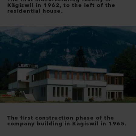
Kägiswil in 1962, to the left of the
residential house.
The first construction phase of the
company building in Kägiswil in 1965.