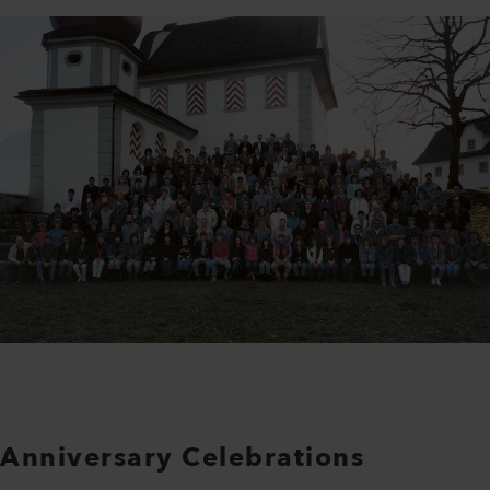
Anniversary Celebrations