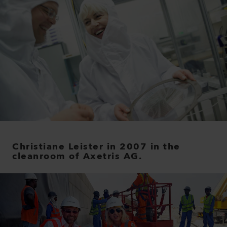
Christiane Leister in 2007 in the
cleanroom of Axetris AG.