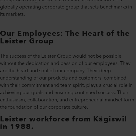
globally operating corporate group that sets benchmarks in
its markets.
Our Employees: The Heart of the
Leister Group
The success of the Leister Group would not be possible
without the dedication and passion of our employees. They
are the heart and soul of our company. Their deep
understanding of our products and customers, combined
with their commitment and team spirit, plays a crucial role in
achieving our goals and ensuring continued success. Their
enthusiasm, collaboration, and entrepreneurial mindset form
the foundation of our corporate culture.
Leister workforce from Kägiswil
in 1988.