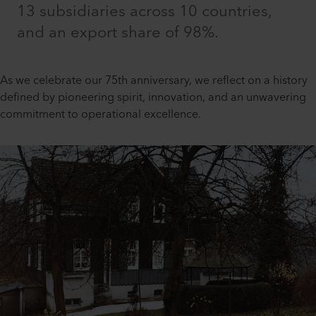
13 subsidiaries across 10 countries,
and an export share of 98%.
As we celebrate our 75th anniversary, we reflect on a history
defined by pioneering spirit, innovation, and an unwavering
commitment to operational excellence.