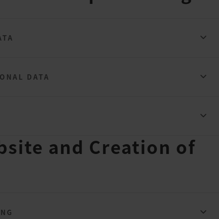
ATA
SONAL DATA
bsite and Creation of
ING