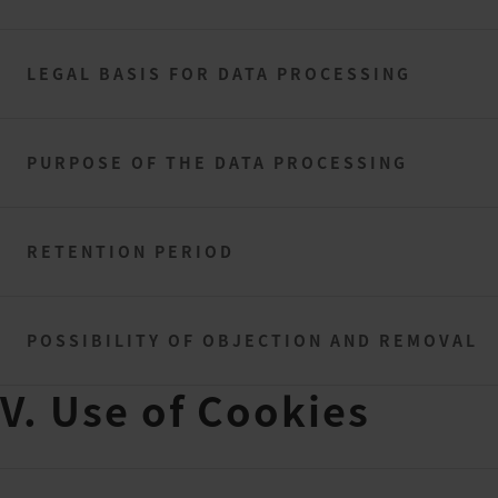
LEGAL BASIS FOR DATA PROCESSING
PURPOSE OF THE DATA PROCESSING
RETENTION PERIOD
POSSIBILITY OF OBJECTION AND REMOVAL
V. Use of Cookies