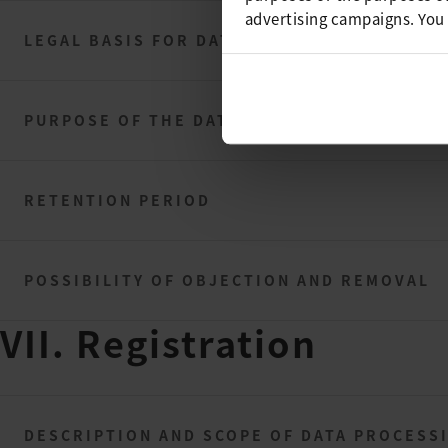
advertising campaigns. You
LEGAL BASIS FOR DATA PROCESSING
PURPOSE OF THE DATA PROCESSING
RETENTION PERIOD
POSSIBILITY OF OBJECTION AND REMOVAL
VII. Registration
DESCRIPTION AND SCOPE OF DATA PROCESS