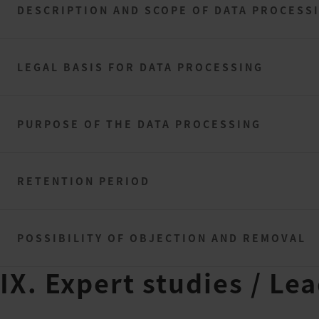
DESCRIPTION AND SCOPE OF DATA PROCESS
LEGAL BASIS FOR DATA PROCESSING
PURPOSE OF THE DATA PROCESSING
RETENTION PERIOD
POSSIBILITY OF OBJECTION AND REMOVAL
IX. Expert studies / Le