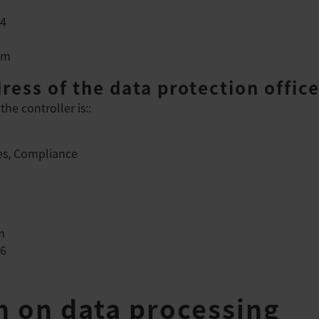
74
om
ress of the data protection office
the controller is::
s, Compliance
m
16
on on data processing