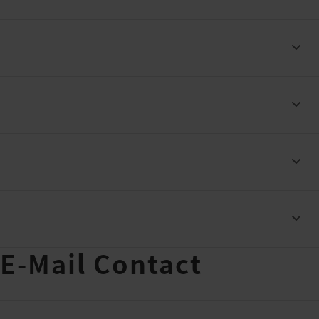
 E-Mail Contact