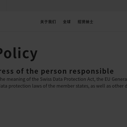
关于我们
全球
招贤纳士
Policy
ess of the person responsible
the meaning of the Swiss Data Protection Act, the EU Genera
ta protection laws of the member states, as well as other da