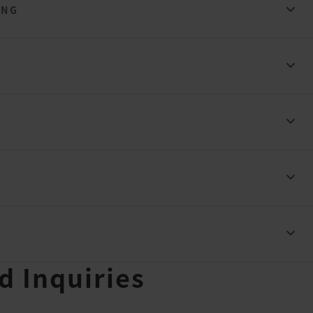
ING
ad Inquiries