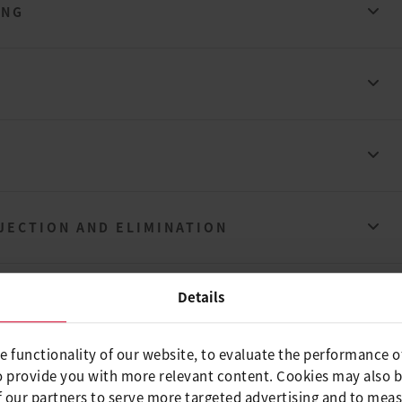
ING
JECTION AND ELIMINATION
Details
e functionality of our website, to evaluate the performance o
ING
o provide you with more relevant content. Cookies may also 
 our partners to serve more targeted advertising and to meas