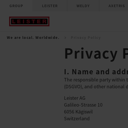
GROUP
LEISTER
WELDY
AXETRIS
We are local. Worldwide.
Privacy Policy
Privacy 
I. Name and addr
The responsible party within 
(DSGVO), and other national da
Leister AG
Galileo-Strasse 10
6056 Kägiswil
Switzerland