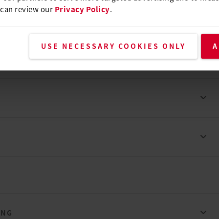
 can review our
Privacy Policy
.
USE NECESSARY COOKIES ONLY
A
ING