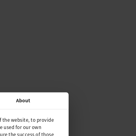
About
f the website, to provide
be used for our own
ure the success of those