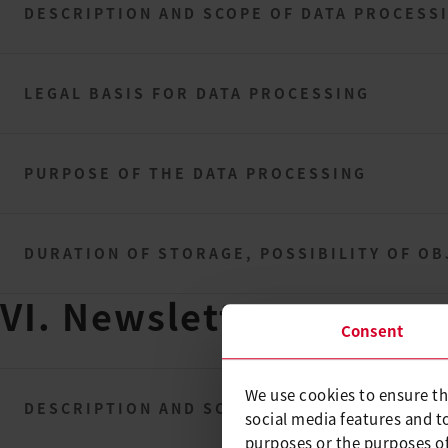
DESCRIPTION AND SCOPE OF DATA PROCESS
LEGAL BASIS FOR DATA PROCESSING
PURPOSE OF THE DATA PROCESSING
DURATION OF STORAGE, POSSIBILITY OF OB
VI. Newsletter
Consent
We use cookies to ensure th
DESCRIPTION AND SCOPE OF DATA PROCESS
social media features and t
purposes or the purposes of