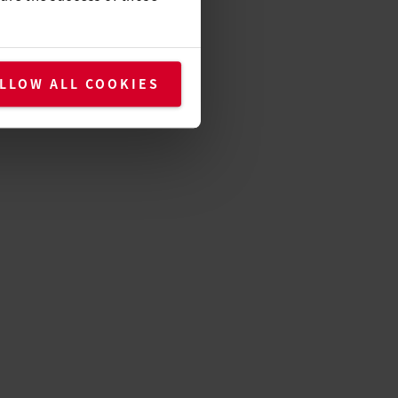
LLOW ALL COOKIES