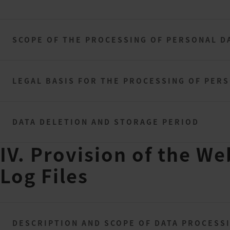
SCOPE OF THE PROCESSING OF PERSONAL D
LEGAL BASIS FOR THE PROCESSING OF PER
DATA DELETION AND STORAGE PERIOD
IV. Provision of the We
Log Files
DESCRIPTION AND SCOPE OF DATA PROCESS