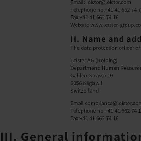
Email: leister@leister.com
Telephone no.+41 41 662 74 
Fax:+41 41 662 74 16
Website
www.leister-group.c
II. Name and add
The data protection officer of 
Leister AG (Holding)
Department: Human Resource
Galileo-Strasse 10
6056 Kägiswil
Switzerland
Email
compliance@leister.co
Telephone no.+41 41 662 74 
Fax:+41 41 662 74 16
III. General informati