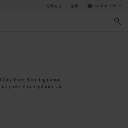
GLOBAL
/
ZH
联系方式
故事
l Data Protection Regulation
ta protection regulations, is: