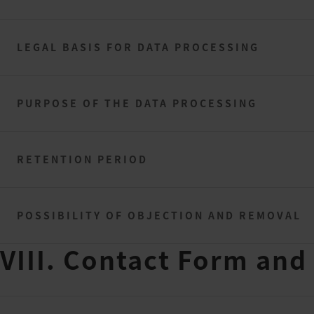
LEGAL BASIS FOR DATA PROCESSING
PURPOSE OF THE DATA PROCESSING
RETENTION PERIOD
POSSIBILITY OF OBJECTION AND REMOVAL
VIII. Contact Form and