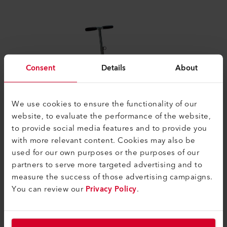
Consent
Details
About
We use cookies to ensure the functionality of our
website, to evaluate the performance of the website,
to provide social media features and to provide you
with more relevant content. Cookies may also be
used for our own purposes or the purposes of our
partners to serve more targeted advertising and to
2003 VARIMAT V
measure the success of those advertising campaigns.
You can review our
Privacy Policy
.
With the development of the VARIMAT V in 2003,
Leister achieved a real breakthrough in automatic
welding machines for roofs. High sales figures proved