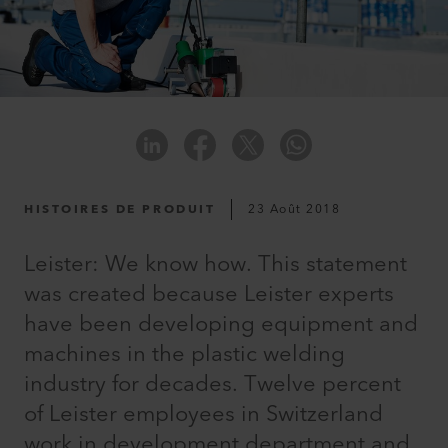
HISTOIRES DE PRODUIT
23 Août 2018
Leister: We know how. This statement
was created because Leister experts
have been developing equipment and
machines in the plastic welding
industry for decades. Twelve percent
of Leister employees in Switzerland
work in development department and