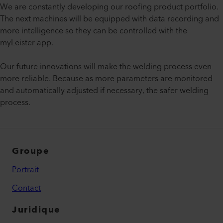
We are constantly developing our roofing product portfolio.
The next machines will be equipped with data recording and
more intelligence so they can be controlled with the
myLeister app.
Our future innovations will make the welding process even
more reliable. Because as more parameters are monitored
and automatically adjusted if necessary, the safer welding
process.
Groupe
Portrait
Contact
Juridique