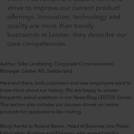
strive to improve our current product
offerings. Innovation, technology and
quality are more than trendy
buzzwords at Leister; they describe our
core competencies.
Author: Silke Landtwing, Corporate Communication
Manager, Leister AG, Switzerland
Here and there, both customers and new employees want to
know more about our history. We are happy to answer
frequently asked questions in our News-Blog LEISTER Stories.
This section also includes our success stories on Leister
products for applications like roofing.
Many thanks to Roland Beeler, Head of Business Line Plastic
Fabrication, Roofing and Flooring, who worked on this