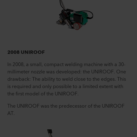
2008 UNIROOF
In 2008, a small, compact welding machine with a 30-
millimeter nozzle was developed: the UNIROOF. One
drawback: The ability to weld close to the edges. This
is required and only possible to a limited extent with
the first model of the UNIROOF.
The UNIROOF was the predecessor of the UNIROOF
AT.