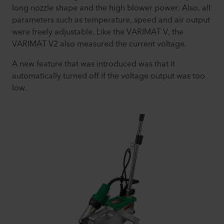
long nozzle shape and the high blower power. Also, all
parameters such as temperature, speed and air output
were freely adjustable. Like the VARIMAT V, the
VARIMAT V2 also measured the current voltage.
A new feature that was introduced was that it
automatically turned off if the voltage output was too
low.