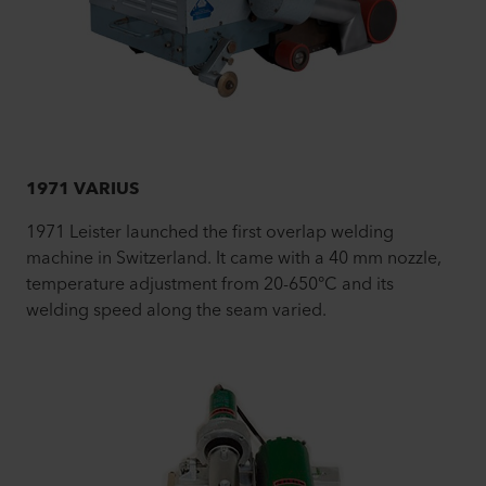
1971 VARIUS
1971 Leister launched the first overlap welding
machine in Switzerland. It came with a 40 mm nozzle,
temperature adjustment from 20-650°C and its
welding speed along the seam varied.