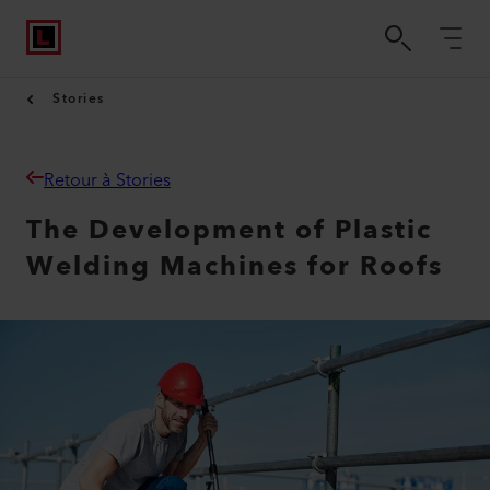
Stories
Retour à Stories
The Development of Plastic
Welding Machines for Roofs