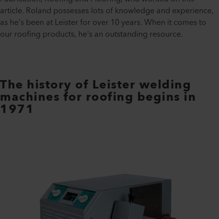
article. Roland possesses lots of knowledge and experience,
as he's been at Leister for over 10 years. When it comes to
our roofing products, he's an outstanding resource.
The history of Leister welding
machines for roofing begins in
1971