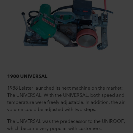
1988 UNIVERSAL
1988 Leister launched its next machine on the market:
The UNIVERSAL. With the UNIVERSAL, both speed and
temperature were freely adjustable. In addition, the air
volume could be adjusted with two steps.
The UNIVERSAL was the predecessor to the UNIROOF,
which became very popular with customers.