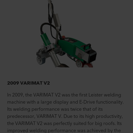
2009 VARIMAT V2
In 2009, the VARIMAT V2 was the first Leister welding
machine with a large display and E-Drive functionality.
Its welding performance was twice that of its
predecessor, VARIMAT V. Due to its high productivity,
the VARIMAT V2 was perfectly suited for big roofs. Its
improved welding performance was achieved by the