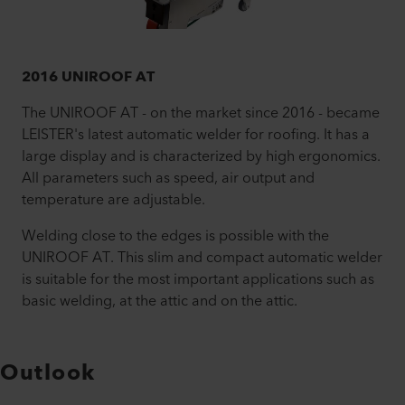
2016 UNIROOF AT
The UNIROOF AT - on the market since 2016 - became
LEISTER's latest automatic welder for roofing. It has a
large display and is characterized by high ergonomics.
All parameters such as speed, air output and
temperature are adjustable.
Welding close to the edges is possible with the
UNIROOF AT. This slim and compact automatic welder
is suitable for the most important applications such as
basic welding, at the attic and on the attic.
Outlook