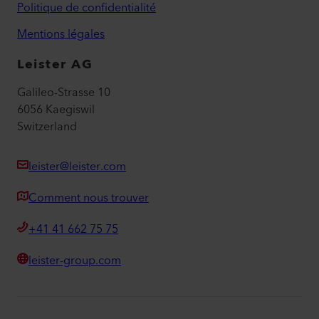
Politique de confidentialité
Mentions légales
Leister AG
Galileo-Strasse 10
6056 Kaegiswil
Switzerland
leister@leister.com
Comment nous trouver
+41 41 662 75 75
leister-group.com