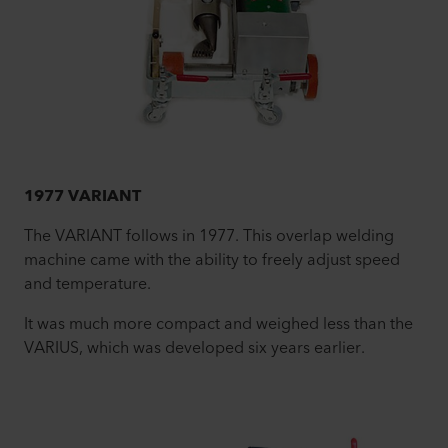
1977 VARIANT
The VARIANT follows in 1977. This overlap welding
machine came with the ability to freely adjust speed
and temperature.
It was much more compact and weighed less than the
VARIUS, which was developed six years earlier.