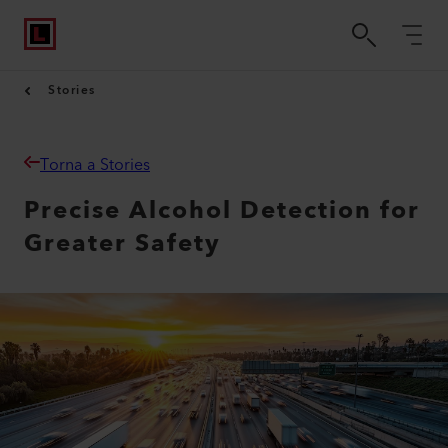
Stories
Torna a Stories
Precise Alcohol Detection for
Greater Safety