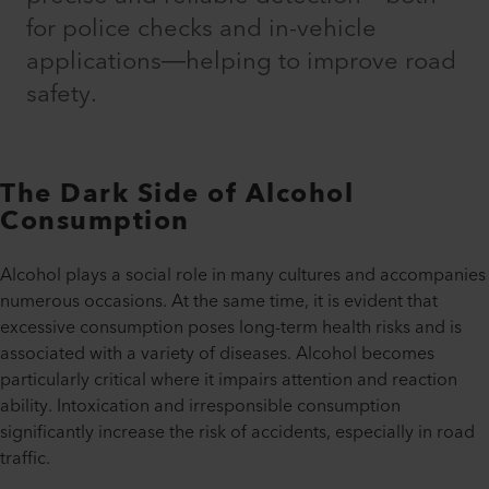
for police checks and in-vehicle
applications—helping to improve road
safety.
The Dark Side of Alcohol
Consumption
Alcohol plays a social role in many cultures and accompanies
numerous occasions. At the same time, it is evident that
excessive consumption poses long-term health risks and is
associated with a variety of diseases. Alcohol becomes
particularly critical where it impairs attention and reaction
ability. Intoxication and irresponsible consumption
significantly increase the risk of accidents, especially in road
traffic.