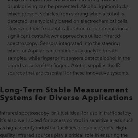
drunk driving can be prevented. Alcohol ignition locks,
which prevent vehicles from starting when alcohol is
detected, are typically based on electrochemical cells.
However, their frequent calibration requirements incur
significant costs.Newer approaches utilize infrared
spectroscopy. Sensors integrated into the steering
wheel or A-pillar can continuously analyze breath
samples, while fingerprint sensors detect alcohol in the
blood vessels of the fingers. Axetris supplies the IR
sources that are essential for these innovative systems.
Long-Term Stable Measurement
Systems for Diverse Applications
Infrared spectroscopy isn’t just ideal for use in traffic safety.
It’s also well-suited for access control in sensitive areas such
as high-security industrial facilities or public events. High-
quality infrared sources play a critical role in ensuring the