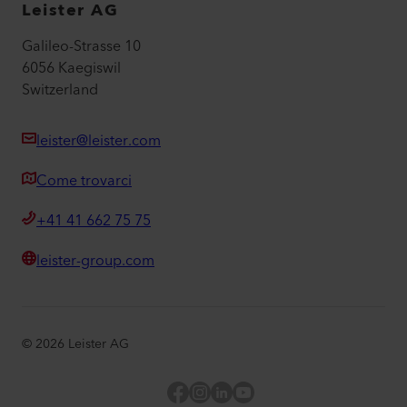
Leister AG
Galileo-Strasse 10
6056 Kaegiswil
Switzerland
leister@leister.com
Come trovarci
+41 41 662 75 75
leister-group.com
©
2026
Leister AG
Facebook
Instagram
LinkedIn
YouTube