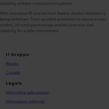
reliability of these measurement systems.
With innovative IR sources from Axetris, alcohol detection is
being redefined. From accident prevention to secure access
control, infrared spectroscopy enables precision and
reliability for a safer environment.
Il Gruppo
Ritratto
Contatti
Legale
Informativa sulla privacy
Informazioni editoriali