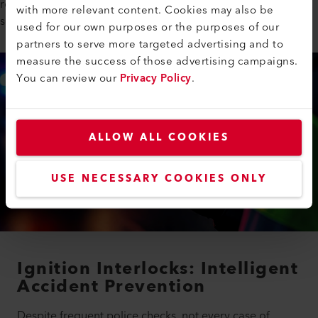
role in ensuring that these systems operate reliably with its IR
with more relevant content. Cookies may also be
sources.
used for our own purposes or the purposes of our
partners to serve more targeted advertising and to
measure the success of those advertising campaigns.
You can review our
Privacy Policy
.
ALLOW ALL COOKIES
USE NECESSARY COOKIES ONLY
Ignition Interlocks: Intelligent
Accident Prevention
Despite frequent police checks, not every case of