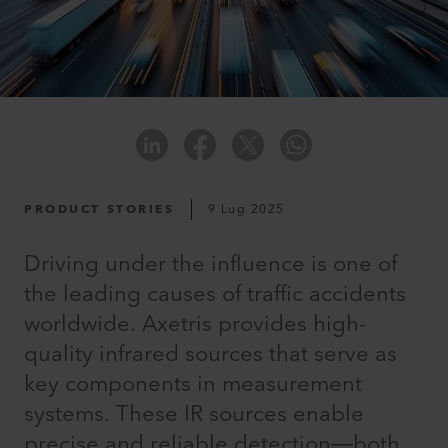
PRODUCT STORIES
9 Lug 2025
Driving under the influence is one of
the leading causes of traffic accidents
worldwide. Axetris provides high-
quality infrared sources that serve as
key components in measurement
systems. These IR sources enable
precise and reliable detection—both