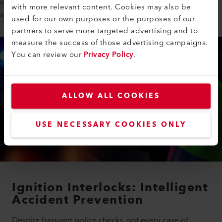
role in ensuring that these systems operate reliably with its IR
with more relevant content. Cookies may also be
sources.
used for our own purposes or the purposes of our
partners to serve more targeted advertising and to
measure the success of those advertising campaigns.
You can review our
Privacy Policy
.
ALLOW ALL COOKIES
USE NECESSARY COOKIES ONLY
Ignition Interlocks: Intelligent
Accident Prevention
Despite frequent police checks, not every case of