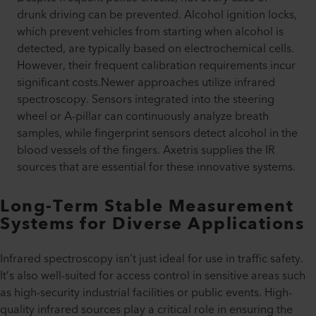
drunk driving can be prevented. Alcohol ignition locks,
which prevent vehicles from starting when alcohol is
detected, are typically based on electrochemical cells.
However, their frequent calibration requirements incur
significant costs.Newer approaches utilize infrared
spectroscopy. Sensors integrated into the steering
wheel or A-pillar can continuously analyze breath
samples, while fingerprint sensors detect alcohol in the
blood vessels of the fingers. Axetris supplies the IR
sources that are essential for these innovative systems.
Long-Term Stable Measurement
Systems for Diverse Applications
Infrared spectroscopy isn’t just ideal for use in traffic safety.
It’s also well-suited for access control in sensitive areas such
as high-security industrial facilities or public events. High-
quality infrared sources play a critical role in ensuring the