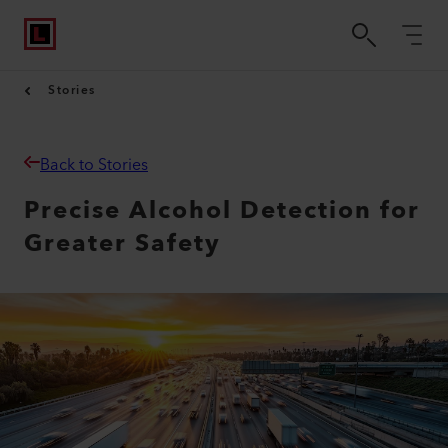
Stories
Back to Stories
Precise Alcohol Detection for
Greater Safety