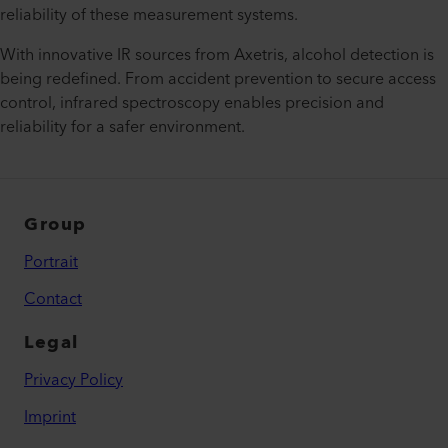
reliability of these measurement systems.
With innovative IR sources from Axetris, alcohol detection is
being redefined. From accident prevention to secure access
control, infrared spectroscopy enables precision and
reliability for a safer environment.
Group
Portrait
Contact
Legal
Privacy Policy
Imprint