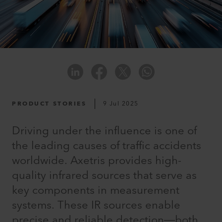
PRODUCT STORIES
9 Jul 2025
Driving under the influence is one of
the leading causes of traffic accidents
worldwide. Axetris provides high-
quality infrared sources that serve as
key components in measurement
systems. These IR sources enable
precise and reliable detection—both