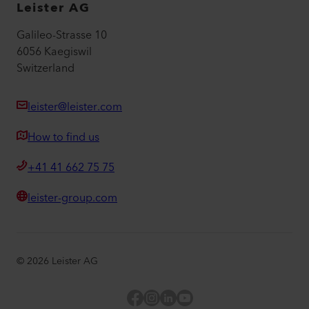
Leister AG
Galileo-Strasse 10
6056 Kaegiswil
Switzerland
leister@leister.com
How to find us
+41 41 662 75 75
leister-group.com
©
2026
Leister AG
Facebook
Instagram
LinkedIn
YouTube