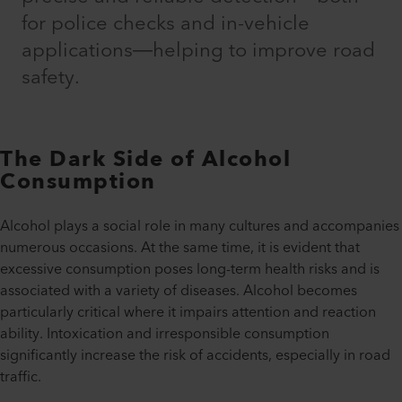
for police checks and in-vehicle
applications—helping to improve road
safety.
The Dark Side of Alcohol
Consumption
Alcohol plays a social role in many cultures and accompanies
numerous occasions. At the same time, it is evident that
excessive consumption poses long-term health risks and is
associated with a variety of diseases. Alcohol becomes
particularly critical where it impairs attention and reaction
ability. Intoxication and irresponsible consumption
significantly increase the risk of accidents, especially in road
traffic.