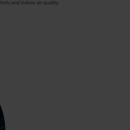
rols and indoor air quality