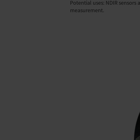
Potential uses: NDIR sensors a
measurement.