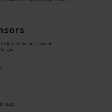
nsors
. An infrared beam is passed
the gas.
.
ith TDLS.