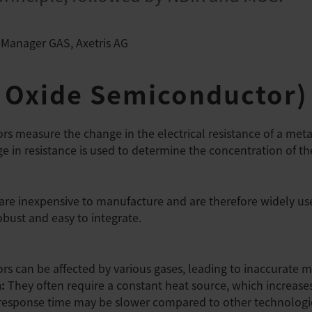
 Manager GAS, Axetris AG
 Oxide Semiconductor)
s measure the change in the electrical resistance of a meta
e in resistance is used to determine the concentration of th
re inexpensive to manufacture and are therefore widely us
bust and easy to integrate.
rs can be affected by various gases, leading to inaccurate
n:
They often require a constant heat source, which increas
response time may be slower compared to other technologi