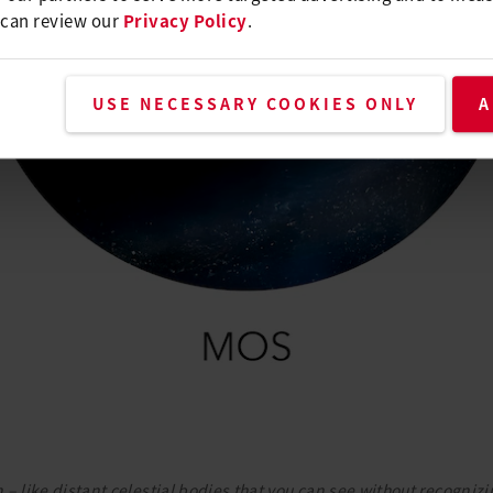
 can review our
Privacy Policy
.
USE NECESSARY COOKIES ONLY
A
– like distant celestial bodies that you can see without recognizin