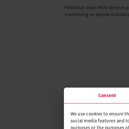
Potential uses: MOS sensors ar
monitoring or simple industria
Consent
We use cookies to ensure th
social media features and t
purposes or the purposes of