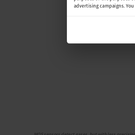
advertising campaigns. You
MOS sensors detect gases, but with less precision 