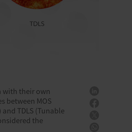
h with their own
nces between MOS
) and TDLS (Tunable
onsidered the