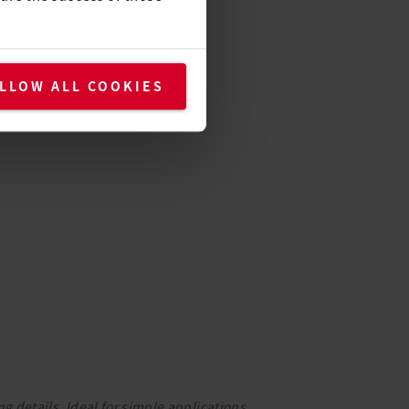
LLOW ALL COOKIES
g details. Ideal for simple applications.