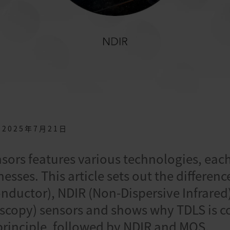
2025年7月21日
nsors features various technologies, eac
esses. This article sets out the differe
nductor), NDIR (Non-Dispersive Infrared
scopy) sensors and shows why TDLS is c
rinciple, followed by NDIR and MOS.