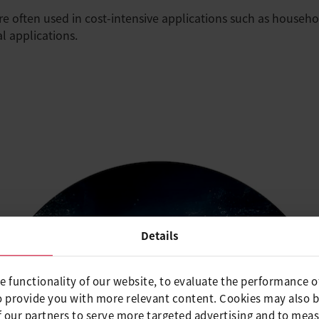
e often used in cost-intensive applications such as househol
l applications.
Details
e functionality of our website, to evaluate the performance o
o provide you with more relevant content. Cookies may also 
 our partners to serve more targeted advertising and to meas