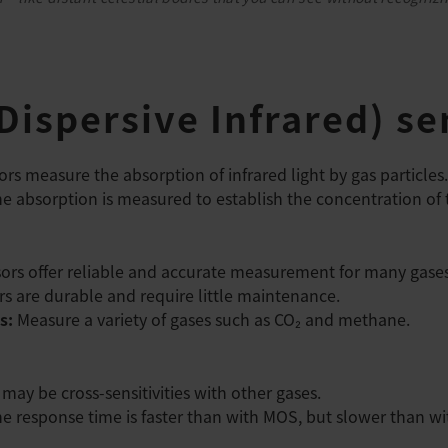
ispersive Infrared) se
rs measure the absorption of infrared light by gas particles
 absorption is measured to establish the concentration of 
ors offer reliable and accurate measurement for many gases
s are durable and require little maintenance.
s:
Measure a variety of gases such as CO₂ and methane.
may be cross-sensitivities with other gases.
e response time is faster than with MOS, but slower than w