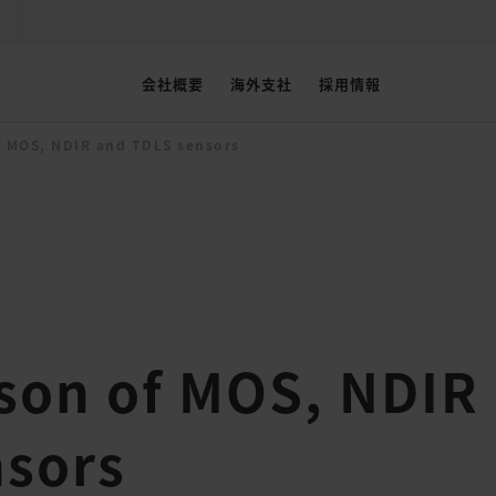
会社概要
海外支社
採用情報
 MOS, NDIR and TDLS sensors
son of MOS, NDIR
nsors