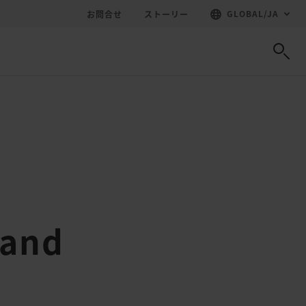
GLOBAL
/
JA
お問合せ
ストーリー
 and