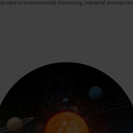
re used in environmental monitoring, industrial process cont