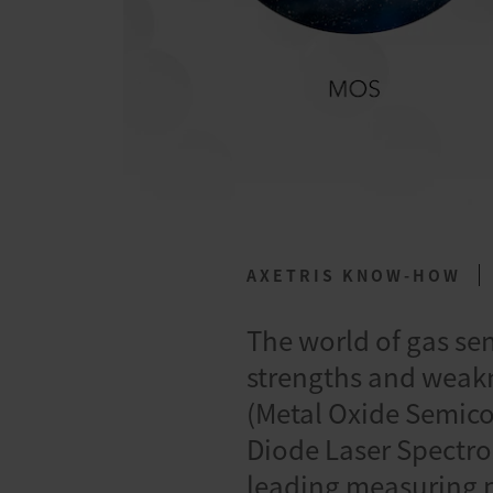
AXETRIS KNOW-HOW
The world of gas se
strengths and weakn
(Metal Oxide Semico
Diode Laser Spectro
leading measuring p