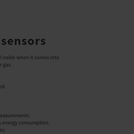
 sensors
l oxide when it comes into
e gas.
ed.
 measurements.
es energy consumption.
es.