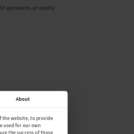
d appliances, air quality
About
f the website, to provide
be used for our own
ure the success of those