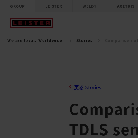
GROUP
LEISTER
WELDY
AXETRIS
We are local. Worldwide.
Stories
Comparison of
戻る Stories
Compari
TDLS se