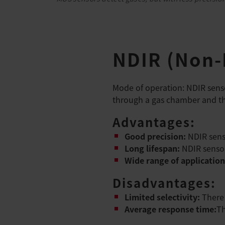
NDIR (Non-D
Mode of operation: NDIR senso
through a gas chamber and the
Advantages:
Good precision:
NDIR sens
Long lifespan:
NDIR sensor
Wide range of application
Disadvantages:
Limited selectivity:
There 
Average response time:
Th