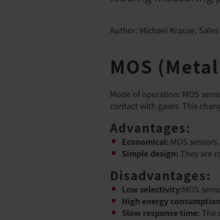
Author: Michael Krause, Sales
MOS (Metal
Mode of operation: MOS sensor
contact with gases. This chang
Advantages:
Economical:
MOS sensors a
Simple design:
They are ro
Disadvantages:
Low selectivity:
MOS senso
High energy consumptio
Slow response time:
The 