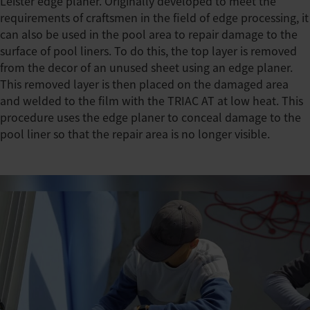
Leister edge planer. Originally developed to meet the
requirements of craftsmen in the field of edge processing, it
can also be used in the pool area to repair damage to the
surface of pool liners. To do this, the top layer is removed
from the decor of an unused sheet using an edge planer.
This removed layer is then placed on the damaged area
and welded to the film with the TRIAC AT at low heat. This
procedure uses the edge planer to conceal damage to the
pool liner so that the repair area is no longer visible.