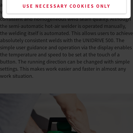
at Renolit, recommends the UNIDRIVE 500 from Leister to
USE NECESSARY COOKIES ONLY
visitors, as it enables users to produce an even more
consistent and homogeneous weld seam quality. Although
the semi-automatic hot-air welder is operated manually,
the welding itself is automated. This allows users to achieve
absolutely consistent welds with the UNIDRIVE 500. The
simple user guidance and operation via the display enables
the temperature and speed to be set at the touch of a
button. The running direction can be changed with simple
settings. This makes work easier and faster in almost any
work situation.