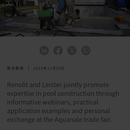
成功事例
2023年12月20日
Renolit and Leister jointly promote
expertise in pool construction through
informative webinars, practical
application examples and personal
exchange at the Aquanale trade fair.