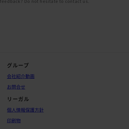
feedback? Do not hesitate to contact us.
グループ
会社紹介動画
お問合せ
リーガル
個人情報保護方針
印刷物