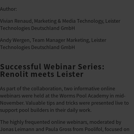
Author:
Vivian Renaud, Marketing & Media Technology, Leister
Technologies Deutschland GmbH
Andy Wergen, Team Manager Marketing, Leister
Technologies Deutschland GmbH
Successful Webinar Series:
Renolit meets Leister
As part of the collaboration, two informative online
webinars were held at the Worms Pool Academy in mid-
November. Valuable tips and tricks were presented live to
support pool builders in their daily work.
The highly frequented online webinars, moderated by
Jonas Leimann and Paula Gross from Poolifol, focused on