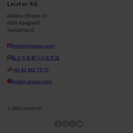
Leister AG
Galileo-Strasse 10
6056 Kaegiswil
Switzerland
leister@leister.com
私たちを見つける方法
+41 41 662 75 75
leister-group.com
©
2026
Leister AG
Facebook
Instagram
LinkedIn
YouTube