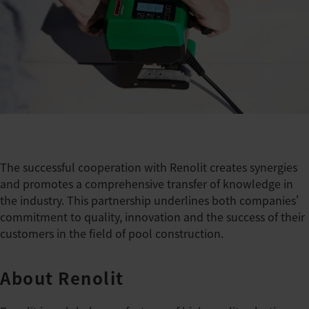
The successful cooperation with Renolit creates synergies
and promotes a comprehensive transfer of knowledge in
the industry. This partnership underlines both companies'
commitment to quality, innovation and the success of their
customers in the field of pool construction.
About Renolit