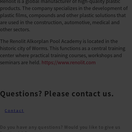
Renolit is a global manufacturer of high-quality plastic
products. The company specializes in the development of
plastic films, compounds and other plastic solutions that
are used in the construction, automotive, medical and
other sectors.
The Renolit Alkorplan Pool Academy is located in the
historic city of Worms. This functions as a central training
center where practical training courses, workshops and
seminars are held.
https://www.renolit.com
Questions? Please contact us.
Contact
Do you have any questions? Would you like to give us