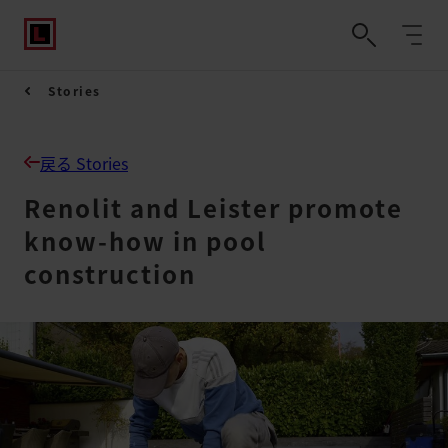
Stories
戻る Stories
Renolit and Leister promote
know-how in pool
construction