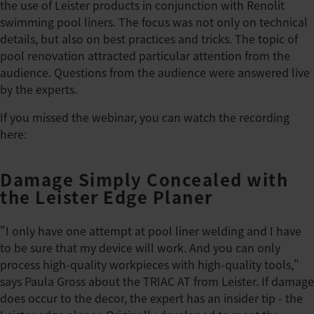
the use of Leister products in conjunction with Renolit
swimming pool liners. The focus was not only on technical
details, but also on best practices and tricks. The topic of
pool renovation attracted particular attention from the
audience. Questions from the audience were answered live
by the experts.
If you missed the webinar, you can watch the recording
here:
Damage Simply Concealed with
the Leister Edge Planer
"I only have one attempt at pool liner welding and I have
to be sure that my device will work. And you can only
process high-quality workpieces with high-quality tools,"
says Paula Gross about the TRIAC AT from Leister. If damage
does occur to the decor, the expert has an insider tip - the