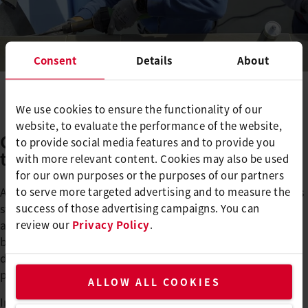
Consent
Details
About
We use cookies to ensure the functionality of our
website, to evaluate the performance of the website,
Compact, lightweight, flexible -
to provide social media features and to provide you
the UNIDRIVE 500
with more relevant content. Cookies may also be used
for our own purposes or the purposes of our partners
As part of this cooperation, Leister also supported Renolit's
to serve more targeted advertising and to measure the
stand at Aquanale, a leading trade fair for saunas, pools
success of those advertising campaigns. You can
and ambience. The personal exchange on site enabled
review our
Privacy Policy
.
both companies to present their products and solutions
directly and jointly and to deepen the relationship with
pool construction experts.
ALLOW ALL COOKIES
In sales talks, Konrad Kuffer, Sales Manager Pool Germany