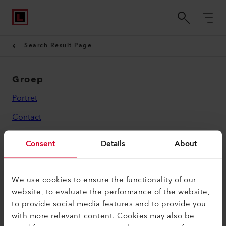
Search Result Page
Groep
Portret
Contact
Wettelijk
Consent
Details
About
Privacybeleid
Impressum
We use cookies to ensure the functionality of our
website, to evaluate the performance of the website,
Leister AG
to provide social media features and to provide you
with more relevant content. Cookies may also be
Galileo-Strasse 10