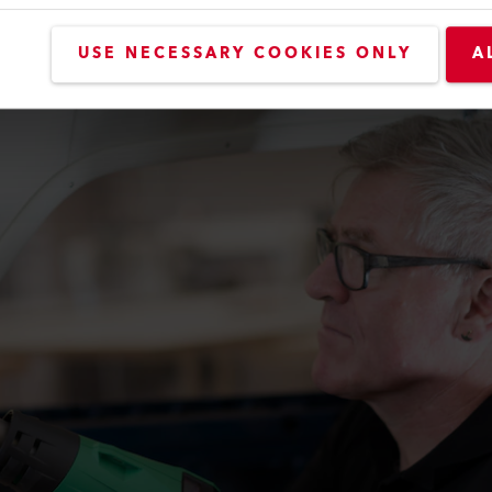
USE NECESSARY COOKIES ONLY
A