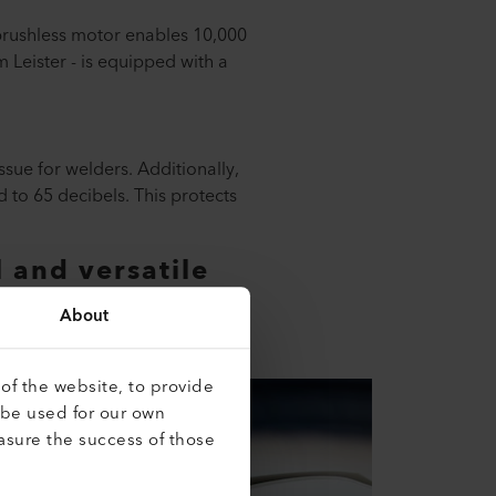
 brushless motor enables 10,000
 Leister - is equipped with a
sue for welders. Additionally,
 to 65 decibels. This protects
 and versatile
you work with the SOLANO AT.
About
of the website, to provide
 be used for our own
asure the success of those