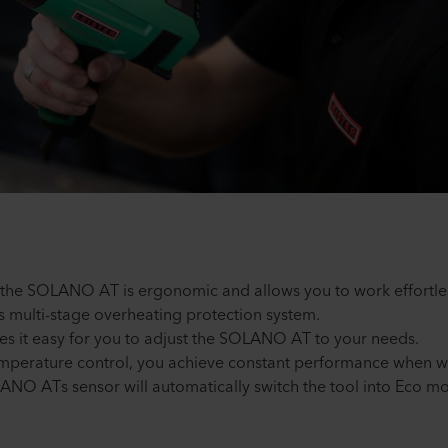
, the SOLANO AT is ergonomic and allows you to work effortle
 its multi-stage overheating protection system.
kes it easy for you to adjust the SOLANO AT to your needs.
 temperature control, you achieve constant performance when w
LANO ATs sensor will automatically switch the tool into Eco mo