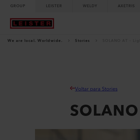
GROUP
LEISTER
WELDY
AXETRIS
We are local. Worldwide.
Stories
SOLANO AT – Ligh
Voltar para Stories
SOLANO A