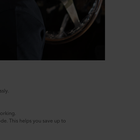
ssly.
orking.
de. This helps you save up to