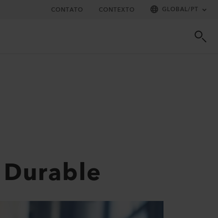
GLOBAL
/
PT
CONTATO
CONTEXTO
 Durable