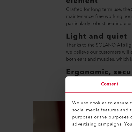
element
Crafted for long-term use, the
maintenance-free working hours
particularly robust heating ele
Light and quiet
Thanks to the SOLANO ATs light
we believe our customers will a
both ears and muscles, which i
Ergonomic, secur
This is not a random series o
Consent
We use cookies to ensure th
social media features and 
purposes or the purposes o
advertising campaigns. Yo