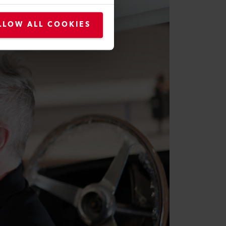
LLOW ALL COOKIES