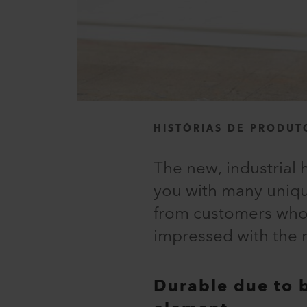
HISTÓRIAS DE PRODUT
The new, industrial 
you with many uniqu
from customers who t
impressed with the r
Durable due to 