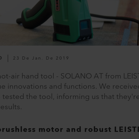
O
23 De Jan. De 2019
hot-air hand tool - SOLANO AT from LEIST
e innovations and functions. We receive
ested the tool, informing us that they'r
esults.
brushless motor and robust LEIST