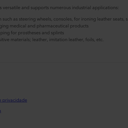
 versatile and supports numerous industrial applications:
m such as steering wheels, consoles, for ironing leather seats, 
ging medical and pharmaceutical products
ping for prostheses and splints
ive materials; leather, imitation leather, foils, etc.
de privacidade
o