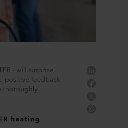
ER - will surprise
d positive feedback
e thoroughly
ER heating