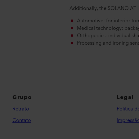
Additionally, the SOLANO AT is
Automotive: for interior tri
Medical technology: packa
Orthopedics: individual sha
Processing and ironing sensit
Grupo
Legal
Retrato
Política 
Contato
Impressã