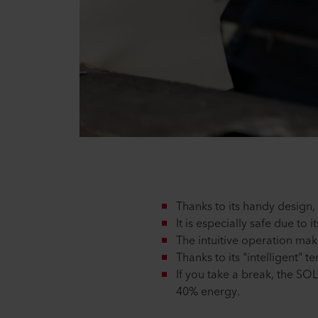
Thanks to its handy design
It is especially safe due to
The intuitive operation ma
Thanks to its "intelligent"
If you take a break, the SO
40% energy.