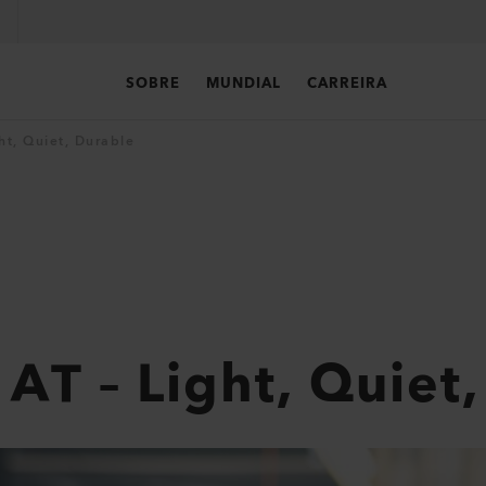
SOBRE
MUNDIAL
CARREIRA
t, Quiet, Durable
T – Light, Quiet,