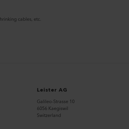
shrinking cables, etc.
Leister AG
Galileo-Strasse 10
6056 Kaegiswil
Switzerland