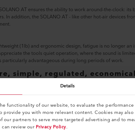
 SOLANO AT ensures the ability to work around-the-clock: its
. In addition, the SOLANO AT - like other hot-air devices from
ment.
weight (1lb) and ergonomic design, fatigue is no longer an is
ppreciate the tools quiet operation, where the sound is limited
s particularly advantageous during long periods of work.
e, simple, regulated, economical
f melodious adjectives. No, these are your advantages when 
Details
e functionality of our website, to evaluate the performance 
to provide you with more relevant content. Cookies may also
f our partners to serve more targeted advertising and to me
u can review our
Privacy Policy
.