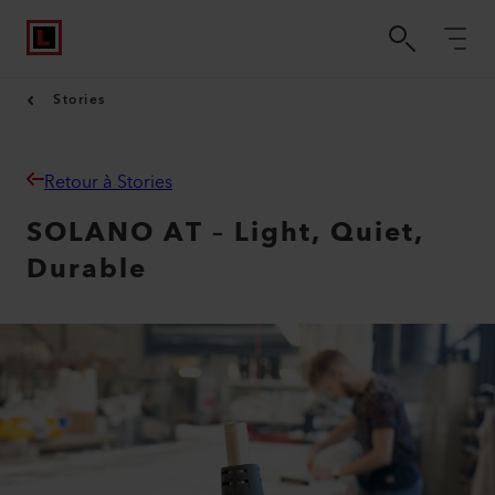
Stories
Retour à Stories
SOLANO AT – Light, Quiet,
Durable