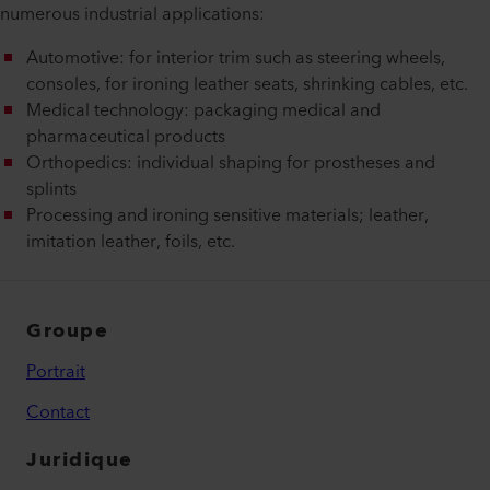
numerous industrial applications:
Automotive: for interior trim such as steering wheels,
consoles, for ironing leather seats, shrinking cables, etc.
Medical technology: packaging medical and
pharmaceutical products
Orthopedics: individual shaping for prostheses and
splints
Processing and ironing sensitive materials; leather,
imitation leather, foils, etc.
Groupe
Portrait
Contact
Juridique