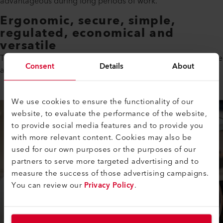
advantageous during long periods of work.
Ergonomic, secure, simple,
regulated, economical and
versatile
This is not a random series of melodious adjectives. No, these
Consent
Details
About
are your advantages when you work with the SOLANO AT.
We use cookies to ensure the functionality of our
website, to evaluate the performance of the website,
to provide social media features and to provide you
with more relevant content. Cookies may also be
used for our own purposes or the purposes of our
partners to serve more targeted advertising and to
measure the success of those advertising campaigns.
You can review our
Privacy Policy
.