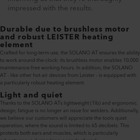
impressed with the results.
Durable due to brushless motor
and robust LEISTER heating
element
Crafted for long-term use, the SOLANO AT ensures the ability
to work around-the-clock: its brushless motor enables 10,000
maintenance-free working hours. In addition, the SOLANO
AT - like other hot-air devices from Leister - is equipped with
a particularly robust heating element.
Light and quiet
Thanks to the SOLANO ATs lightweight (1lb) and ergonomic
design, fatigue is no longer an issue for welders. Additionally,
we believe our customers will appreciate the tools quiet
operation, where the sound is limited to 65 decibels. This
protects both ears and muscles, which is particularly