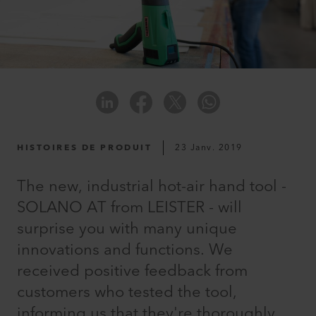
HISTOIRES DE PRODUIT
23 Janv. 2019
The new, industrial hot-air hand tool -
SOLANO AT from LEISTER - will
surprise you with many unique
innovations and functions. We
received positive feedback from
customers who tested the tool,
informing us that they're thoroughly