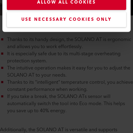
ALLOW ALL COOKIES
USE NECESSARY COOKIES ONLY
Thanks to its handy design, the SOLANO AT is ergonomic
and allows you to work effortlessly.
It is especially safe due to its multi-stage overheating
protection system.
The intuitive operation makes it easy for you to adjust the
SOLANO AT to your needs.
Thanks to its "intelligent" temperature control, you achieve
constant performance when working.
If you take a break, the SOLANO ATs sensor will
automatically switch the tool into Eco mode. This helps
you save up to 40% energy.
Additionally, the SOLANO AT is versatile and supports