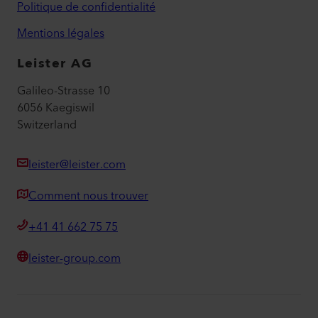
Politique de confidentialité
Mentions légales
Leister AG
Galileo-Strasse 10
6056 Kaegiswil
Switzerland
leister@leister.com
Comment nous trouver
+41 41 662 75 75
leister-group.com