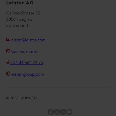
Leister AG
Galileo-Strasse 10
6056 Kaegiswil
Switzerland
leister@leister.com
Как нас найти
+41 41 662 75 75
leister-group.com
©
2026
Leister AG
Facebook
Instagram
LinkedIn
YouTube