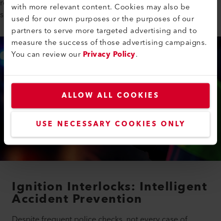
role in ensuring that these systems operate reliably with its IR
with more relevant content. Cookies may also be
sources.
used for our own purposes or the purposes of our
partners to serve more targeted advertising and to
measure the success of those advertising campaigns.
You can review our
Privacy Policy
.
ALLOW ALL COOKIES
USE NECESSARY COOKIES ONLY
Ignition Interlocks: Intelligent
Accident Prevention
Despite frequent police checks, not every case of