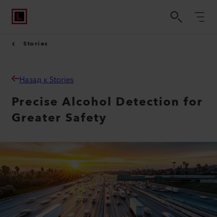
Stories
Назад к Stories
Precise Alcohol Detection for
Greater Safety