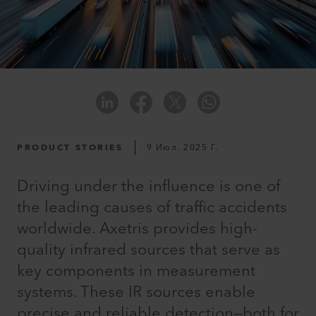
PRODUCT STORIES
9 Июл. 2025 Г.
Driving under the influence is one of
the leading causes of traffic accidents
worldwide. Axetris provides high-
quality infrared sources that serve as
key components in measurement
systems. These IR sources enable
precise and reliable detection—both for