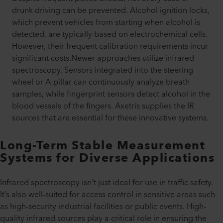
drunk driving can be prevented. Alcohol ignition locks,
which prevent vehicles from starting when alcohol is
detected, are typically based on electrochemical cells.
However, their frequent calibration requirements incur
significant costs.Newer approaches utilize infrared
spectroscopy. Sensors integrated into the steering
wheel or A-pillar can continuously analyze breath
samples, while fingerprint sensors detect alcohol in the
blood vessels of the fingers. Axetris supplies the IR
sources that are essential for these innovative systems.
Long-Term Stable Measurement
Systems for Diverse Applications
Infrared spectroscopy isn’t just ideal for use in traffic safety.
It’s also well-suited for access control in sensitive areas such
as high-security industrial facilities or public events. High-
quality infrared sources play a critical role in ensuring the