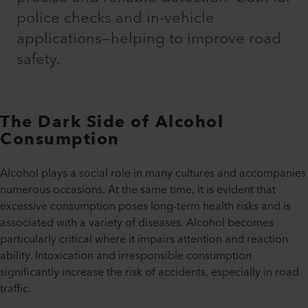
police checks and in-vehicle
applications—helping to improve road
safety.
The Dark Side of Alcohol
Consumption
Alcohol plays a social role in many cultures and accompanies
numerous occasions. At the same time, it is evident that
excessive consumption poses long-term health risks and is
associated with a variety of diseases. Alcohol becomes
particularly critical where it impairs attention and reaction
ability. Intoxication and irresponsible consumption
significantly increase the risk of accidents, especially in road
traffic.