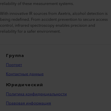
reliability of these measurement systems.
With innovative IR sources from Axetris, alcohol detection is
being redefined. From accident prevention to secure access
control, infrared spectroscopy enables precision and
reliability for a safer environment.
Группа
Портрет
Контактные данные
Юридический
Политика конфиденциальности
Правовая информация