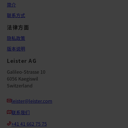
简介
联系方式
法律方面
隐私政策
版本说明
Leister AG
Galileo-Strasse 10
6056 Kaegiswil
Switzerland
leister@leister.com
联系我们
+41 41 662 75 75