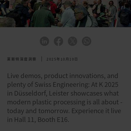
莱斯特深度洞察
2025年10月10日
Live demos, product innovations, and
plenty of Swiss Engineering: At K 2025
in Düsseldorf, Leister showcases what
modern plastic processing is all about -
today and tomorrow. Experience it live
in Hall 11, Booth E16.