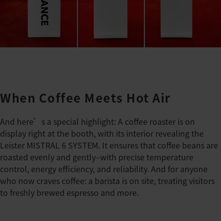
When Coffee Meets Hot Air
And here’s a special highlight: A coffee roaster is on
display right at the booth, with its interior revealing the
Leister MISTRAL 6 SYSTEM. It ensures that coffee beans are
roasted evenly and gently–with precise temperature
control, energy efficiency, and reliability. And for anyone
who now craves coffee: a barista is on site, treating visitors
to freshly brewed espresso and more.