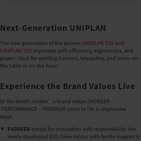
Next-Generation UNIPLAN
The new generation of the proven
UNIPLAN 510 and
UNIPLAN 310
impresses with efficiency, ergonomics, and
power. Ideal for welding banners, tarpaulins, and tents–on
the table or on the floor.
Experience the Brand Values Live
At the booth, Leister’s brand values PIONEER –
PERFORMANCE – PREMIUM come to life in impressive
ways.
PIONEER
stands for innovation with responsibility: the
newly developed ECO Drive motor with ferrite magnet is