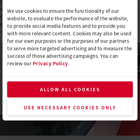
505
, which revolutionizes butt welding for pool
membranes. It’s fast, clean, and almost invisible–no
We use cookies to ensure the functionality of our
sealing required. Perfect for swimming pool designs that
website, to evaluate the performance of the website,
demand flawless aesthetics.
to provide social media features and to provide you
with more relevant content. Cookies may also be used
for our own purposes or the purposes of our partners
to serve more targeted advertising and to measure the
success of those advertising campaigns. You can
review our
Privacy Policy
.
ALLOW ALL COOKIES
USE NECESSARY COOKIES ONLY