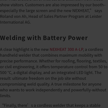
show visitors. Customers are also impressed by our booth–
especially the large screen and the new NEXHEAT,” says
Roland von Ah, Head of Sales Partner Program at Leister
International AG.
Welding with Battery Power
A clear highlight is the new
NEXHEAT 300 A-LP
, a cordless
handheld welder that combines maximum mobility with
precise performance. Whether for roofing, flooring, textiles,
or civil engineering, it offers temperature control from 50 to
500 °C, a digital display, and an integrated LED light. The
result: ultimate freedom on the job site without
compromising weld quality. A true milestone for anyone
who wants to work independently and powerfully-without
limits.
“Finally, there’s a cordless welder that keeps a stable