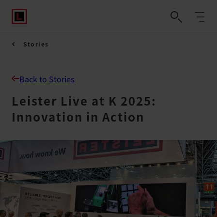
Stories
Back to Stories
Leister Live at K 2025:
Innovation in Action