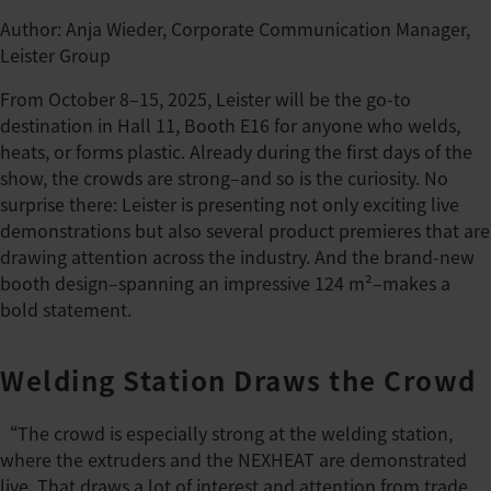
Author: Anja Wieder, Corporate Communication Manager,
Leister Group
From October 8–15, 2025, Leister will be the go-to
destination in Hall 11, Booth E16 for anyone who welds,
heats, or forms plastic. Already during the first days of the
show, the crowds are strong–and so is the curiosity. No
surprise there: Leister is presenting not only exciting live
demonstrations but also several product premieres that are
drawing attention across the industry. And the brand-new
booth design–spanning an impressive 124 m²–makes a
bold statement.
Welding Station Draws the Crowd
“The crowd is especially strong at the welding station,
where the extruders and the NEXHEAT are demonstrated
live. That draws a lot of interest and attention from trade