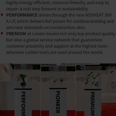
highly energy-efficient, resource-friendly, and easy to
repair–a real step forward in sustainability.
PERFORMANCE
shines through the new NEXHEAT 300
A-LP, which delivers full power for cordless welding and
sets new standards on construction sites.
PREMIUM
at Leister means not only top product quality
but also a global service network that guarantees
customer proximity and support at the highest level–
wherever Leister tools are used around the world.