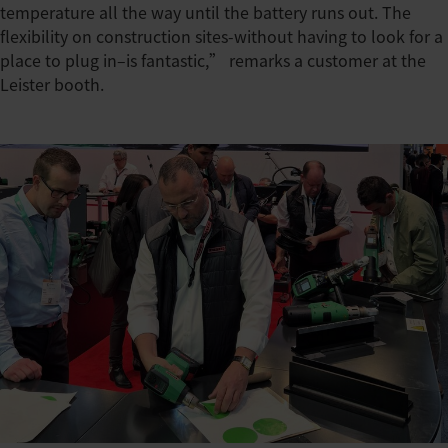
temperature all the way until the battery runs out. The
flexibility on construction sites-without having to look for a
place to plug in–is fantastic,” remarks a customer at the
Leister booth.