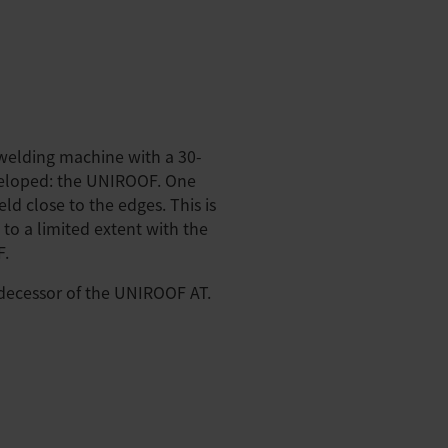
 welding machine with a 30-
veloped: the UNIROOF. One
ld close to the edges. This is
 to a limited extent with the
F.
ecessor of the UNIROOF AT.