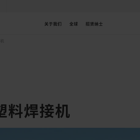
关于我们
全球
招贤纳士
接机
塑料焊接机