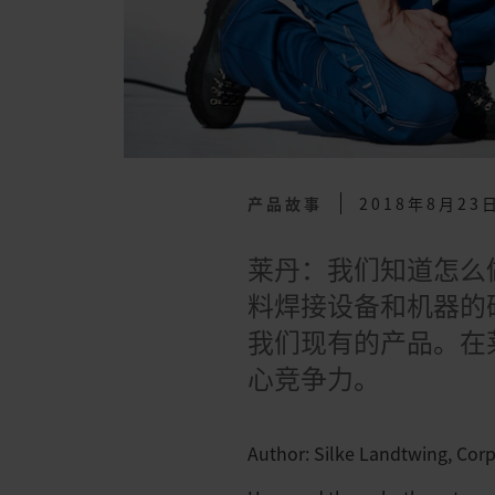
产品故事
2018年8月23
莱丹：我们知道怎么
料焊接设备和机器的
我们现有的产品。在
心竞争力。
Author: Silke Landtwing, Cor