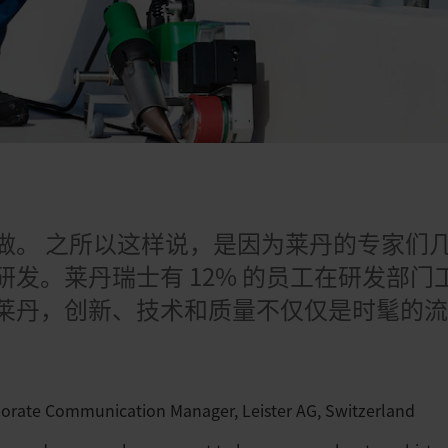
日
做。 之所以这样说，是因为莱丹的专家们
研发。莱丹瑞士有 12% 的员工在研发部
莱丹，创新、技术和质量不仅仅是时髦的
porate Communication Manager, Leister AG, Switzerland