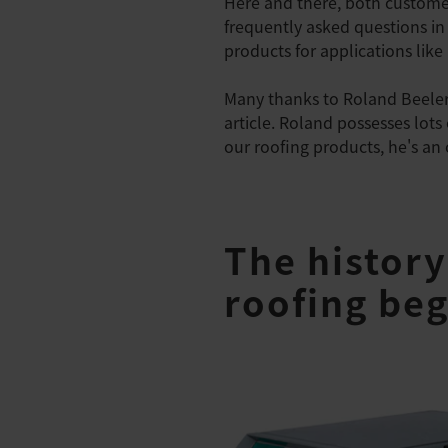
Here and there, both custom
frequently asked questions in 
products for applications like
Many thanks to Roland Beeler,
article. Roland possesses lots
our roofing products, he's an
The history
roofing beg