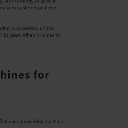
y. We are happy to answer
r success stories on Leister
oring, who worked on this
er 10 years. When it comes to
hines for
first overlap welding machine