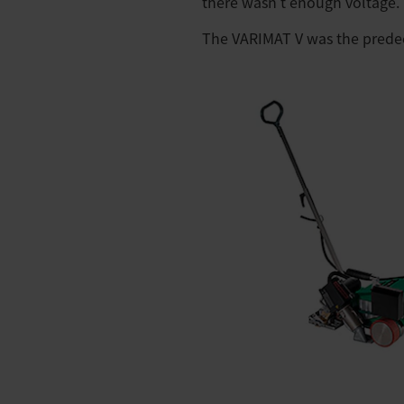
there wasn't enough voltage.
The VARIMAT V was the predec