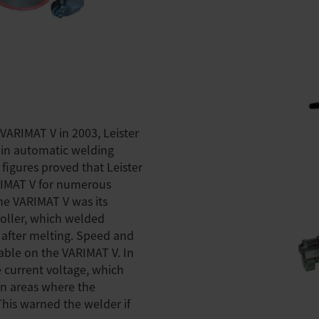
VARIMAT V in 2003, Leister
 in automatic welding
 figures proved that Leister
RIMAT V for numerous
he VARIMAT V was its
roller, which welded
 after melting. Speed and
able on the VARIMAT V. In
e current voltage, which
in areas where the
 This warned the welder if