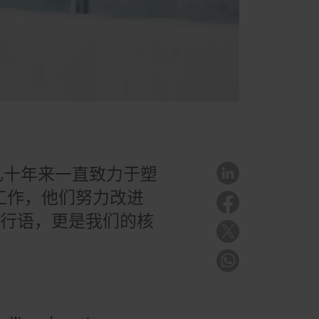
几十年来一直致力于塑
门工作，他们努力改进
流行语，更是我们的核