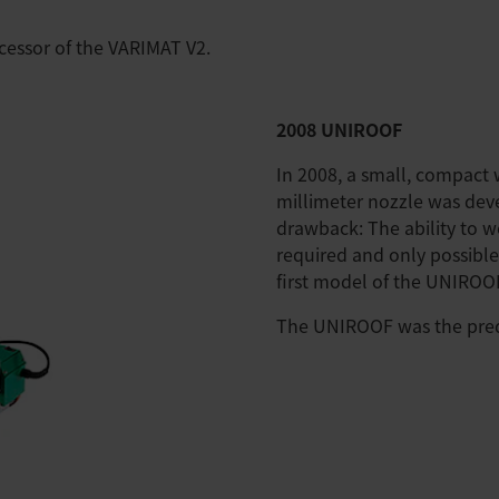
essor of the VARIMAT V2.
2008 UNIROOF
In 2008, a small, compact
millimeter nozzle was de
drawback: The ability to we
required and only possible
first model of the UNIROO
The UNIROOF was the pred