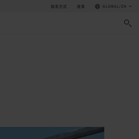
GLOBAL
/
ZH
联系方式
故事