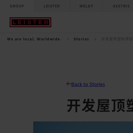
GROUP
LEISTER
WELDY
AXETRIS
We are local. Worldwide.
Stories
开发屋顶塑料焊
Back to Stories
开发屋顶