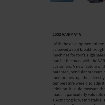
2003 VARIMAT V
With the development of the 
achieved a real breakthrough
machines for roofs. High sales
had hit the mark with the VA
customers. A new feature of t
patented, pendular pressure 
membranes together, directly
temperature were also adjust
addition, it could measure th
made it particularly valuable 
electricity grid wasn't stable.