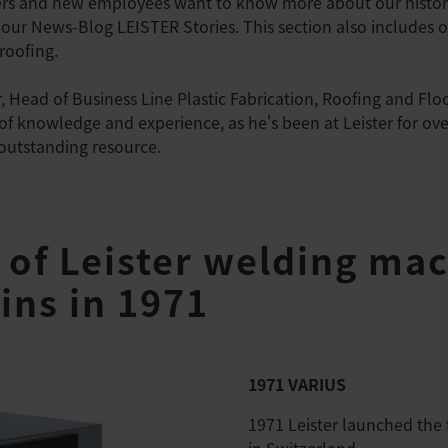
ers and new employees want to know more about our histor
our News-Blog LEISTER Stories. This section also includes ou
 roofing.
 Head of Business Line Plastic Fabrication, Roofing and Flo
 of knowledge and experience, as he's been at Leister for ov
 outstanding resource.
 of Leister welding mac
ins in 1971
1971 VARIUS
1971 Leister launched the 
in Switzerland.