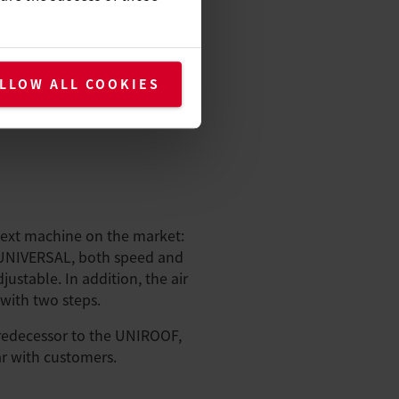
LLOW ALL COOKIES
next machine on the market:
UNIVERSAL, both speed and
ustable. In addition, the air
with two steps.
edecessor to the UNIROOF,
r with customers.