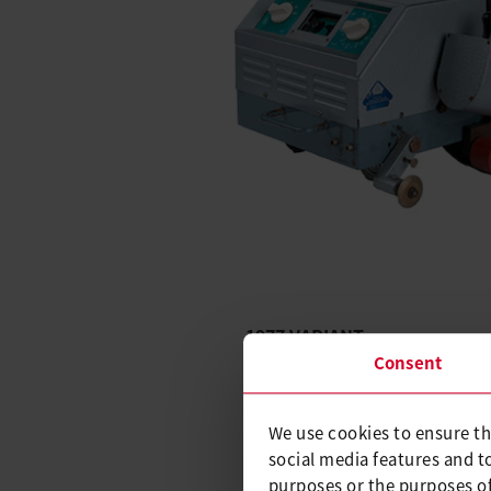
1977 VARIANT
Consent
The VARIANT follows in 1977.
machine came with the ability
temperature.
We use cookies to ensure th
social media features and t
It was much more compact an
purposes or the purposes of