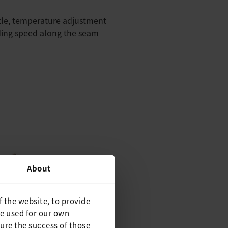
zle, temperature adjustment
ding speed along the seam
About
f the website, to provide
be used for our own
ure the success of those