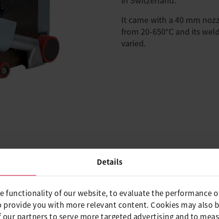
It came with a 40 mm noz
from 20-650°C and its wel
varied.
Details
 This overlap welding
 to freely adjust speed and
e functionality of our website, to evaluate the performance o
o provide you with more relevant content. Cookies may also 
d weighed less than the
 our partners to serve more targeted advertising and to meas