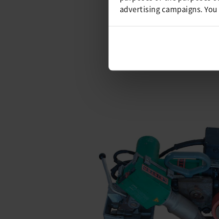
VARIUS, which was developed s
advertising campaigns. You