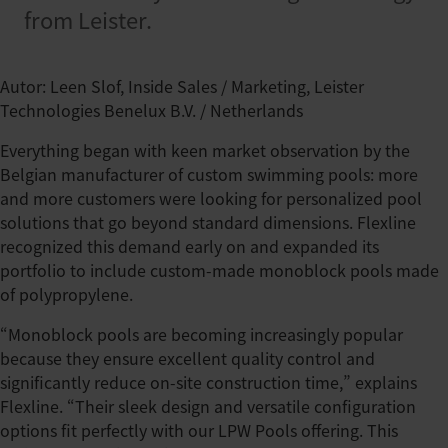
from Leister.
Autor: Leen Slof, Inside Sales / Marketing, Leister
Technologies Benelux B.V. / Netherlands
Everything began with keen market observation by the
Belgian manufacturer of custom swimming pools: more
and more customers were looking for personalized pool
solutions that go beyond standard dimensions. Flexline
recognized this demand early on and expanded its
portfolio to include custom-made monoblock pools made
of polypropylene.
“Monoblock pools are becoming increasingly popular
because they ensure excellent quality control and
significantly reduce on-site construction time,” explains
Flexline. “Their sleek design and versatile configuration
options fit perfectly with our LPW Pools offering. This