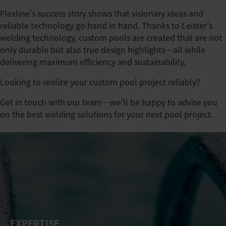
Flexline’s success story shows that visionary ideas and
reliable technology go hand in hand. Thanks to Leister’s
welding technology, custom pools are created that are not
only durable but also true design highlights—all while
delivering maximum efficiency and sustainability.
Looking to realize your custom pool project reliably?
Get in touch with our team—we’ll be happy to advise you
on the best welding solutions for your next pool project.
EXPERTISE