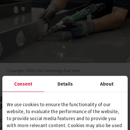
Copyright: TSPH (The Swimming Pool Hub)
Consent
Details
About
Polypropylene: Limitless
Freedom in Form and Design
We use cookies to ensure the functionality of our
website, to evaluate the performance of the website,
to provide social media features and to provide you
Compared to polyester, polypropylene offers significant
with more relevant content. Cookies may also be used
advantages. The material enables: