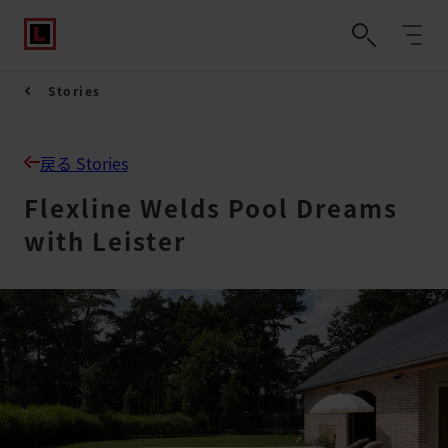
Stories
戻る Stories
Flexline Welds Pool Dreams
with Leister