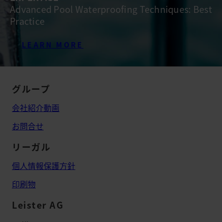
Advanced Pool Waterproofing Techniques: Best
Practice
LEARN MORE
グループ
会社紹介動画
お問合せ
リーガル
個人情報保護方針
印刷物
Leister AG