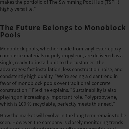
makes the portfolio of The Swimming Pool Hub (TSPH)
highly versatile.”
The Future Belongs to Monoblock
Pools
Monoblock pools, whether made from vinyl ester-epoxy
composite materials or polypropylene, are delivered as a
single, ready-to-install unit to the customer. The
advantages: fast installation, less construction noise, and
consistently high quality. “We’re seeing a clear trend in
favor of monoblock pools over traditional concrete
construction,” Flexline explains. “Sustainability is also
playing an increasingly important role. Polypropylene,
which is 100 % recyclable, perfectly meets this need.”
How the market will evolve in the long term remains to be
seen. However, the company is closely monitoring trends