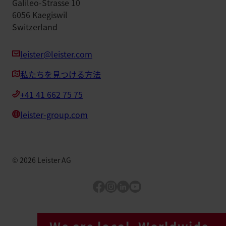
Galileo-Strasse 10
6056 Kaegiswil
Switzerland
leister@leister.com
私たちを見つける方法
+41 41 662 75 75
leister-group.com
©
2026
Leister AG
Facebook
Instagram
LinkedIn
YouTube