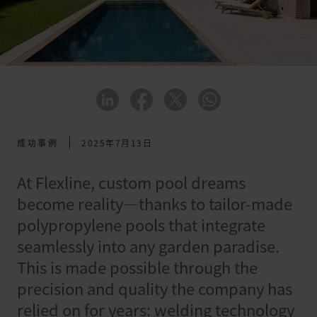
成功事例
2025年7月13日
At Flexline, custom pool dreams
become reality—thanks to tailor-made
polypropylene pools that integrate
seamlessly into any garden paradise.
This is made possible through the
precision and quality the company has
relied on for years: welding technology