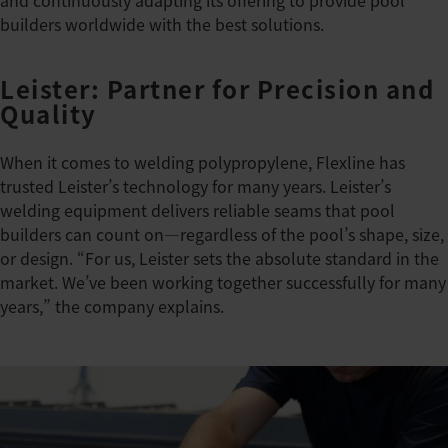
and continuously adapting its offering to provide pool
builders worldwide with the best solutions.
Leister: Partner for Precision and
Quality
When it comes to welding polypropylene, Flexline has
trusted Leister’s technology for many years. Leister’s
welding equipment delivers reliable seams that pool
builders can count on—regardless of the pool’s shape, size,
or design. “For us, Leister sets the absolute standard in the
market. We’ve been working together successfully for many
years,” the company explains.