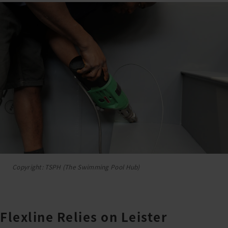
Copyright: TSPH (The Swimming Pool Hub)
Flexline Relies on Leister