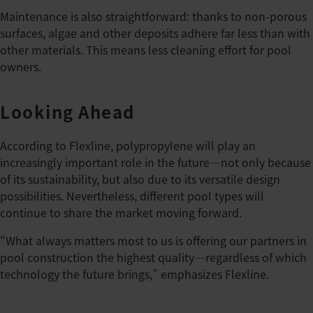
Maintenance is also straightforward: thanks to non-porous
surfaces, algae and other deposits adhere far less than with
other materials. This means less cleaning effort for pool
owners.
Looking Ahead
According to Flexline, polypropylene will play an
increasingly important role in the future—not only because
of its sustainability, but also due to its versatile design
possibilities. Nevertheless, different pool types will
continue to share the market moving forward.
“What always matters most to us is offering our partners in
pool construction the highest quality—regardless of which
technology the future brings,” emphasizes Flexline.