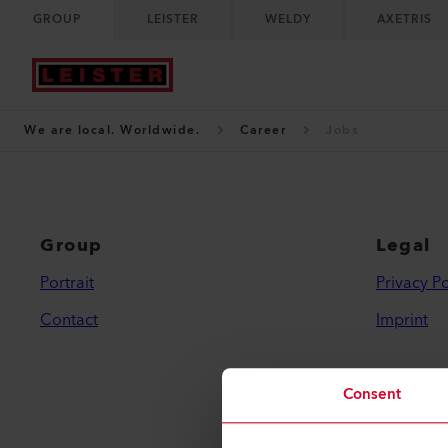
GROUP
LEISTER
WELDY
AXETRIS
We are local. Worldwide.
Career
Jobs
Group
Legal
Portrait
Privacy Po
Contact
Imprint
Consent