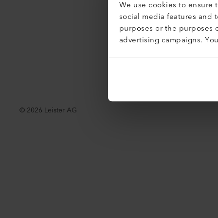
We use cookies to ensure th
social media features and 
purposes or the purposes o
advertising campaigns. Yo
©
2026
Leister AG