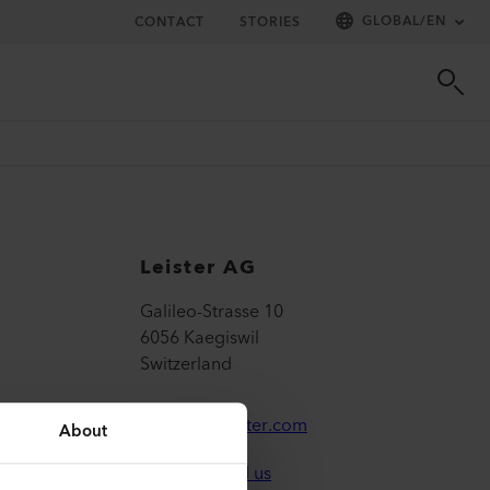
GLOBAL
/
EN
CONTACT
STORIES
Leister AG
Galileo-Strasse 10
6056 Kaegiswil
Switzerland
leister@leister.com
About
How to find us