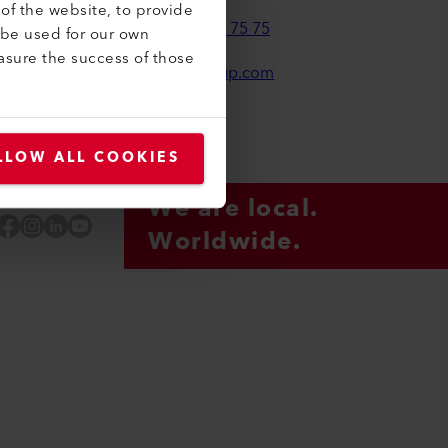
of the website, to provide
+41 41 662 75 75
 be used for our own
asure the success of those
leister-group.com
LLOW ALL COOKIES
We are local.
Facebook
Instagram
LinkedIn
YouTube
Worldwide.