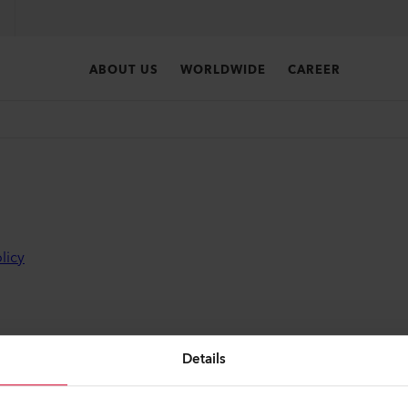
ABOUT US
WORLDWIDE
CAREER
licy
Details