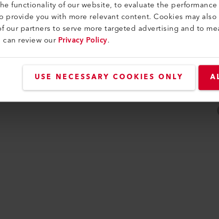
e functionality of our website, to evaluate the performance 
to provide you with more relevant content. Cookies may also
f our partners to serve more targeted advertising and to me
u can review our
Privacy Policy
.
USE NECESSARY COOKIES ONLY
A