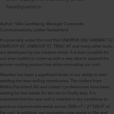
headquarters.
Author: Silke Landtwing, Manager Corporate
Communications, Leister Switzerland
It is precisely under this roof that UNIDRIVE 500, VARIMAT V2,
UNIROOF AT, UNIROOF ST, TRIAC AT and many other tools,
are developed by our creative minds. It is even possible for
our wise roofers to come up with a new idea to expand the
proven roofing product line while renovating our roof.
Weather has been a significant factor in our ability to start
welding the new roofing membranes. The roofers from
Mathis Flachdach AG and Leister's professionals have been
waiting for two weeks for the rain to finally stop. It is
important that the new roof is installed in dry conditions to
2
2
produce impenetrable welds across 2000 m
/ 21'528 ft
of
flat roof. In addition, our marketing crew wants to film and