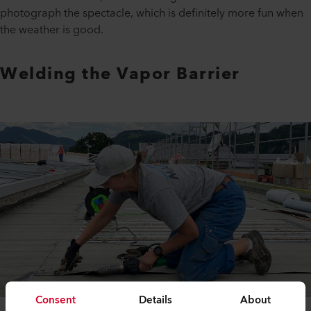
photograph the spectacle, which is definitely more fun when
the weather is good.
Welding the Vapor Barrier
Consent
Details
About