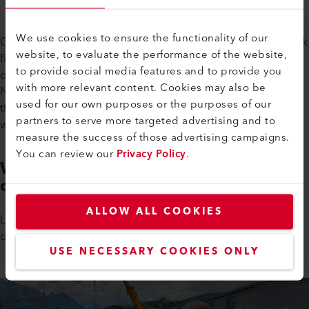
We use cookies to ensure the functionality of our
On June 18th, the clouds had dispersed and the roofing work
website, to evaluate the performance of the website,
finally began. Valérie Bergerot, from Leister's marketing
to provide social media features and to provide you
department, was allowed on the roof to photograph
with more relevant content. Cookies may also be
Natascha Mathis welding the so-called vapor barrier. A big
used for our own purposes or the purposes of our
thanks to Natascha for allowing us to photograph her while
partners to serve more targeted advertising and to
working.
measure the success of those advertising campaigns.
You can review our
Privacy Policy
.
What a Vapor Barrier is and How
does it Work
ALLOW ALL COOKIES
Leister's roofing specialist, Paul Röthlin, explained the basics
of roofing, what a vapor barrier is and how it works.
USE NECESSARY COOKIES ONLY