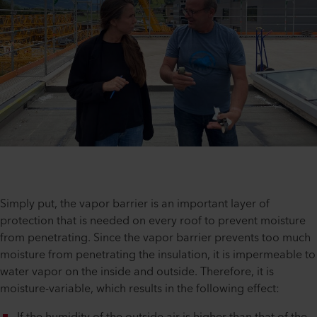
Simply put, the vapor barrier is an important layer of
protection that is needed on every roof to prevent moisture
from penetrating. Since the vapor barrier prevents too much
moisture from penetrating the insulation, it is impermeable to
water vapor on the inside and outside. Therefore, it is
moisture-variable, which results in the following effect: