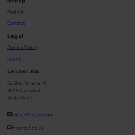
Group
Portrait
Contact
Legal
Privacy Policy
Imprint
Leister AG
Galileo-Strasse 10
6056 Kaegiswil
Switzerland
leister@leister.com
How to find us