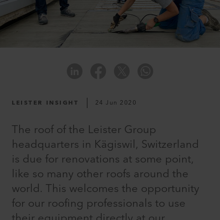
LEISTER INSIGHT
24 Jun 2020
The roof of the Leister Group
headquarters in Kägiswil, Switzerland
is due for renovations at some point,
like so many other roofs around the
world. This welcomes the opportunity
for our roofing professionals to use
their equipment directly at our