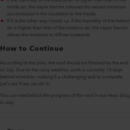
If the humidity of the outside air is higher than that of the
inside air, the vapor barrier releases the excess moisture
accumulated in the insulation to the inside.
If it is the other way round, i.e. if the humidity of the indoor
air is higher than that of the outdoor air, the vapor barrier
allows the moisture to diffuse outwards.
How to Continue
According to the plan, the roof should be finished by the end
of July. Due to the rainy weather, work is currently 14 days
behind schedule, making it a challenging task to complete.
Let's see if we can do it!
You can read about the progress of the roof in our news blog
in July.