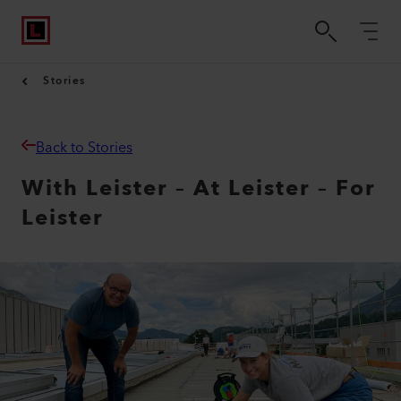
Stories
Back to Stories
With Leister – At Leister – For
Leister