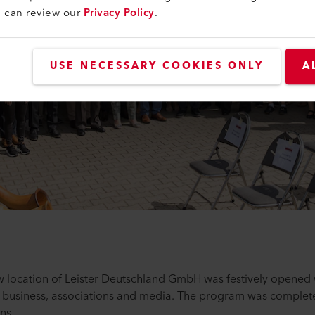
u can review our
Privacy Policy
.
USE NECESSARY COOKIES ONLY
A
 location of Leister Deutschland GmbH was festively opened 
, business, associations and media. The program was complete
ns.