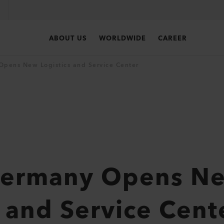
ABOUT US
WORLDWIDE
CAREER
Opens New Logistics and Service Center
 Germany Opens N
s and Service Cent