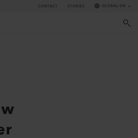
GLOBAL
/
EN
CONTACT
STORIES
ew
er