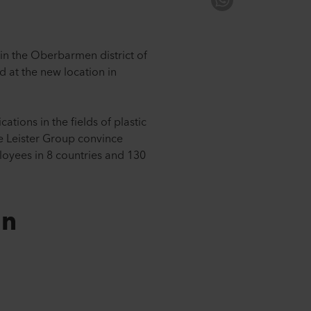
in the Oberbarmen district of
 at the new location in
tions in the fields of plastic
he Leister Group convince
loyees in 8 countries and 130
on