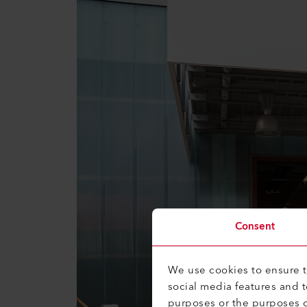
Consent
We use cookies to ensure th
social media features and 
purposes or the purposes o