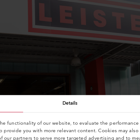
Details
e functionality of our website, to evaluate the performance 
to provide you with more relevant content. Cookies may also
f our partners to serve more targeted advertising and to me