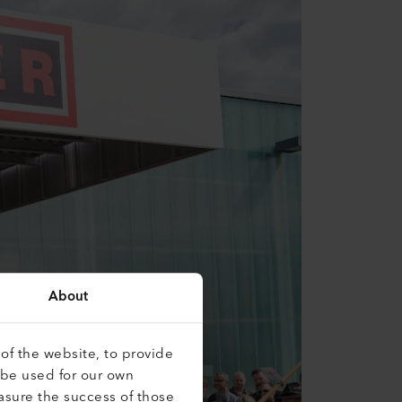
About
of the website, to provide
 be used for our own
asure the success of those