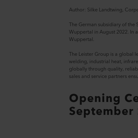
Author: Silke Landtwing, Corp
The German subsidiary of the S
Wuppertal in August 2022. In a
Wuppertal.
The Leister Group is a global l
welding, industrial heat, infr
globally through quality, reli
sales and service partners ens
Opening Ce
September 