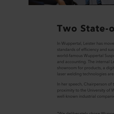
Two State-o
In Wuppertal, Leister has moved
standards of efficiency and sus
world-famous Wuppertal Suspen
and accounting. The internal Le
showroom for products, a digit
laser welding technologies ar
In her speech, Chairperson of t
proximity to the University of
well-known industrial compani
“We deliberately chose Wuppert