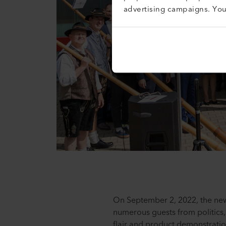
advertising campaigns. Yo
On September 2, 2022, the new
numerous guests from politics
flair and product demonstratio