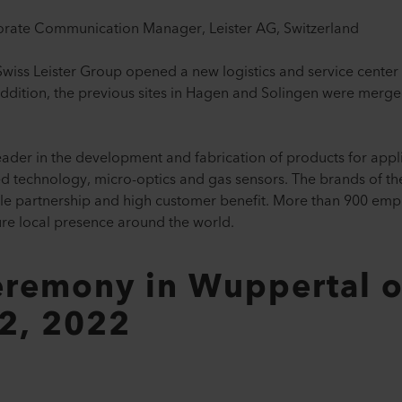
orate Communication Manager, Leister AG, Switzerland
wiss Leister Group opened a new logistics and service center 
ddition, the previous sites in Hagen and Solingen were merged
eader in the development and fabrication of products for applica
ared technology, micro-optics and gas sensors. The brands of t
able partnership and high customer benefit. More than 900 emp
ure local presence around the world.
remony in Wuppertal 
2, 2022