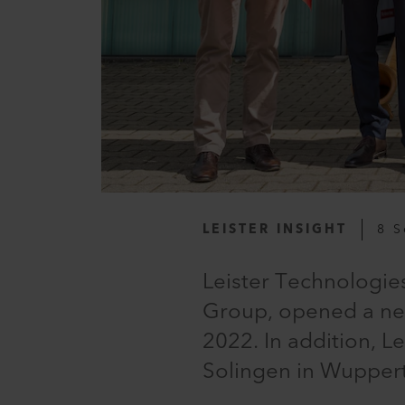
LEISTER INSIGHT
8 S
Leister Technologie
Group, opened a new
2022. In addition, L
Solingen in Wupperta