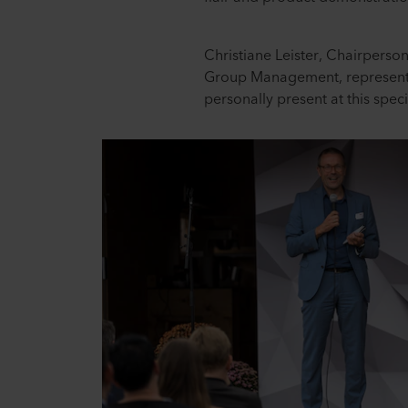
Christiane Leister, Chairperso
Group Management, represent
personally present at this speci