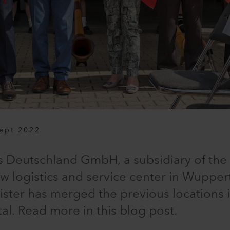
ept 2022
s Deutschland GmbH, a subsidiary of the 
 logistics and service center in Wupper
eister has merged the previous locations
l. Read more in this blog post.