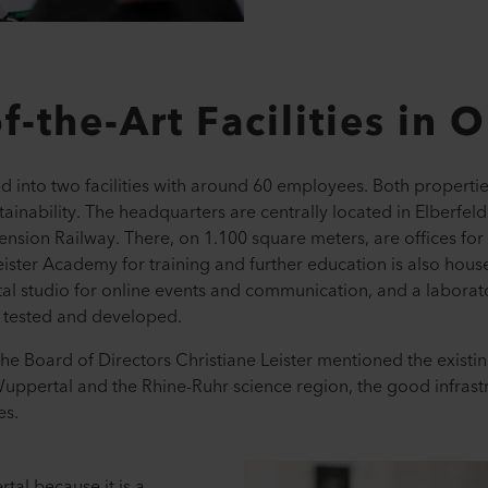
f-the-Art Facilities in 
 into two facilities with around 60 employees. Both properties
tainability. The headquarters are centrally located in Elberfeld
sion Railway. There, on 1.100 square meters, are offices fo
ister Academy for training and further education is also house
al studio for online events and communication, and a laborat
e tested and developed.
he Board of Directors Christiane Leister mentioned the existin
 Wuppertal and the Rhine-Ruhr science region, the good infrast
es.
al because it is a