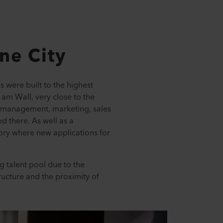
One City
 were built to the highest
 am Wall, very close to the
r management, marketing, sales
d there. As well as a
ory where new applications for
g talent pool due to the
ructure and the proximity of