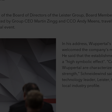
n of the Board of Directors of the Leister Group, Board Member
ed by Group CEO Martin Zingg and CCO Andy Meens, travele
al event.
In his address, Wuppertal
welcomed the company's 
He said that the establishm
a "high symbolic effect". "
Wuppertal are characterized
strength," Schneidewind sai
technology leader, Leister, t
local industry profile.