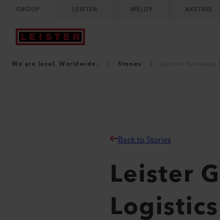
GROUP
LEISTER
WELDY
AXETRIS
We are local. Worldwide.
Stories
Leister Germany 
Back to Stories
Leister
Logistic