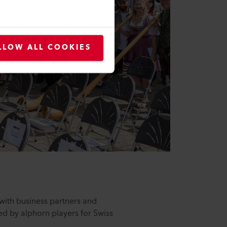
LLOW ALL COOKIES
with business partners and
d by alphorn players for Swiss