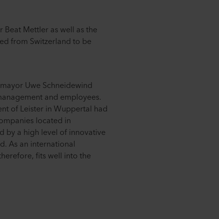
 Beat Mettler as well as the
d from Switzerland to be
's mayor Uwe Schneidewind
management and employees.
ent of Leister in Wuppertal had
Companies located in
 by a high level of innovative
d. As an international
herefore, fits well into the