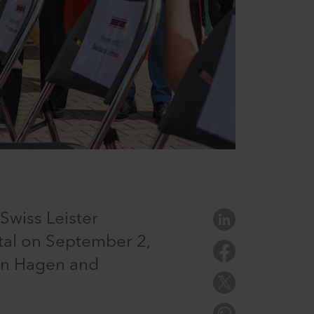
Swiss Leister
tal on September 2,
 in Hagen and