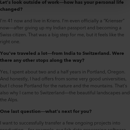
Let’s look outside of work—how has your personal life
changed?
I’m 41 now and live in Kriens. I’m even officially a “Krienser”
now—after giving up my Indian passport and becoming a
Swiss citizen. That was a big step for me, but it feels like the
right one.
You’ve traveled a lot—from India to Switzerland. Were
there any other stops along the way?
Yes, I spent about two and a half years in Portland, Oregon.
And honestly, I had offers from some very good universities,
but I chose Portland for the nature and the mountains. That’s
also why I came to Switzerland—the beautiful landscapes and
the Alps.
One last question—what’s next for you?
I want to successfully transfer a few ongoing projects into
production—for example, our fab data processing software