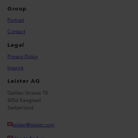
Group
Portrait
Contact
Legal
Privacy Policy
Imprint
Leister AG
Galileo-Strasse 10
6056 Kaegiswil
Switzerland
leister@leister.com