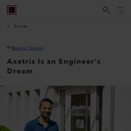
Stories
Back to Stories
Axetris Is an Engineer’s
Dream