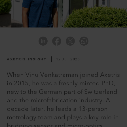
AXETRIS INSIGHT
12 Jun 2025
When Vinu Venkatraman joined Axetris
in 2015, he was a freshly minted PhD,
new to the German part of Switzerland
and the microfabrication industry. A
decade later, he leads a 13-person
metrology team and plays a key role in
bridging sensor and micro-optics