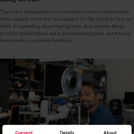
during this time?
That every development in a production environment takes
time—usually more than you expect. It’s like trying to fix a car
while it’s speeding down the highway. And another thing:
product specifications are a good starting point, but the real
benchmark is customer feedback.
Consent
Details
About