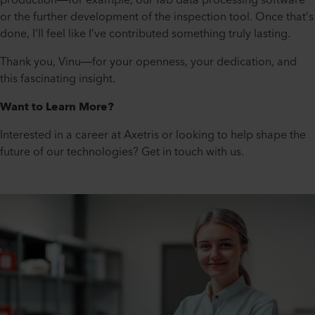
or the further development of the inspection tool. Once that’s
done, I’ll feel like I’ve contributed something truly lasting.
Thank you, Vinu—for your openness, your dedication, and
this fascinating insight.
Want to Learn More?
Interested in a career at Axetris or looking to help shape the
future of our technologies? Get in touch with us.