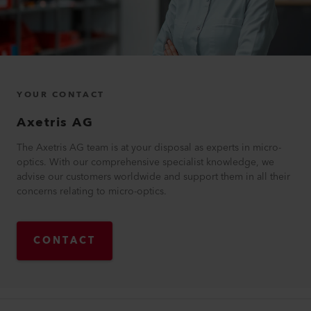
YOUR CONTACT
Axetris AG
The Axetris AG team is at your disposal as experts in micro-
optics. With our comprehensive specialist knowledge, we
advise our customers worldwide and support them in all their
concerns relating to micro-optics.
CONTACT