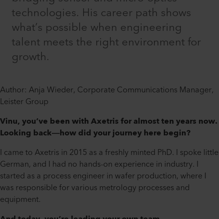
technologies. His career path shows
what’s possible when engineering
talent meets the right environment for
growth.
Author: Anja Wieder, Corporate Communications Manager,
Leister Group
Vinu, you’ve been with Axetris for almost ten years now.
Looking back—how did your journey here begin?
I came to Axetris in 2015 as a freshly minted PhD. I spoke little
German, and I had no hands-on experience in industry. I
started as a process engineer in wafer production, where I
was responsible for various metrology processes and
equipment.