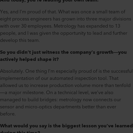
And today, you’re leading your own team.
Yes, and I’m proud of that. What was once a small team of
eight process engineers has grown into three major divisions
with over 30 employees. Metrology has expanded to 13
people, and I was given the opportunity to lead and further
develop this team.
So you didn’t just witness the company’s growth—you
actively helped shape it?
Absolutely. One thing I’m especially proud of is the successful
implementation of our automated inspection tool. That
allowed us to increase production volume more than tenfold
—a major milestone. On a technical level, we’ve also
managed to build bridges: metrology now connects our
sensor and micro-optics departments better than ever
before.
What would you say is the biggest lesson you’ve learned