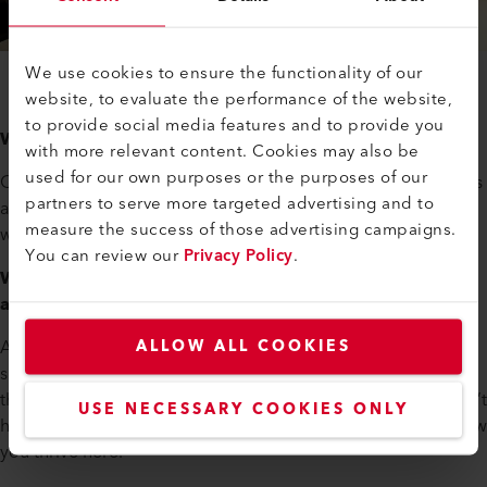
We use cookies to ensure the functionality of our
website, to evaluate the performance of the website,
to provide social media features and to provide you
What motivates you personally?
with more relevant content. Cookies may also be
used for our own purposes or the purposes of our
Over the years, I’ve come to realize: this is where I belong. As
partners to serve more targeted advertising and to
an engineer, as an engineering manager—and as someone
measure the success of those advertising campaigns.
who enjoys collaborating with fellow tech enthusiasts.
You can review our
Privacy Policy
.
When you meet new team members at Axetris—what
advice do you give them?
Axetris really is an engineer’s dream. There’s always
ALLOW ALL COOKIES
something interesting to solve—sometimes even too many
things at once. The key is: take it one step at a time. And don’t
USE NECESSARY COOKIES ONLY
hesitate to ask your team lead for help prioritizing. That’s how
you thrive here.