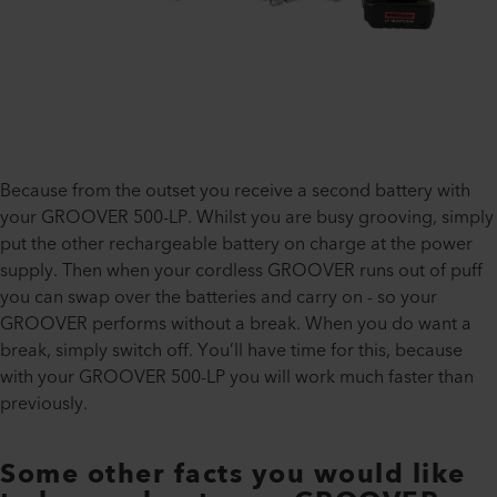
Because from the outset you receive a second battery with
your GROOVER 500-LP. Whilst you are busy grooving, simply
put the other rechargeable battery on charge at the power
supply. Then when your cordless GROOVER runs out of puff
you can swap over the batteries and carry on - so your
GROOVER performs without a break. When you do want a
break, simply switch off. You’ll have time for this, because
with your GROOVER 500-LP you will work much faster than
previously.
Some other facts you would like