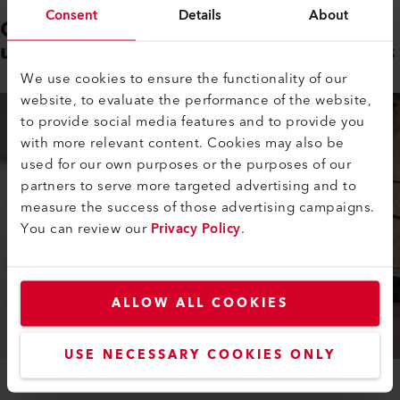
Consent
Details
About
Compact design ideally suited to
use on large and small floor areas
We use cookies to ensure the functionality of our
website, to evaluate the performance of the website,
to provide social media features and to provide you
with more relevant content. Cookies may also be
used for our own purposes or the purposes of our
partners to serve more targeted advertising and to
measure the success of those advertising campaigns.
You can review our
Privacy Policy
.
ALLOW ALL COOKIES
USE NECESSARY COOKIES ONLY