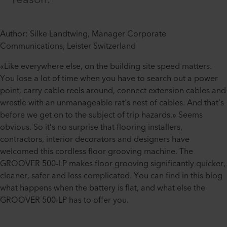
Author: Silke Landtwing, Manager Corporate
Communications, Leister Switzerland
«Like everywhere else, on the building site speed matters.
You lose a lot of time when you have to search out a power
point, carry cable reels around, connect extension cables and
wrestle with an unmanageable rat's nest of cables. And that’s
before we get on to the subject of trip hazards.» Seems
obvious. So it’s no surprise that flooring installers,
contractors, interior decorators and designers have
welcomed this cordless floor grooving machine. The
GROOVER 500-LP makes floor grooving significantly quicker,
cleaner, safer and less complicated. You can find in this blog
what happens when the battery is flat, and what else the
GROOVER 500-LP has to offer you.