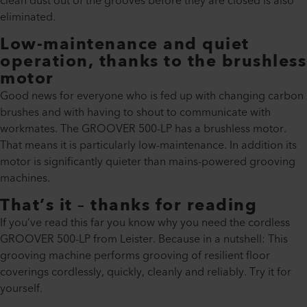
clean dust out of the grooves before they are closed is also
eliminated.
Low-maintenance and quiet
operation, thanks to the brushless
motor
Good news for everyone who is fed up with changing carbon
brushes and with having to shout to communicate with
workmates. The GROOVER 500-LP has a brushless motor.
That means it is particularly low-maintenance. In addition its
motor is significantly quieter than mains-powered grooving
machines.
That’s it – thanks for reading
If you’ve read this far you know why you need the cordless
GROOVER 500-LP from Leister. Because in a nutshell: This
grooving machine performs grooving of resilient floor
coverings cordlessly, quickly, cleanly and reliably. Try it for
yourself.