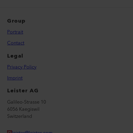
Group
Portrait
Contact
Legal
Privacy Policy
Imprint
Leister AG
Galileo-Strasse 10
6056 Kaegiswil
Switzerland