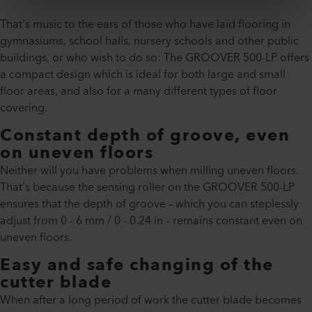
That’s music to the ears of those who have laid flooring in
gymnasiums, school halls, nursery schools and other public
buildings, or who wish to do so: The GROOVER 500-LP offers
a compact design which is ideal for both large and small
floor areas, and also for a many different types of floor
covering.
Constant depth of groove, even
on uneven floors
Neither will you have problems when milling uneven floors.
That’s because the sensing roller on the GROOVER 500-LP
ensures that the depth of groove – which you can steplessly
adjust from 0 - 6 mm / 0 - 0.24 in – remains constant even on
uneven floors.
Easy and safe changing of the
cutter blade
When after a long period of work the cutter blade becomes