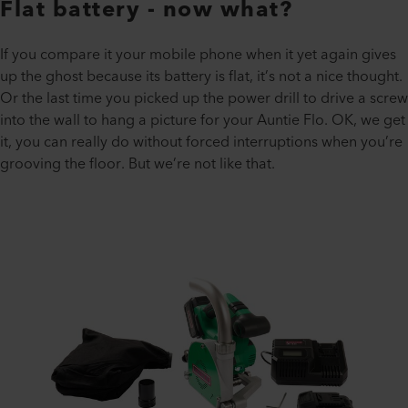
Flat battery - now what?
If you compare it your mobile phone when it yet again gives
up the ghost because its battery is flat, it’s not a nice thought.
Or the last time you picked up the power drill to drive a screw
into the wall to hang a picture for your Auntie Flo. OK, we get
it, you can really do without forced interruptions when you’re
grooving the floor. But we’re not like that.