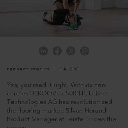
PRODUCT STORIES
6 Jul 2020
Yes, you read it right. With its new
cordless GROOVER 500-LP, Leister
Technologies AG has revolutionized
the flooring market. Silvan Horand,
Product Manager at Leister knows the
reason.