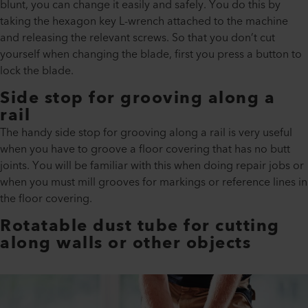
blunt, you can change it easily and safely. You do this by
taking the hexagon key L-wrench attached to the machine
and releasing the relevant screws. So that you don’t cut
yourself when changing the blade, first you press a button to
lock the blade.
Side stop for grooving along a
rail
The handy side stop for grooving along a rail is very useful
when you have to groove a floor covering that has no butt
joints. You will be familiar with this when doing repair jobs or
when you must mill grooves for markings or reference lines in
the floor covering.
Rotatable dust tube for cutting
along walls or other objects