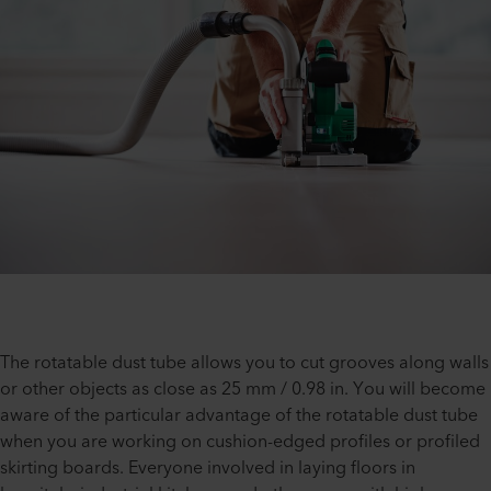
The rotatable dust tube allows you to cut grooves along walls
or other objects as close as 25 mm / 0.98 in. You will become
aware of the particular advantage of the rotatable dust tube
when you are working on cushion-edged profiles or profiled
skirting boards. Everyone involved in laying floors in