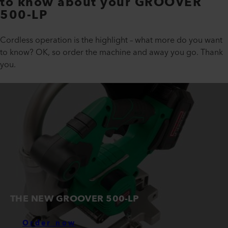
to know about your GROOVER
500-LP
Cordless operation is the highlight – what more do you want
to know? OK, so order the machine and away you go. Thank
you.
THE NEW GROOVER 500-LP
Order now