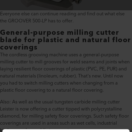
Everyone else can continue reading and find out what else
the GROOVER 500-LP has to offer.
General-purpose milling cutter
blade for plastic and natural floor
coverings
The cordless grooving machine uses a general-purpose
milling cutter to mill grooves for weld seams and joints when
laying resilient floor coverings of plastic (PVC, PE, PUR) and
natural materials (linoleum, rubber). That's new. Until now
you had to switch milling cutters when changing from a
plastic floor covering to a natural floor covering.
Also: As well as the usual tungsten carbide milling cutter
Leister is now offering a cutter tipped with polycrystalline
diamond, for milling safety floor coverings. Such safety floor
coverings are used in areas such as wet cells, industrial
kitchens and on public transport.