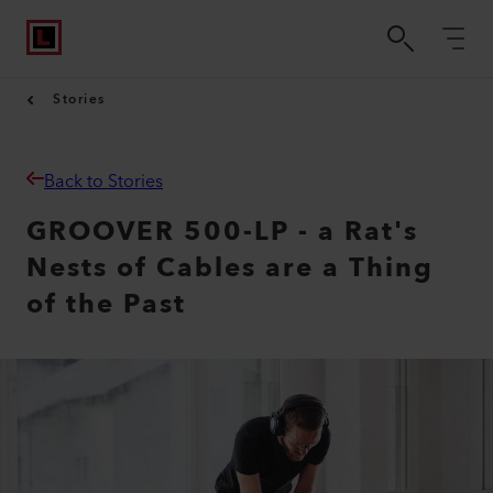
Stories
Back to Stories
GROOVER 500-LP - a Rat's
Nests of Cables are a Thing
of the Past