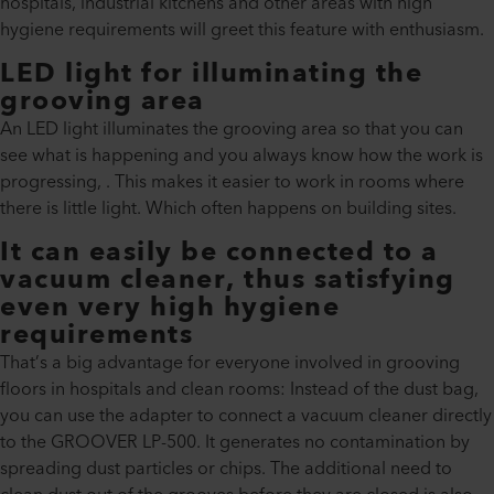
hospitals, industrial kitchens and other areas with high
hygiene requirements will greet this feature with enthusiasm.
LED light for illuminating the
grooving area
An LED light illuminates the grooving area so that you can
see what is happening and you always know how the work is
progressing, . This makes it easier to work in rooms where
there is little light. Which often happens on building sites.
It can easily be connected to a
vacuum cleaner, thus satisfying
even very high hygiene
requirements
That’s a big advantage for everyone involved in grooving
floors in hospitals and clean rooms: Instead of the dust bag,
you can use the adapter to connect a vacuum cleaner directly
to the GROOVER LP-500. It generates no contamination by
spreading dust particles or chips. The additional need to