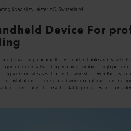
ting Specialist, Leister AG, Switzerland
ndheld Device For prof
ding
d need a welding machine that is smart, reliable and easy to 
he ergonomic manual welding machine combines high performa
ing work on site as well as in the workshop. Whether as a com
loor installations or for detailed work in container constructi
olume constantly. The result is stable processes and consisten