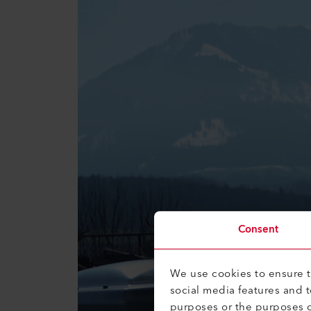
Consent
We use cookies to ensure th
social media features and 
purposes or the purposes o