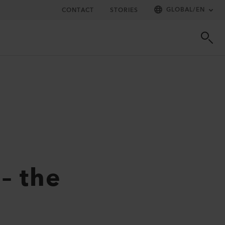
GLOBAL
/
EN
CONTACT
STORIES
– the