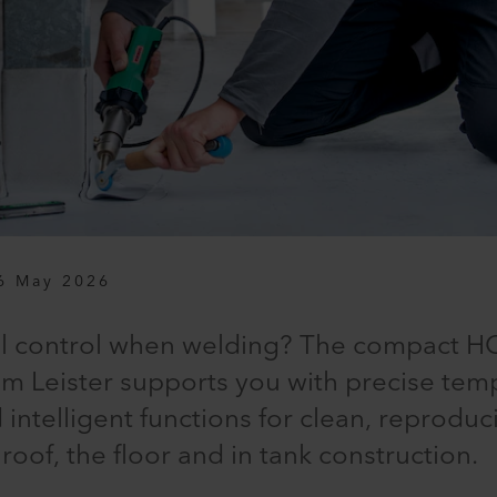
6 May 2026
ll control when welding? The compact HO
m Leister supports you with precise temp
intelligent functions for clean, reproduc
 roof, the floor and in tank construction.