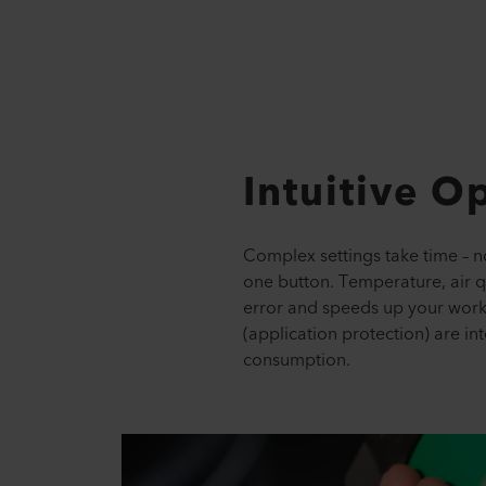
Intuitive O
Complex settings take time – no
one button. Temperature, air qu
error and speeds up your workf
(application protection) are in
consumption.