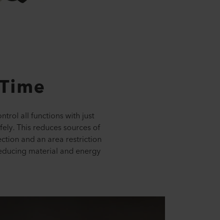
 Time
trol all functions with just
fely. This reduces sources of
ction and an area restriction
 reducing material and energy