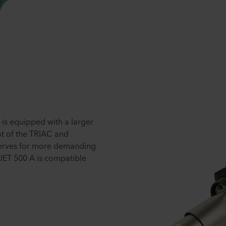
is equipped with a larger
at of the TRIAC and
serves for more demanding
JET 500 A is compatible