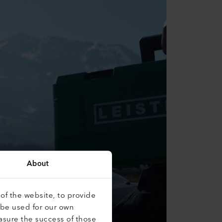
About
of the website, to provide
 be used for our own
asure the success of those