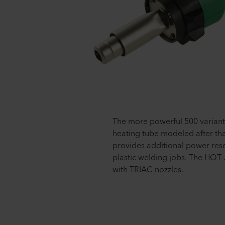
The more powerful 500 variant 
heating tube modeled after th
provides additional power re
plastic welding jobs. The HOT 
with TRIAC nozzles.