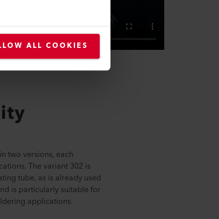
LLOW ALL COOKIES
ity
in two versions, each
cations. The variant 302 is
ing tube, as is already used
 is particularly suitable for
ldering applications.