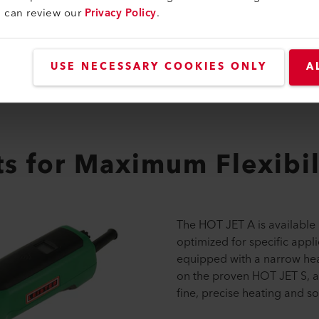
u can review our
Privacy Policy
.
USE NECESSARY COOKIES ONLY
A
s for Maximum Flexibil
The HOT JET A is available 
optimized for specific appli
equipped with a narrow heat
on the proven HOT JET S, and
fine, precise heating and so