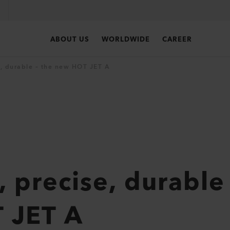
ABOUT US
WORLDWIDE
CAREER
, durable – the new HOT JET A
 precise, durable 
 JET A