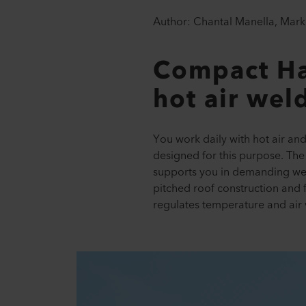
Author: Chantal Manella, Marke
Compact Ha
hot air wel
You work daily with hot air an
designed for this purpose. T
supports you in demanding weld
pitched roof construction and f
regulates temperature and air v