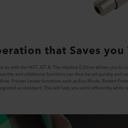
peration that Saves you
t so with the HOT JET A. The intuitive E-Drive allows you to con
antity and additional functions can thus be set quickly and sa
low. Proven Leister functions such as Eco-Mode, Restart Prote
tegrated as standard. This will help you work efficiently while