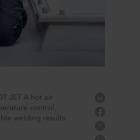
T JET A hot air
erature control,
ible welding results