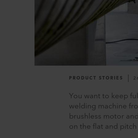
PRODUCT STORIES
2
You want to keep fu
welding machine fro
brushless motor and 
on the flat and pitch