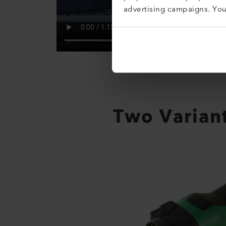
advertising campaigns. Yo
Two Variant