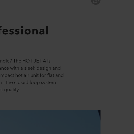
essional
handle? The HOT JET A is
nce with a sleek design and
pact hot air unit for flat and
on – the closed loop system
t quality.