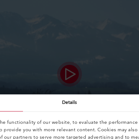
Details
e functionality of our website, to evaluate the performance 
to provide you with more relevant content. Cookies may also
f our partners to serve more targeted advertising and to me