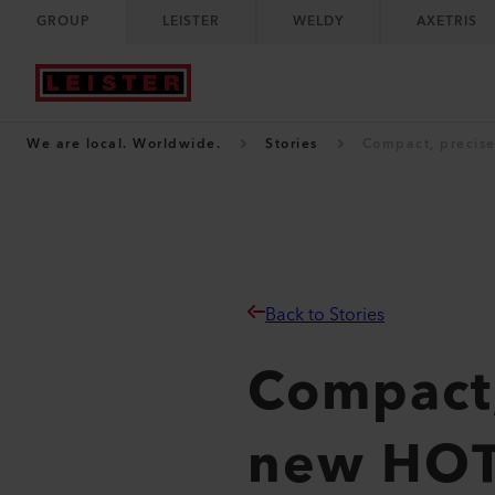
GROUP
LEISTER
WELDY
AXETRIS
We are local. Worldwide.
Stories
Compact, precise
Back to Stories
Compact,
new HOT