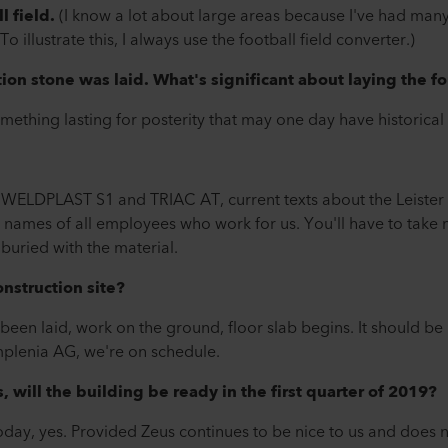
l field.
(I know a lot about large areas because I've had many
o illustrate this, I always use the football field converter.)
ion stone was laid. What's significant about laying the fo
something lasting for posterity that may one day have historical
ur WELDPLAST S1 and TRIAC AT, current texts about the Leist
 the names of all employees who work for us. You'll have to take
buried with the material.
nstruction site?
 been laid, work on the ground, floor slab begins. It should b
mplenia AG, we're on schedule.
s, will the building be ready in the first quarter of 2019?
ay, yes. Provided Zeus continues to be nice to us and does not