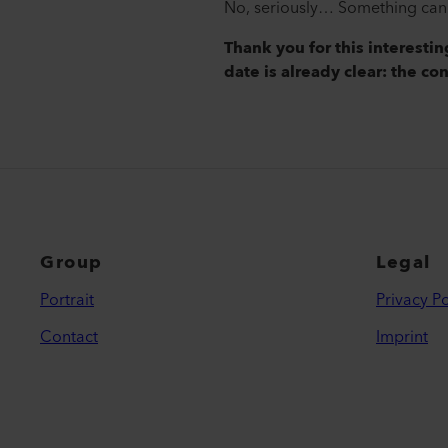
No, seriously… Something can a
Thank you for this interesti
date is already clear: the co
Group
Legal
Portrait
Privacy Po
Contact
Imprint