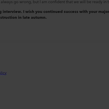
lways go wrong, but I am confident that we will be ready in th
ng interview. I wish you continued success with your majo
nstruction in late autumn.
licy