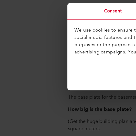
Silke Landtwing, Manager of C
Consent
Manufacturing at Leister Techn
date on this construction proje
We use cookies to ensure th
social media features and 
In your opinion, what're a 
purposes or the purposes o
December 2017?
advertising campaigns. Yo
The most emotional milestone f
had started to set in. By March
the builders were on the constr
The first crane arrived on Apr
The base plate for the basemen
How big is the base plate?
(Get the huge building plan an
square meters.