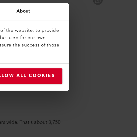
 Jung, Director of
About
t milestones we've reached to
of the website, to provide
 be used for our own
-breaking ceremony back in
asure the success of those
the excavators arrived. Reality
me, excavation work began and
LLOW ALL COOKIES
s.
rs wide. That's about 3,750