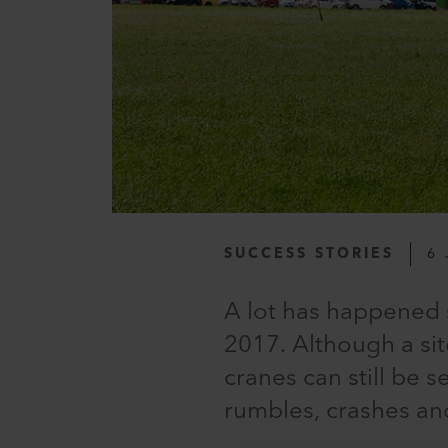
SUCCESS STORIES
6 
A lot has happened
2017. Although a si
cranes can still be 
rumbles, crashes an