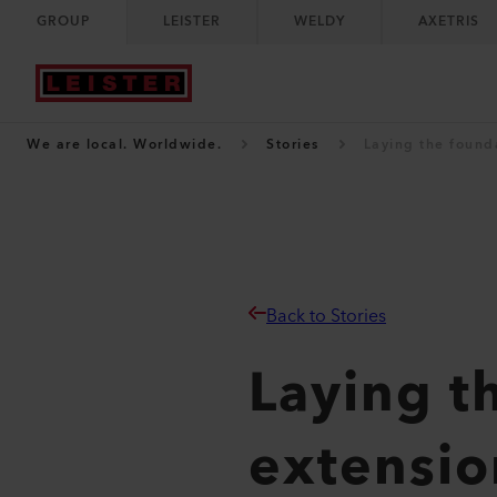
GROUP
LEISTER
WELDY
AXETRIS
We are local. Worldwide.
Stories
Laying the founda
Back to Stories
Laying t
extension