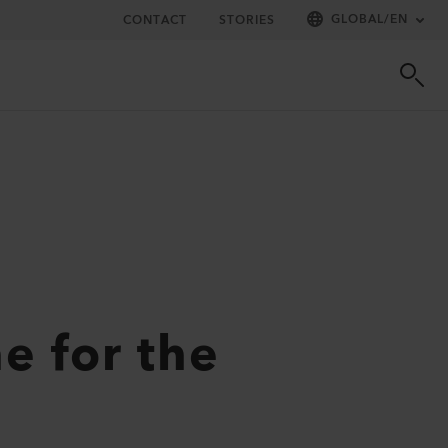
GLOBAL
/
EN
CONTACT
STORIES
e for the