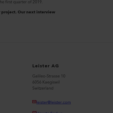
e first quarter of 2019.
r project. Our next interview
Leister AG
Galileo-Strasse 10
6056 Kaegiswil
Switzerland
leister@leister.com