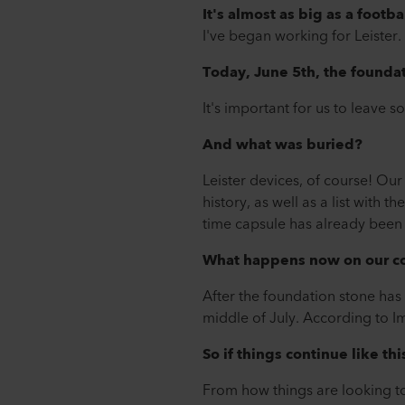
It's almost as big as a footbal
I've began working for Leister. T
Today, June 5th, the foundat
It's important for us to leave 
And what was buried?
Leister devices, of course! O
history, as well as a list with
time capsule has already been 
What happens now on our co
After the foundation stone has
middle of July. According to I
So if things continue like thi
From how things are looking tod