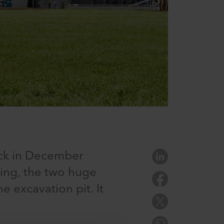
ck in December
ning, the two huge
e excavation pit. It