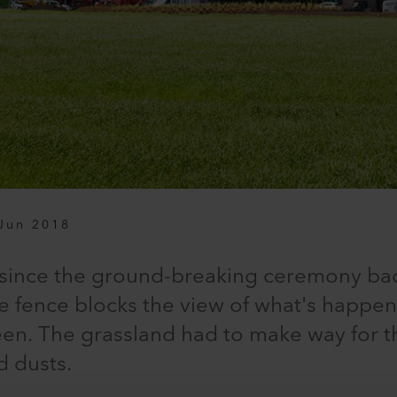
Jun 2018
 since the ground-breaking ceremony ba
te fence blocks the view of what's happe
seen. The grassland had to make way for th
d dusts.