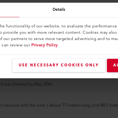
orporate Communications at Leister AG, spoke with Hanspeter
Details
ologies AG, about the extension building. Find out below wha
ct.
e functionality of our website, to evaluate the performance 
to provide you with more relevant content. Cookies may also
few, important milestones we've passed since our ground
f our partners to serve more targeted advertising and to me
u can review our
Privacy Policy
.
or me was the start of construction on January 8, 2018: when 
 26th, a total of 290 piles had been installed. At the same ti
uction site.
USE NECESSARY COOKIES ONLY
A
il 26th and we began to see the project taking on more progres
t was finished by May 30th.
d measure with the ruler.) About 77 meters long and 48.5 mete