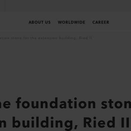
ABOUT US
WORLDWIDE
CAREER
tion stone for the extension building, Ried II
he foundation ston
 building, Ried II