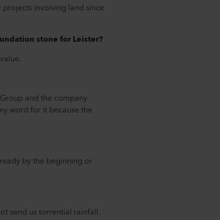
 projects involving land since
undation stone for Leister?
 value.
er Group and the company
 my word for it because the
e ready by the beginning or
 send us torrential rainfall.