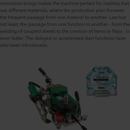
innovation brings makes the machine perfect for realities that
use different materials, where the production plan foresees
the frequent passage from one material to another. Last but
not least, the passage from one function to another - from the
welding of coupled sheets to the creation of hems or flaps - is
even faster. The delayed or accelerated start functions have
also been introduced».