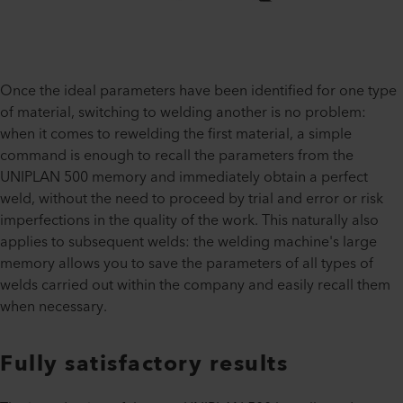
Once the ideal parameters have been identified for one type
of material, switching to welding another is no problem:
when it comes to rewelding the first material, a simple
command is enough to recall the parameters from the
UNIPLAN 500 memory and immediately obtain a perfect
weld, without the need to proceed by trial and error or risk
imperfections in the quality of the work. This naturally also
applies to subsequent welds: the welding machine's large
memory allows you to save the parameters of all types of
welds carried out within the company and easily recall them
when necessary.
Fully satisfactory results