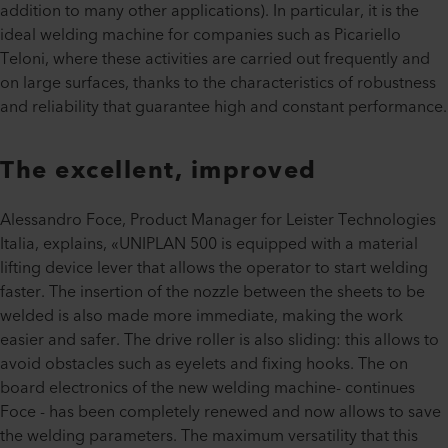
addition to many other applications). In particular, it is the
ideal welding machine for companies such as Picariello
Teloni, where these activities are carried out frequently and
on large surfaces, thanks to the characteristics of robustness
and reliability that guarantee high and constant performance.
The excellent, improved
Alessandro Foce, Product Manager for Leister Technologies
Italia, explains, «UNIPLAN 500 is equipped with a material
lifting device lever that allows the operator to start welding
faster. The insertion of the nozzle between the sheets to be
welded is also made more immediate, making the work
easier and safer. The drive roller is also sliding: this allows to
avoid obstacles such as eyelets and fixing hooks. The on
board electronics of the new welding machine- continues
Foce - has been completely renewed and now allows to save
the welding parameters. The maximum versatility that this