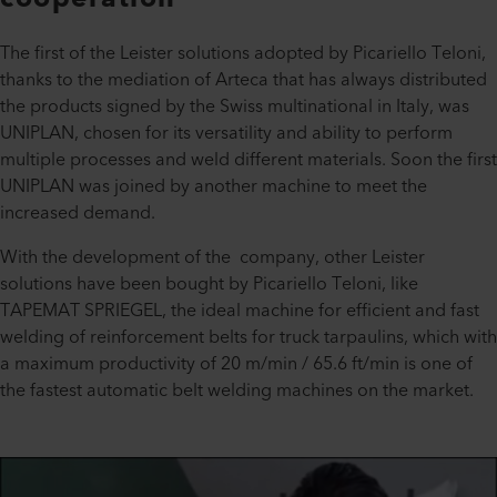
The first of the Leister solutions adopted by Picariello Teloni,
thanks to the mediation of Arteca that has always distributed
the products signed by the Swiss multinational in Italy, was
UNIPLAN, chosen for its versatility and ability to perform
multiple processes and weld different materials. Soon the first
UNIPLAN was joined by another machine to meet the
increased demand.
With the development of the company, other Leister
solutions have been bought by Picariello Teloni, like
TAPEMAT SPRIEGEL, the ideal machine for efficient and fast
welding of reinforcement belts for truck tarpaulins, which with
a maximum productivity of 20 m/min / 65.6 ft/min is one of
the fastest automatic belt welding machines on the market.