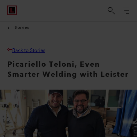
Stories
Back to Stories
Picariello Teloni, Even
Smarter Welding with Leister