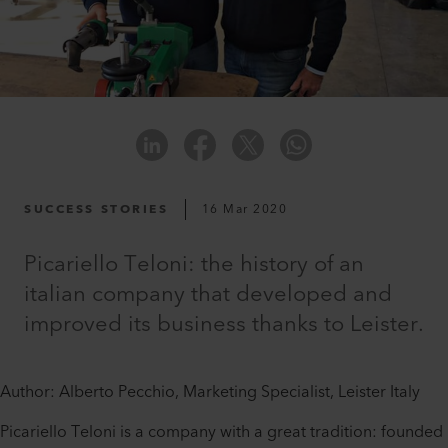
SUCCESS STORIES
16 Mar 2020
Picariello Teloni: the history of an
italian company that developed and
improved its business thanks to Leister.
Author: Alberto Pecchio, Marketing Specialist, Leister Italy
Picariello Teloni is a company with a great tradition: founded