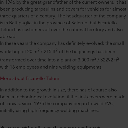
in 1946 by the great-grandfather of the current owners, it has
been producing tarpaulins and covers for vehicles for almost
three quarters of a century. The headquarter of the company
is in Battipaglia, in the province of Salerno, but Picariello
Teloni has customers all over the national territory and also
abroad.
In these years the company has definitely evolved: the small
2
2
workshop of 20 m
/ 215 ft
of the beginnings has been
2
2
transformed over time into a plant of 3.000 m
/ 32292 ft
,
with 16 employees and nine welding equipments.
More about Picariello Teloni
In addition to the growth in size, there has of course also
been a technological evolution: if the first covers were made
of canvas, since 1975 the company began to weld PVC,
initially using high frequency welding machines.