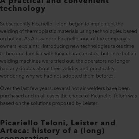
A practical and convenient
technology
Subsequently Picariello Teloni began to implement the
welding of thermoplastic materials using technologies based
on hot air. As Alessandro Picariello, one of the company's
owners, explains: «Introducing new technologies takes time
to become familiar with their characteristics, but once hot air
welding machines were tried out, the operators no longer
had any doubts about their validity and practicality,
wondering why we had not adopted them before».
Over the last few years, several hot air welders have been
purchased and in all cases the choice of Picariello Teloni was
based on the solutions proposed by Leister.
Picariello Teloni, Leister and
Arteca: history of a (long)
cooperation