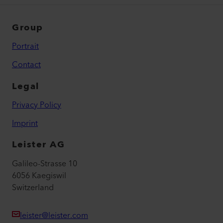
Group
Portrait
Contact
Legal
Privacy Policy
Imprint
Leister AG
Galileo-Strasse 10
6056 Kaegiswil
Switzerland
leister@leister.com