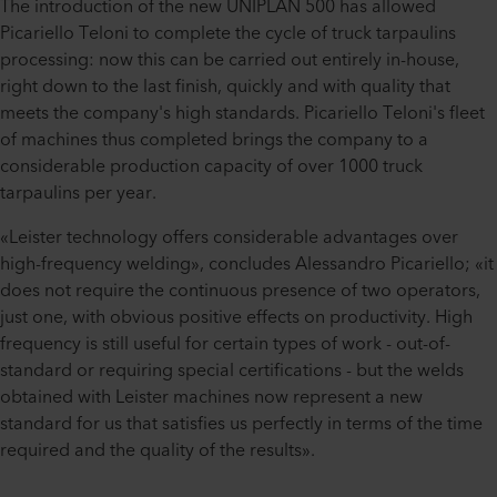
The introduction of the new UNIPLAN 500 has allowed
Picariello Teloni to complete the cycle of truck tarpaulins
processing: now this can be carried out entirely in-house,
right down to the last finish, quickly and with quality that
meets the company's high standards. Picariello Teloni's fleet
of machines thus completed brings the company to a
considerable production capacity of over 1000 truck
tarpaulins per year.
«Leister technology offers considerable advantages over
high-frequency welding», concludes Alessandro Picariello; «it
does not require the continuous presence of two operators,
just one, with obvious positive effects on productivity. High
frequency is still useful for certain types of work - out-of-
standard or requiring special certifications - but the welds
obtained with Leister machines now represent a new
standard for us that satisfies us perfectly in terms of the time
required and the quality of the results».