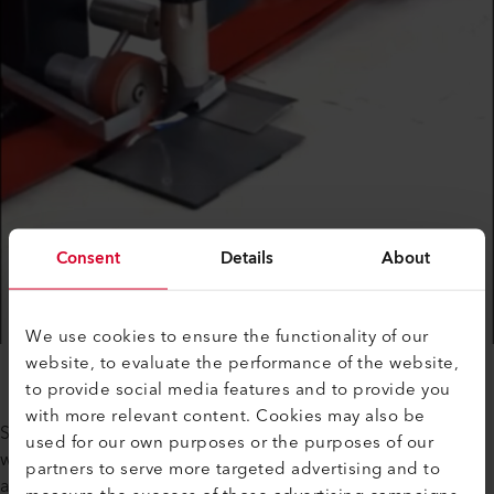
Consent
Details
About
We use cookies to ensure the functionality of our
website, to evaluate the performance of the website,
to provide social media features and to provide you
with more relevant content. Cookies may also be
Subsequently, the company also purchased the HEMTEK ST
used for our own purposes or the purposes of our
welding machine, which is the ideal solution for the fastest
partners to serve more targeted advertising and to
and best quality edging of tarpaulins up to 12 cm / 4.72 in