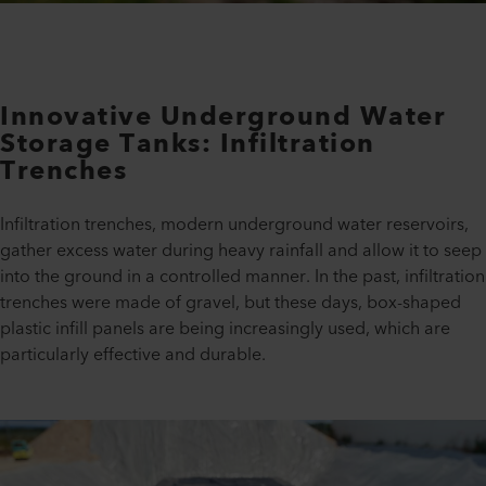
Innovative Underground Water
Storage Tanks: Infiltration
Trenches
Infiltration trenches, modern underground water reservoirs,
gather excess water during heavy rainfall and allow it to seep
into the ground in a controlled manner. In the past, infiltration
trenches were made of gravel, but these days, box-shaped
plastic infill panels are being increasingly used, which are
particularly effective and durable.