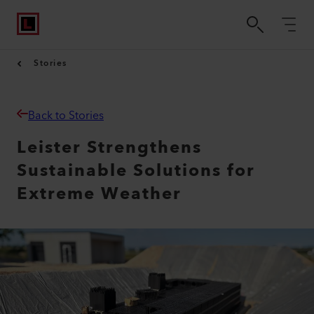
Stories
Back to Stories
Leister Strengthens
Sustainable Solutions for
Extreme Weather