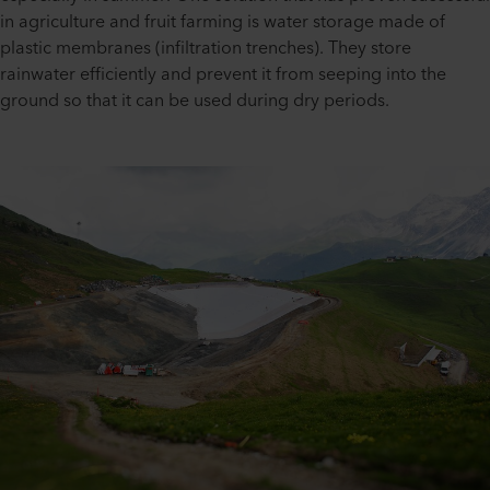
in agriculture and fruit farming is water storage made of
plastic membranes (infiltration trenches). They store
rainwater efficiently and prevent it from seeping into the
ground so that it can be used during dry periods.