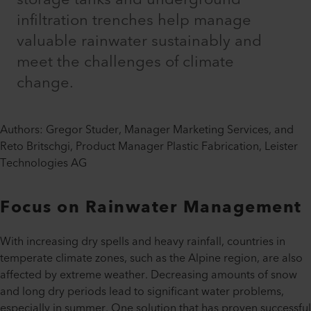
infiltration trenches help manage
valuable rainwater sustainably and
meet the challenges of climate
change.
Authors: Gregor Studer, Manager Marketing Services, and
Reto Britschgi, Product Manager Plastic Fabrication, Leister
Technologies AG
Focus on Rainwater Management
With increasing dry spells and heavy rainfall, countries in
temperate climate zones, such as the Alpine region, are also
affected by extreme weather. Decreasing amounts of snow
and long dry periods lead to significant water problems,
especially in summer. One solution that has proven successful