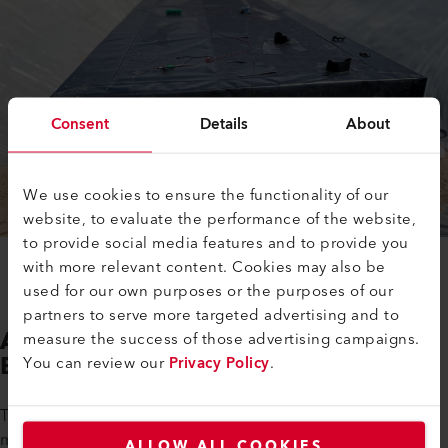
Consent
Details
About
We use cookies to ensure the functionality of our
website, to evaluate the performance of the website,
to provide social media features and to provide you
with more relevant content. Cookies may also be
used for our own purposes or the purposes of our
partners to serve more targeted advertising and to
Automatic Welding Machines and
measure the success of those advertising campaigns.
Extruders from Leister in use
You can review our
Privacy Policy
.
To ensure the reliable, permanent welding of plastic
membranes and infiltration trenches, Germany-based PK
ALLOW ALL COOKIES