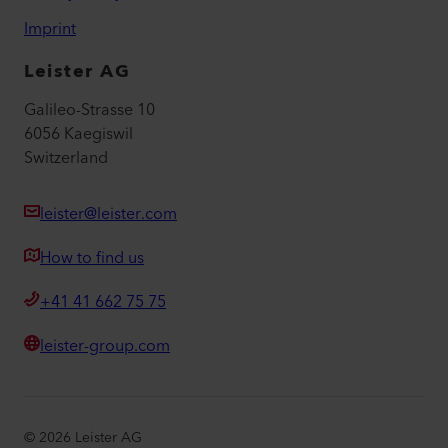
Imprint
Leister AG
Galileo-Strasse 10
6056 Kaegiswil
Switzerland
leister@leister.com
How to find us
+41 41 662 75 75
leister-group.com
©
2026
Leister AG