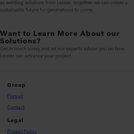
as welding solutions from Leister, together we can create a
sustainable future for generations to come.
Want to Learn More About our
Solutions?
Get in touch today and let our experts advise you on how
Leister can advance your project.
Group
Portrait
Contact
Legal
Privacy Policy