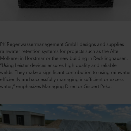
PK Regenwassermanagement GmbH designs and supplies
rainwater retention systems for projects such as the Alte
Molkerei in Horstmar or the new building in Recklinghausen.
“Using Leister devices ensures high-quality and reliable
welds. They make a significant contribution to using rainwater
efficiently and successfully managing insufficient or excess
water,” emphasizes Managing Director Gisbert Peka.