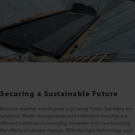
Securing a Sustainable Future
Extreme weather events pose a growing threat, but there are
solutions. Water storage tanks and infiltration trenches are
efficient methods of managing rainwater and counteracting
the effects of climate change. With the right technology, such