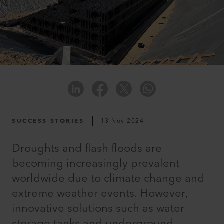
SUCCESS STORIES
13 Nov 2024
Droughts and flash floods are
becoming increasingly prevalent
worldwide due to climate change and
extreme weather events. However,
innovative solutions such as water
storage tanks and underground