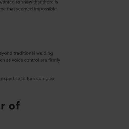
wanted to show that there is
 time that seemed impossible
beyond traditional welding
ch as voice control are firmly
 expertise to turn complex
r of