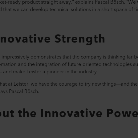
rket-ready product straight away,” explains Pascal Bösch. “We 
nd that we can develop technical solutions in a short space of
nnovative Strength
er impressively demonstrates that the company is thinking far 
omation and the integration of future-oriented technologies su
 – and make Leister a pioneer in the industry.
at at Leister, we have the courage to try new things—and the
 says Pascal Bösch.
ut the Innovative Powe