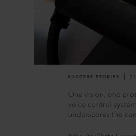
SUCCESS STORIES
21
One vision, one prot
voice control system
underscores the comp
Author: Anja Wieder, Corpora