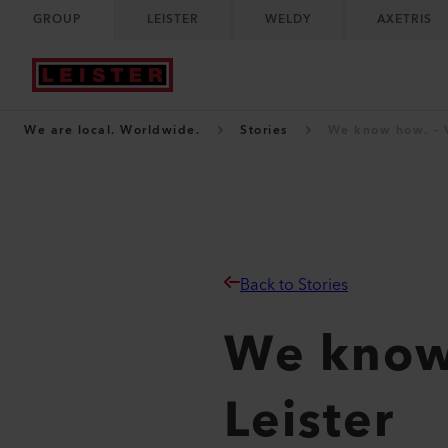
GROUP
LEISTER
WELDY
AXETRIS
We are local. Worldwide.
Stories
We know how. – V
Back to Stories
We know 
Leister