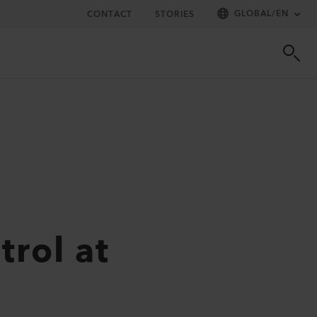
GLOBAL
/
EN
CONTACT
STORIES
rol at