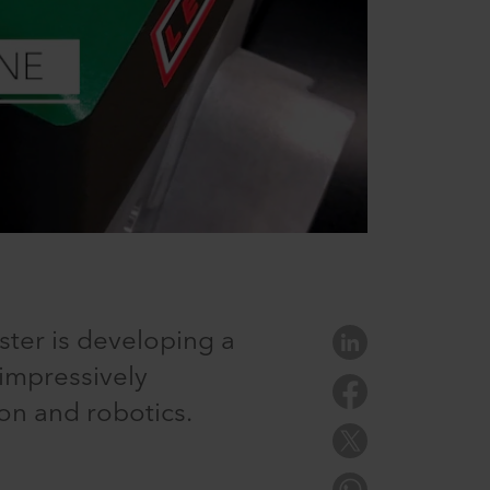
ster is developing a
 impressively
on and robotics.