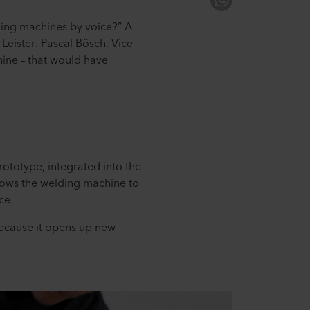
lding machines by voice?” A
t Leister. Pascal Bösch, Vice
hine – that would have
ototype, integrated into the
llows the welding machine to
ce.
because it opens up new