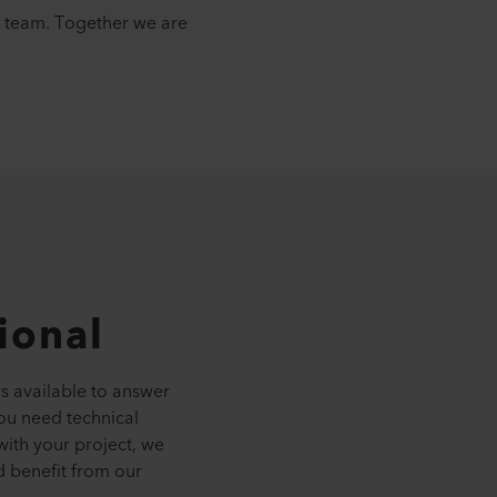
ur team. Together we are
tional
ys available to answer
ou need technical
with your project, we
d benefit from our