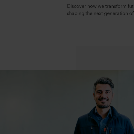
Discover how we transform futu
shaping the next generation of 