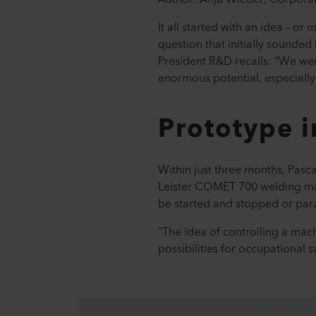
It all started with an idea – o
question that initially sounded l
President R&D recalls: “We wer
enormous potential, especiall
Prototype 
Within just three months, Pasc
Leister COMET 700 welding mach
be started and stopped or par
“The idea of controlling a mac
possibilities for occupational 