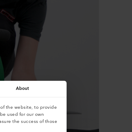
About
of the website, to provide
 be used for our own
asure the success of those