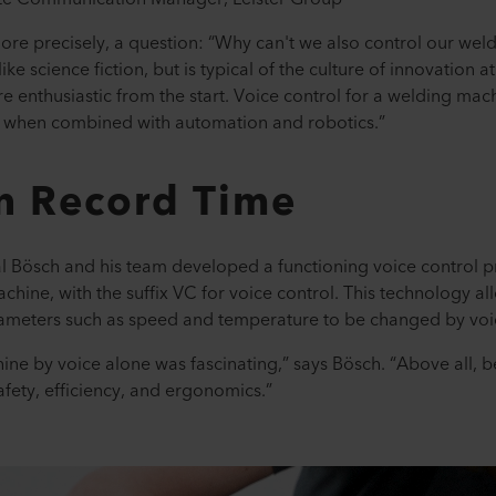
r more precisely, a question: “Why can't we also control our we
ike science fiction, but is typical of the culture of innovation a
e enthusiastic from the start. Voice control for a welding mac
y when combined with automation and robotics.”
in Record Time
al Bösch and his team developed a functioning voice control pr
ine, with the suffix VC for voice control. This technology a
ameters such as speed and temperature to be changed by voi
hine by voice alone was fascinating,” says Bösch. “Above all, 
safety, efficiency, and ergonomics.”