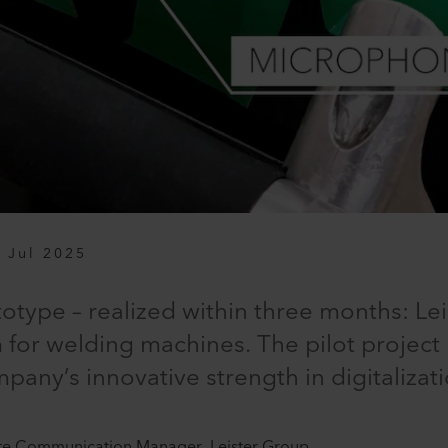
 Jul 2025
otype – realized within three months: Lei
 for welding machines. The pilot project
any’s innovative strength in digitalizati
te Communication Manager, Leister Group