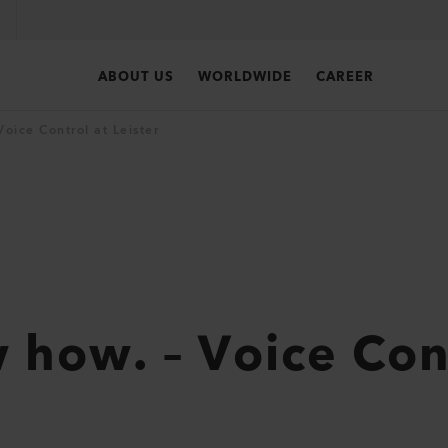
ABOUT US
WORLDWIDE
CAREER
oice Control at Leister
how. – Voice Cont