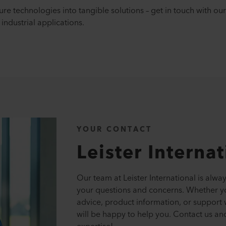
re technologies into tangible solutions – get in touch with o
industrial applications.
YOUR CONTACT
Leister Interna
Our team at Leister International is alwa
your questions and concerns. Whether y
advice, product information, or support 
will be happy to help you. Contact us an