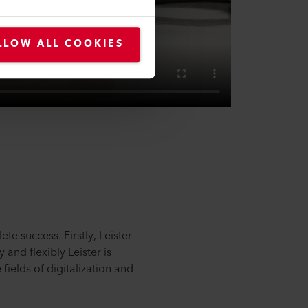
LLOW ALL COOKIES
te success. Firstly, Leister
and flexibly Leister is
fields of digitalization and