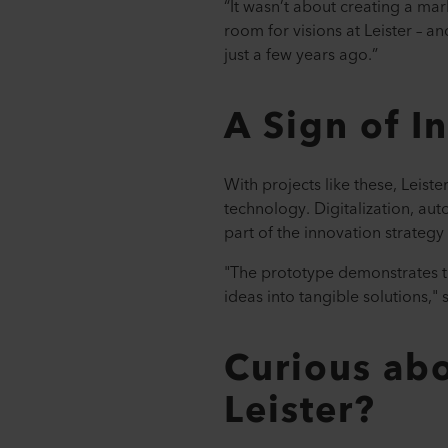
“It wasn’t about creating a ma
room for visions at Leister – a
just a few years ago.”
A Sign of I
With projects like these, Leist
technology. Digitalization, aut
part of the innovation strategy
"The prototype demonstrates th
ideas into tangible solutions,"
Curious abo
Leister?