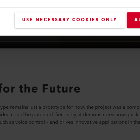
USE NECESSARY COOKIES ONLY
A
for the Future
type remains just a prototype for now, the project was a comple
idea could be patented. Secondly, it demonstrates how quickly 
ch as voice control – and drives innovative applications in the 