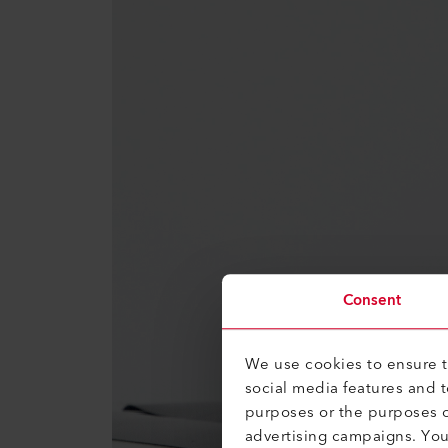
Consent
We use cookies to ensure th
social media features and 
purposes or the purposes o
advertising campaigns. Yo