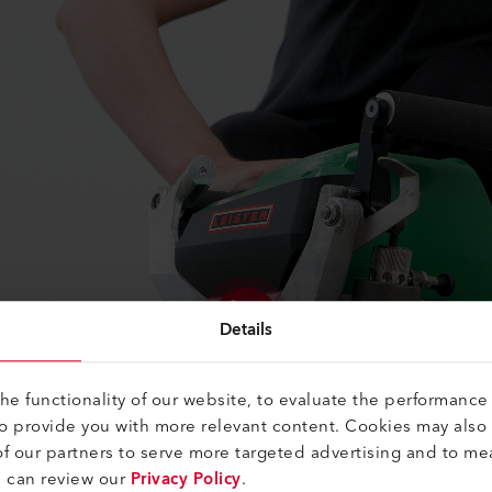
Details
e functionality of our website, to evaluate the performance 
to provide you with more relevant content. Cookies may also
f our partners to serve more targeted advertising and to me
u can review our
Privacy Policy
.