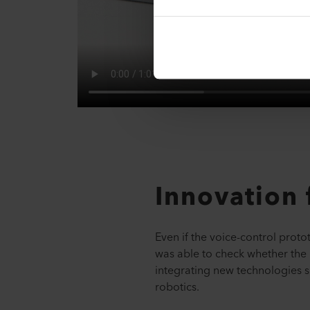
Innovation 
Even if the voice-control proto
was able to check whether the 
integrating new technologies su
robotics.