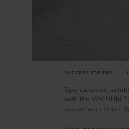
SUCCESS STORIES
11
Spontaneous, soluti
with the VACUUM PL
customers in their d
Author: Dominic Ganz, Sales E