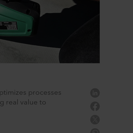
optimizes processes
 real value to