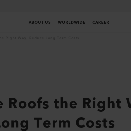
ABOUT US
WORLDWIDE
CAREER
he Right Way, Reduce Long Term Costs
 Roofs the Right
Long Term Costs