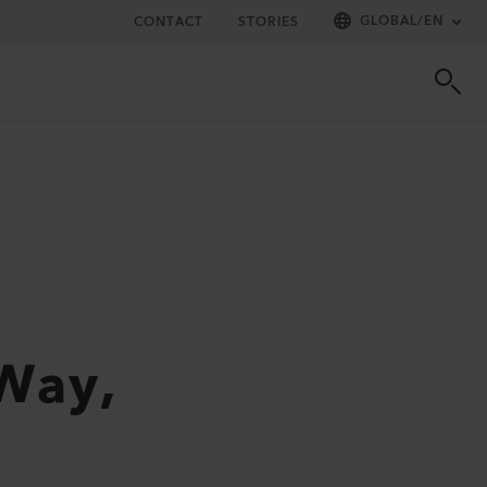
GLOBAL
/
EN
CONTACT
STORIES
 Way,