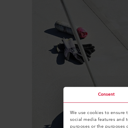
Consent
We use cookies to ensure th
social media features and 
purposes or the purposes o