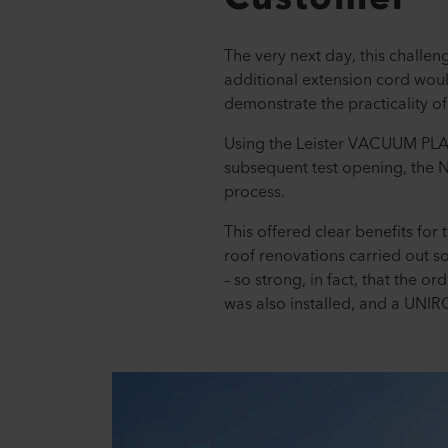
The very next day, this challen
additional extension cord woul
demonstrate the practicality of
Using the Leister VACUUM PLATE
subsequent test opening, the N
process.
This offered clear benefits for 
roof renovations carried out s
– so strong, in fact, that the 
was also installed, and a UNI