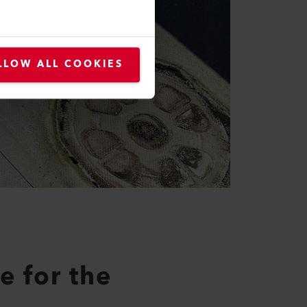
LLOW ALL COOKIES
e for the