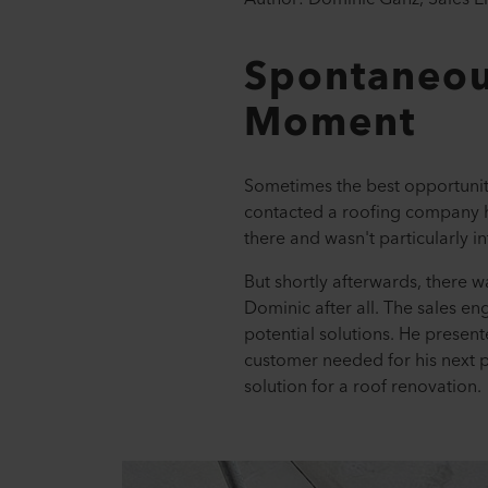
Spontaneou
Moment
Sometimes the best opportuniti
contacted a roofing company h
there and wasn't particularly i
But shortly afterwards, there 
Dominic after all. The sales en
potential solutions. He prese
customer needed for his next p
solution for a roof renovation.