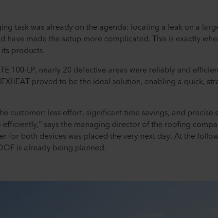
ging task was already on the agenda: locating a leak on a large
d have made the setup more complicated. This is exactly wher
 its products.
 100-LP, nearly 20 defective areas were reliably and efficient
EXHEAT proved to be the ideal solution, enabling a quick, str
the customer: less effort, significant time savings, and precise
o efficiently,” says the managing director of the roofing com
order for both devices was placed the very next day. At the fol
ROOF is already being planned.