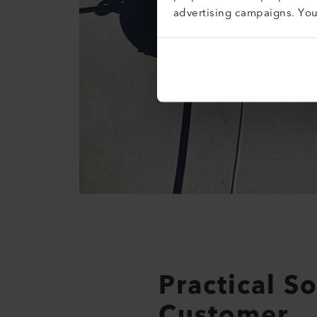
advertising campaigns. Yo
Practical S
Customer