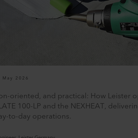
 May 2026
on-oriented, and practical: How Leister 
ATE 100-LP and the NEXHEAT, delivering
ay-to-day operations.
ngineer, Leister Germany