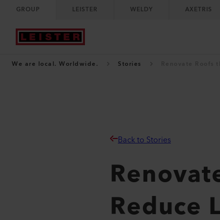
GROUP
LEISTER
WELDY
AXETRIS
We are local. Worldwide.
Stories
Renovate Roofs t
Back to Stories
Renovate
Reduce 