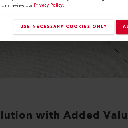
u can review our
Privacy Policy
.
USE NECESSARY COOKIES ONLY
A
olution with Added Valu