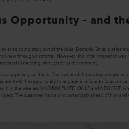
s Opportunity – and th
es arise completely out of the blue. Dominic Ganz, a sales en
e knew through a referral. However, the initial response wa
nterested in meeting with Leister at the moment.
was a surprising call back: The owner of the roofing company 
gineer took the opportunity to engage in a face-to-face convers
nted him the wireless VACUUM PLATE 100-LP and NEXHEAT, whi
roject. The customer had an important job ahead of him and w