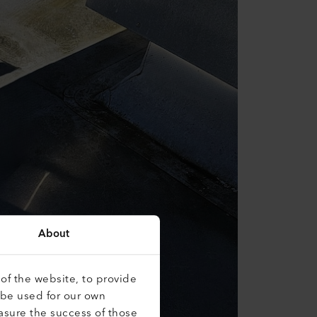
About
of the website, to provide
 be used for our own
asure the success of those