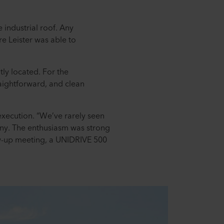
 industrial roof. Any
e Leister was able to
ly located. For the
aightforward, and clean
 execution. “We’ve rarely seen
pany. The enthusiasm was strong
low-up meeting, a UNIDRIVE 500