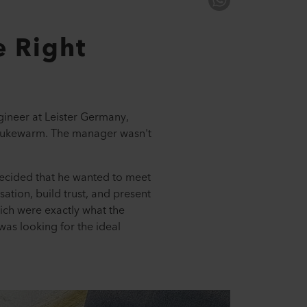
e Right
gineer at Leister Germany,
s lukewarm. The manager wasn't
decided that he wanted to meet
ation, build trust, and present
ch were exactly what the
as looking for the ideal