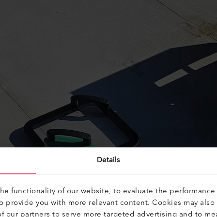
Details
e functionality of our website, to evaluate the performance 
to provide you with more relevant content. Cookies may also
f our partners to serve more targeted advertising and to me