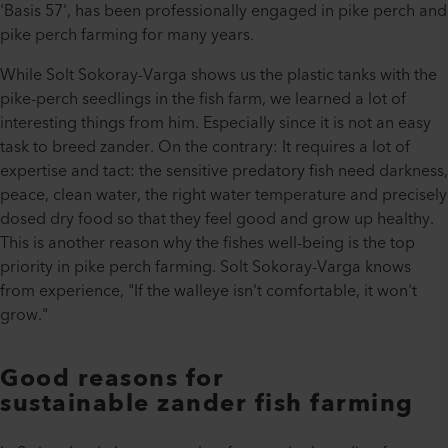
'Basis 57', has been professionally engaged in pike perch and
pike perch farming for many years.
While Solt Sokoray-Varga shows us the plastic tanks with the
pike-perch seedlings in the fish farm, we learned a lot of
interesting things from him. Especially since it is not an easy
task to breed zander. On the contrary: It requires a lot of
expertise and tact: the sensitive predatory fish need darkness,
peace, clean water, the right water temperature and precisely
dosed dry food so that they feel good and grow up healthy.
This is another reason why the fishes well-being is the top
priority in pike perch farming. Solt Sokoray-Varga knows
from experience, "If the walleye isn't comfortable, it won't
grow."
Good reasons for
sustainable
zander fish
farming