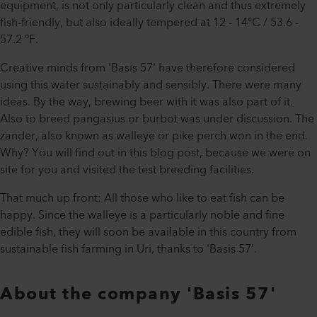
equipment, is not only particularly clean and thus extremely
fish-friendly, but also ideally tempered at 12 - 14°C / 53.6 -
57.2 °F.
Creative minds from 'Basis 57' have therefore considered
using this water sustainably and sensibly. There were many
ideas. By the way, brewing beer with it was also part of it.
Also to breed pangasius or burbot was under discussion. The
zander, also known as walleye or pike perch won in the end.
Why? You will find out in this blog post, because we were on
site for you and visited the test breeding facilities.
That much up front: All those who like to eat fish can be
happy. Since the walleye is a particularly noble and fine
edible fish, they will soon be available in this country from
sustainable fish farming in Uri, thanks to 'Basis 57'.
About the company 'Basis 57'