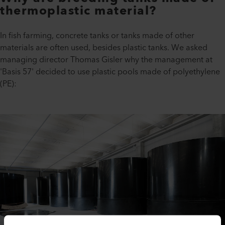
thermoplastic material?
In fish farming, concrete tanks or tanks made of other
materials are often used, besides plastic tanks. We asked
managing director Thomas Gisler why the management at
'Basis 57' decided to use plastic pools made of polyethylene
(PE):