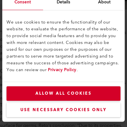
Consent
Details
About
We use cookies to ensure the functionality of our
website, to evaluate the performance of the website,
"PE pelvises fit in terms of stability and are also good in terms
to provide social media features and to provide you
of price. In addition, PE has the advantage over concrete or
with more relevant content. Cookies may also be
other materials, making it easy for the fish tanks to be
used for our own purposes or the purposes of our
adapted more quickly if necessary, so we remain more
partners to serve more targeted advertising and to
flexible in operation.
measure the success of those advertising campaigns.
You can review our
Privacy Policy
.
Can PE actually be recycled? We ask Reto Britschgi, plastic
fabrication specialist at Leister: "Yes, PE is 100% recyclable,
which of course fits in perfectly with sustainable fish farming."
How does recycling work? Containers, pipes or receptacles
ALLOW ALL COOKIES
made of PE that are no longer needed are sent to a shredder.
The shredded PE is then granulated and the resulting PE
USE NECESSARY COOKIES ONLY
granulate is reprocessed. In addition, the plastic PE is
particularly easy to clean and offers very little adhesive
surface for germs. Reto's conclusion: "Due to its properties,