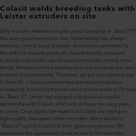
Colasit welds breeding tanks with
Leister extruders on site
Why is Leister interested in pike-perch breeding at 'Basis 57'?
We have good reasons for this: Sustainability has always
been our central focus at Leister, and we are committed to
this with our durable products, climate-friendly company
buildings and careful use of natural resources, among other
things. We always find it exciting when our products are used
in terms of sustainability. Therefore, we are very pleased that
Colasit AG, a Swiss company that specializes in plastics
processing, is building the pike-perch ponds made of PE here
at 'Basis 57'. Leister has enjoyed a long and successful
partnership with Colasit, which will continue for many years
to come. Once again, the experts at Colasit are relying on
high-quality, low-noise Leister extruders. Many thanks to
'Basis 57' and to Colasit for their great cooperation. We
appreciate the opportunity to be on site to film and take