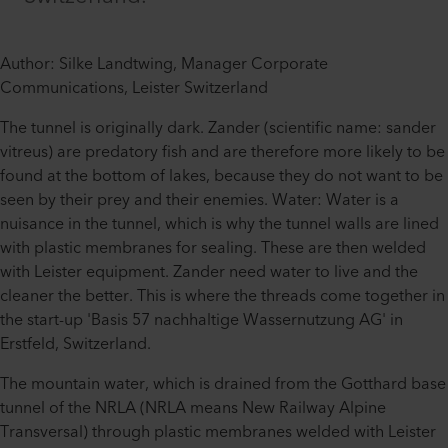
Author: Silke Landtwing, Manager Corporate
Communications, Leister Switzerland
The tunnel is originally dark. Zander (scientific name: sander
vitreus) are predatory fish and are therefore more likely to be
found at the bottom of lakes, because they do not want to be
seen by their prey and their enemies. Water: Water is a
nuisance in the tunnel, which is why the tunnel walls are lined
with plastic membranes for sealing. These are then welded
with Leister equipment. Zander need water to live and the
cleaner the better. This is where the threads come together in
the start-up 'Basis 57 nachhaltige Wassernutzung AG' in
Erstfeld, Switzerland.
The mountain water, which is drained from the Gotthard base
tunnel of the NRLA (NRLA means New Railway Alpine
Transversal) through plastic membranes welded with Leister