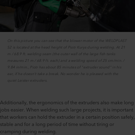
On this picture you can see that the blower motor of the WELDPLAST
S2 is located at the head height of Piotr Kurys during welding. At 21
m / 68.9 ft. welding seam (the outer wall of the large fish tanks
measures 21 m / 68.9 ft. each) and a welding speed of 25 cm/min. /
9.84 in/min., Piotr has about 85 minutes of "extruder sound" in his
ear, if he doesn't take a break. No wonder he is pleased with the
quiet Leister extruders.
Additionally, the ergonomics of the extruders also make long
jobs easier. When welding such large projects, it is important
that workers can hold the extruder in a certain position safely,
stable and for a long period of time without tiring or
cramping during welding.