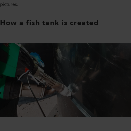
pictures.
How a fish tank is created