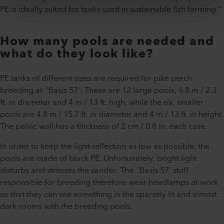
PE is ideally suited for tanks used in sustainable fish farming."
How many pools are needed and
what do they look like?
PE tanks of different sizes are required for pike perch
breeding at 'Basis 57': These are 12 large pools, 6.8 m / 2.3
ft. in diameter and 4 m / 13 ft. high, while the six, smaller
pools are 4.8 m / 15.7 ft. in diameter and 4 m / 13 ft. in height.
The pelvic wall has a thickness of 2 cm / 0.8 in. each case.
In order to keep the light reflection as low as possible, the
pools are made of black PE. Unfortunately, bright light
disturbs and stresses the zander. The 'Basis 57' staff
responsible for breeding therefore wear headlamps at work
so that they can see something in the sparsely lit and almost
dark rooms with the breeding pools.