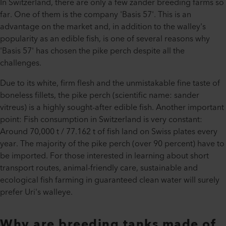
In Switzerland, there are only a few zander breeding farms so
far. One of them is the company 'Basis 57'. This is an
advantage on the market and, in addition to the walley's
popularity as an edible fish, is one of several reasons why
'Basis 57' has chosen the pike perch despite all the
challenges.
Due to its white, firm flesh and the unmistakable fine taste of
boneless fillets, the pike perch (scientific name: sander
vitreus) is a highly sought-after edible fish. Another important
point: Fish consumption in Switzerland is very constant:
Around 70,000 t / 77.162 t of fish land on Swiss plates every
year. The majority of the pike perch (over 90 percent) have to
be imported. For those interested in learning about short
transport routes, animal-friendly care, sustainable and
ecological fish farming in guaranteed clean water will surely
prefer Uri's walleye.
Why are breeding tanks made of