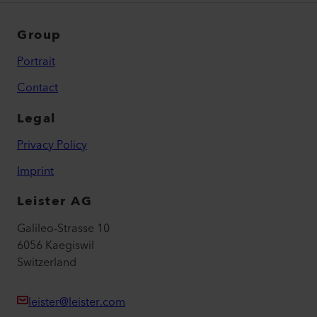
Group
Portrait
Contact
Legal
Privacy Policy
Imprint
Leister AG
Galileo-Strasse 10
6056 Kaegiswil
Switzerland
leister@leister.com