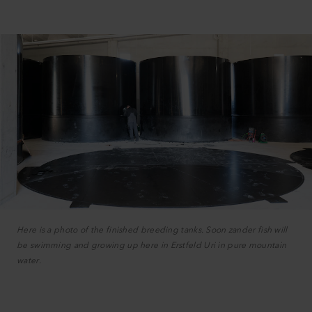
Here is a photo of the finished breeding tanks. Soon zander fish will
be swimming and growing up here in Erstfeld Uri in pure mountain
water.