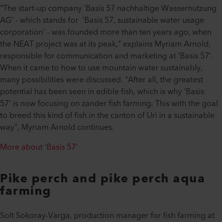
"The start-up company 'Basis 57 nachhaltige Wassernutzung
AG' - which stands for 'Basis 57, sustainable water usage
corporation' - was founded more than ten years ago, when
the NEAT project was at its peak," explains Myriam Arnold,
responsible for communication and marketing at 'Basis 57'.
When it came to how to use mountain water sustainably,
many possibilities were discussed. "After all, the greatest
potential has been seen in edible fish, which is why 'Basis
57' is now focusing on zander fish farming. This with the goal
to breed this kind of fish in the canton of Uri in a sustainable
way", Myriam Arnold continues.
More about 'Basis 57'
Pike perch and pike perch aqua
farming
Solt Sokoray-Varga, production manager for fish farming at