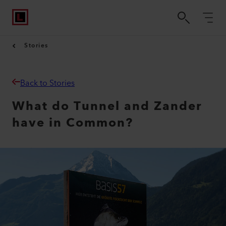
Stories
Back to Stories
What do Tunnel and Zander
have in Common?