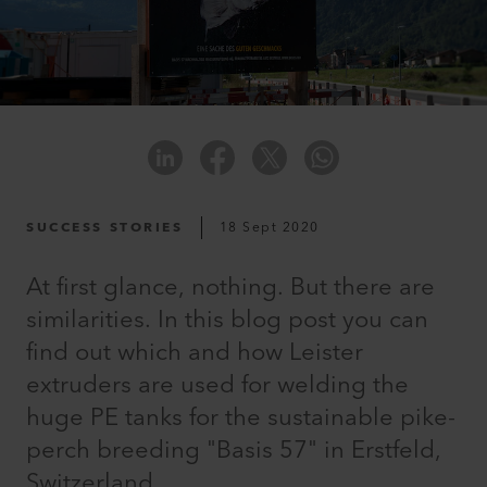
SUCCESS STORIES
18 Sept 2020
At first glance, nothing. But there are
similarities. In this blog post you can
find out which and how Leister
extruders are used for welding the
huge PE tanks for the sustainable pike-
perch breeding "Basis 57" in Erstfeld,
Switzerland.