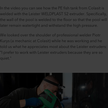
In the video you can see how the PE fish tank from Colasit is
welded with the Leister WELDPLAST S2 extruder. Specifically,
the wall of the pool is welded to the floor so that the pool will
later remain watertight and withstand the high pressure.
We looked over the shoulder of professional welder Piotr
Kurys (a mechanic at Colasit) while he was working and he
told us what he appreciates most about the Leister extruders:
"I prefer to work with Leister extruders because they are so
quiet."