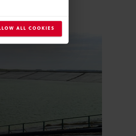
duction here was six to seven t
 / 11,252,761 oz of gold.
LLOW ALL COOKIES