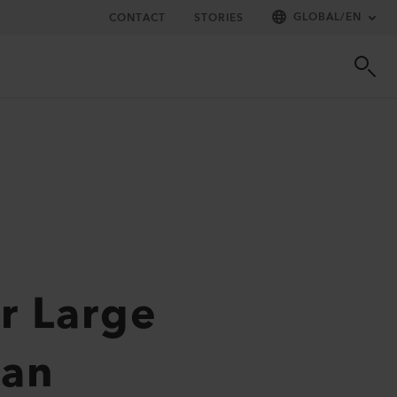
GLOBAL
/
EN
CONTACT
STORIES
r Large
tan