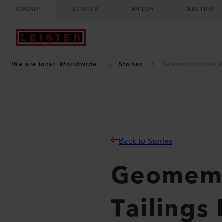
GROUP
LEISTER
WELDY
AXETRIS
We are local. Worldwide.
Stories
Geomembranes We
Back to Stories
Geomemb
Tailings