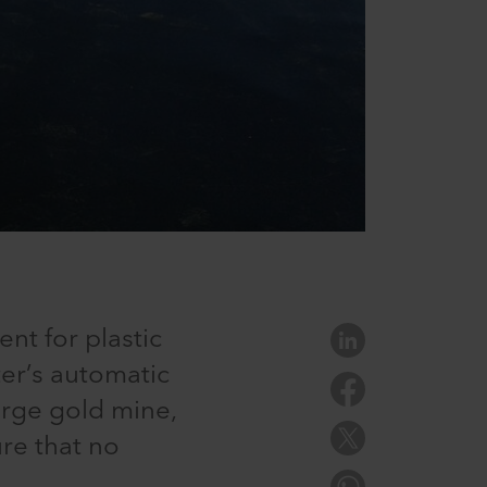
ent for plastic
ter’s automatic
rge gold mine,
ure that no