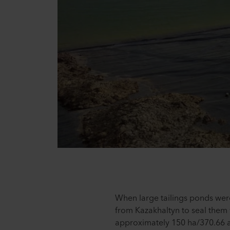
When large tailings ponds wer
from Kazakhaltyn to seal them 
approximately 150 ha/370.66 ac