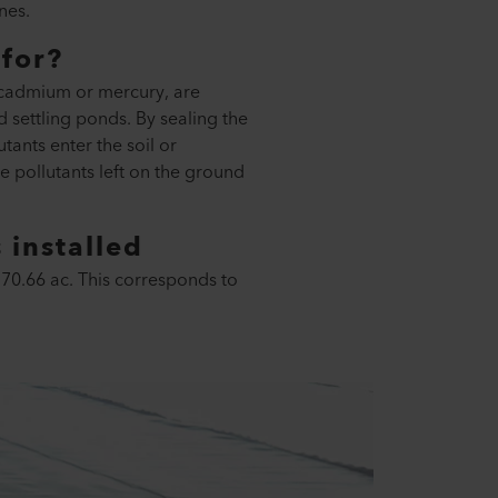
nes.
for?
c, cadmium or mercury, are
d settling ponds. By sealing the
tants enter the soil or
e pollutants left on the ground
installed
370.66 ac. This corresponds to