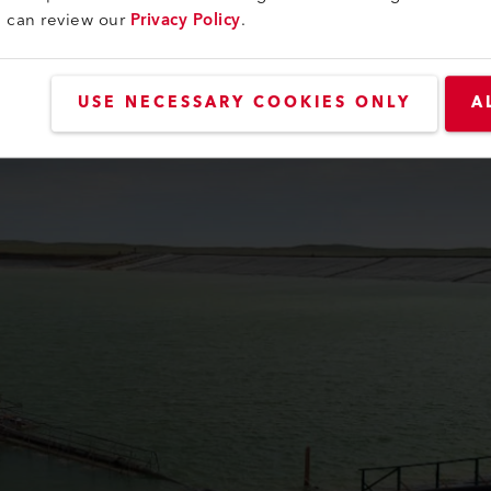
of Kazakhstan. During its heyday from 1970 to 1980, annual pro
u can review our
Privacy Policy
.
 past 80 years, the company has produced approximately 350 t
USE NECESSARY COOKIES ONLY
A