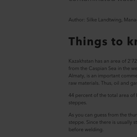
Author: Silke Landtwing, Mana
Things to 
Kazakhstan has an area of 2'7
from the Caspian Sea in the wes
Almaty, is an important commer
raw materials. Thus, oil and g
44 percent of the total area o
steppes.
As you can guess from the thumb
steppe. Since there is usuall
before welding.