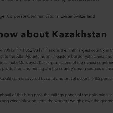
ger Corporate Communications, Leister Switzerland
know about Kazakhstan
2
2
24'900 km
/ 1'052'084 mi
and is the ninth largest country in 
t to the Altai Mountains on its eastern border with China and R
cial hub. Moreover, Kazakhstan is one of the richest countrie
as production and mining are the country's main sources of in
f Kazakhstan is covered by sand and gravel deserts, 28.5 perce
nail of this blog post, the tailings ponds of the gold mines a
y strong winds blowing here, the workers weigh down the geo