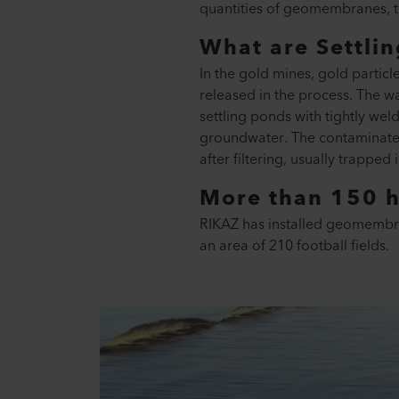
quantities of geomembranes, t
What are Settli
In the gold mines, gold particl
released in the process. The wa
settling ponds with tightly we
groundwater. The contaminated 
after filtering, usually trapped
More than 150 h
RIKAZ has installed geomembrane
an area of 210 football fields.