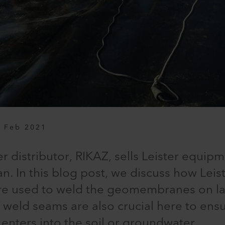
 Feb 2021
r distributor, RIKAZ, sells Leister equipm
n. In this blog post, we discuss how Leis
re used to weld the geomembranes on la
t weld seams are also crucial here to ens
enters into the soil or groundwater.