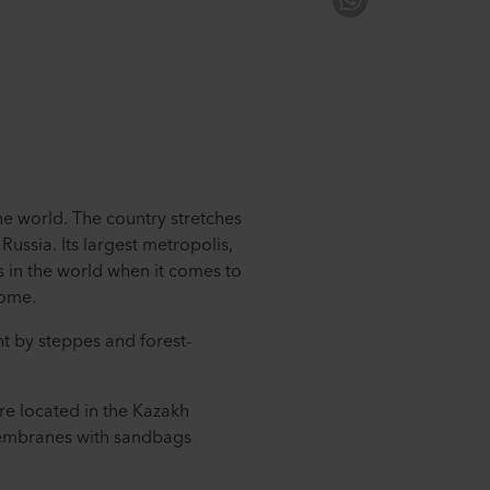
the world. The country stretches
ussia. Its largest metropolis,
s in the world when it comes to
come.
nt by steppes and forest-
re located in the Kazakh
membranes with sandbags