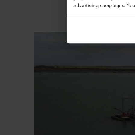
reserves in the northern part 
advertising campaigns. Yo
/ 225,055 oz of gold. Over the