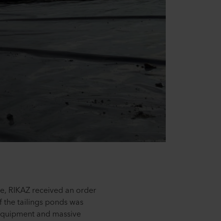
be, RIKAZ received an order
 the tailings ponds was
r equipment and massive