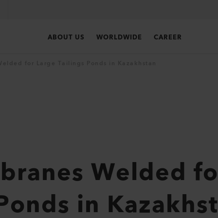
ABOUT US
WORLDWIDE
CAREER
lded for Large Tailings Ponds in Kazakhstan
ranes Welded fo
 Ponds in Kazakhs