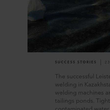
SUCCESS STORIES
23
The successful Leiste
welding in Kazakhsta
welding machines a
tailings ponds. Tigh
contaminated water 