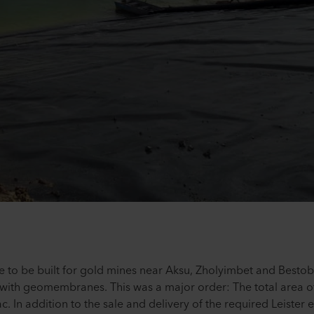
e to be built for gold mines near Aksu, Zholyimbet and Besto
with geomembranes. This was a major order: The total area of
. In addition to the sale and delivery of the required Leiste