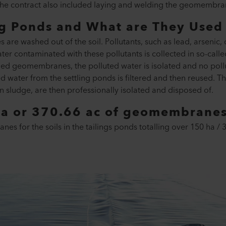
he contract also included laying and welding the geomembra
ng Ponds and What are They Used 
es are washed out of the soil. Pollutants, such as lead, arseni
ter contaminated with these pollutants is collected in so-calle
lded geomembranes, the polluted water is isolated and no pollu
water from the settling ponds is filtered and then reused. Th
 in sludge, are then professionally isolated and disposed of.
a or 370.66 ac of geomembranes 
s for the soils in the tailings ponds totalling over 150 ha / 