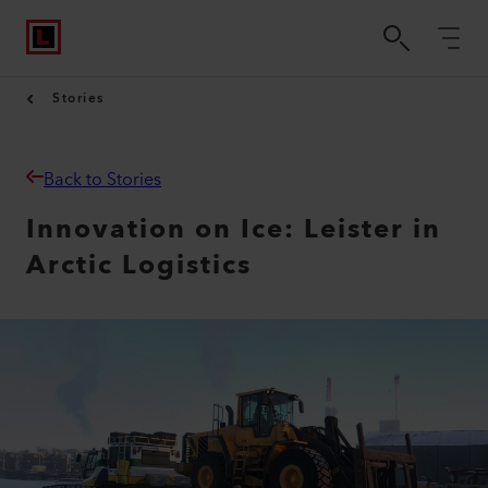
Stories
Back to Stories
Innovation on Ice: Leister in
Arctic Logistics