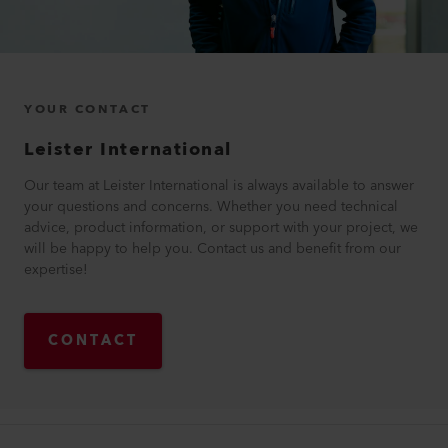
YOUR CONTACT
Leister International
Our team at Leister International is always available to answer
your questions and concerns. Whether you need technical
advice, product information, or support with your project, we
will be happy to help you. Contact us and benefit from our
expertise!
CONTACT