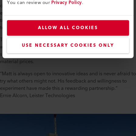
You can review our
Privacy Policy
.
drag, lowering fuel consumption and minimizing
environmental impact. This is especially important on the
tundra, where even the smallest disturbances can have long-
term ecological effects.
ALLOW ALL COOKIES
Thanks to Leister's durable welding tools and plastic welding
USE NECESSARY COOKIES ONLY
wire, the lifespan of the UHMW skins is extended—offering a
sustainable, cost-effective solution amid increasing raw
material prices.
“Matt is always open to innovative ideas and is never afraid to
try what others might not. His feedback and willingness to
experiment have made this a rewarding partnership.”
Ernie Alcorn, Leister Technologies