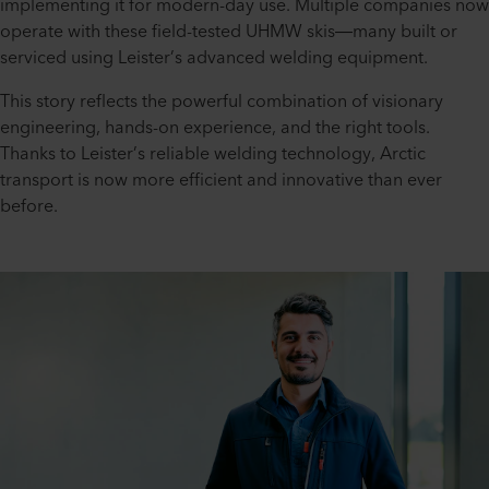
implementing it for modern-day use. Multiple companies now
operate with these field-tested UHMW skis—many built or
serviced using Leister’s advanced welding equipment.
This story reflects the powerful combination of visionary
engineering, hands-on experience, and the right tools.
Thanks to Leister’s reliable welding technology, Arctic
transport is now more efficient and innovative than ever
before.