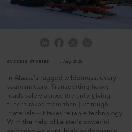
SUCCESS STORIES
5 Aug 2025
In Alaska’s rugged wilderness, every
seam matters: Transporting heavy
loads safely across the unforgiving
tundra takes more than just tough
materials—it takes reliable technology.
With the help of Leister’s powerful
extrusion welders, high-performance