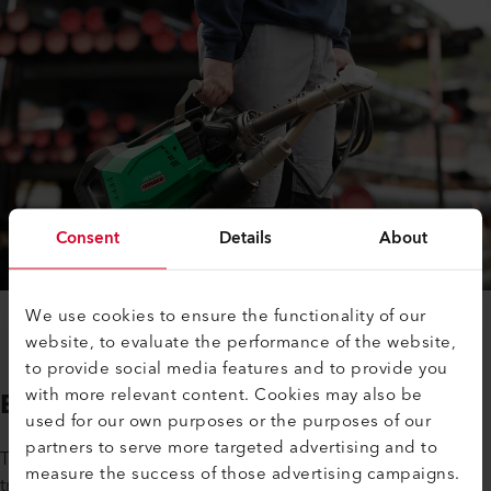
Consent
Details
About
We use cookies to ensure the functionality of our
website, to evaluate the performance of the website,
to provide social media features and to provide you
with more relevant content. Cookies may also be
Efficient, Eco-Friendly Transport
used for our own purposes or the purposes of our
partners to serve more targeted advertising and to
The UHMW skis offer several key benefits compared to
measure the success of those advertising campaigns.
traditional metal skis. Most notably, they significantly reduce