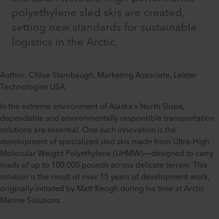
polyethylene sled skis are created,
setting new standards for sustainable
logistics in the Arctic.
Author: Chloe Stambaugh, Marketing Associate, Leister
Technologies USA
In the extreme environment of Alaska’s North Slope,
dependable and environmentally responsible transportation
solutions are essential. One such innovation is the
development of specialized sled skis made from Ultra-High
Molecular Weight Polyethylene (UHMW)—designed to carry
loads of up to 100,000 pounds across delicate terrain. This
solution is the result of over 15 years of development work,
originally initiated by Matt Keogh during his time at Arctic
Marine Solutions.