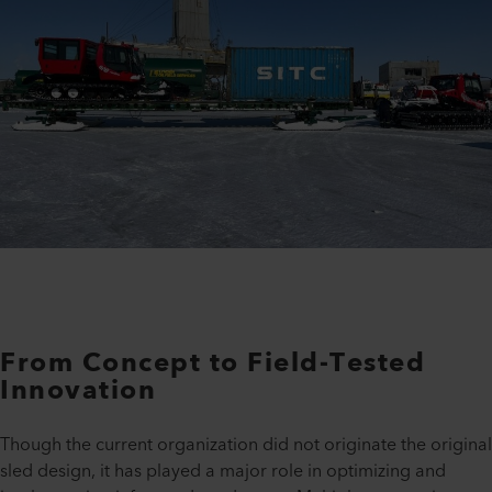
From Concept to Field-Tested
Innovation
Though the current organization did not originate the original
sled design, it has played a major role in optimizing and