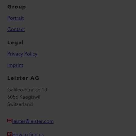
Group
Portrait
Contact
Legal
Privacy Policy
Imprint
Leister AG
Galileo-Strasse 10
6056 Kaegiswil
Switzerland
leister@leister.com
How to find us