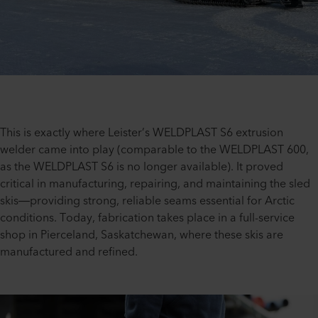
This is exactly where Leister’s WELDPLAST S6 extrusion
welder came into play (comparable to the WELDPLAST 600,
as the WELDPLAST S6 is no longer available). It proved
critical in manufacturing, repairing, and maintaining the sled
skis—providing strong, reliable seams essential for Arctic
conditions. Today, fabrication takes place in a full-service
shop in Pierceland, Saskatchewan, where these skis are
manufactured and refined.