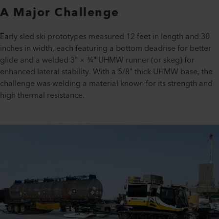
A Major Challenge
Early sled ski prototypes measured 12 feet in length and 30
inches in width, each featuring a bottom deadrise for better
glide and a welded 3" × ¾" UHMW runner (or skeg) for
enhanced lateral stability. With a 5/8" thick UHMW base, the
challenge was welding a material known for its strength and
high thermal resistance.